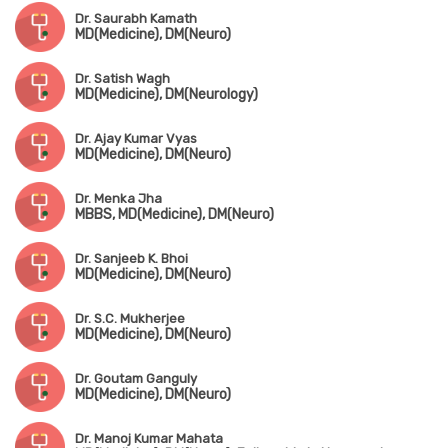
Dr. Saurabh Kamath
MD(Medicine), DM(Neuro)
Dr. Satish Wagh
MD(Medicine), DM(Neurology)
Dr. Ajay Kumar Vyas
MD(Medicine), DM(Neuro)
Dr. Menka Jha
MBBS, MD(Medicine), DM(Neuro)
Dr. Sanjeeb K. Bhoi
MD(Medicine), DM(Neuro)
Dr. S.C. Mukherjee
MD(Medicine), DM(Neuro)
Dr. Goutam Ganguly
MD(Medicine), DM(Neuro)
Dr. Manoj Kumar Mahata