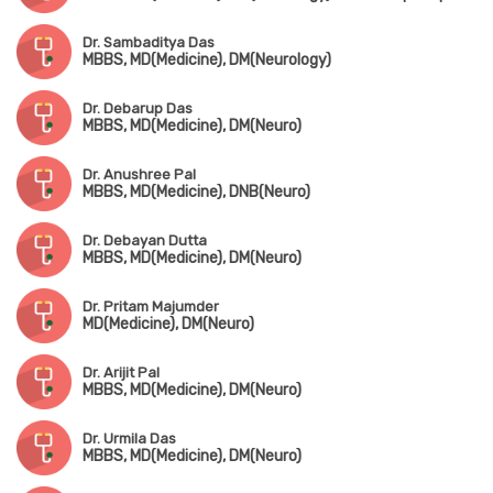
Dr. Sambaditya Das
MBBS, MD(Medicine), DM(Neurology)
Dr. Debarup Das
MBBS, MD(Medicine), DM(Neuro)
Dr. Anushree Pal
MBBS, MD(Medicine), DNB(Neuro)
Dr. Debayan Dutta
MBBS, MD(Medicine), DM(Neuro)
Dr. Pritam Majumder
MD(Medicine), DM(Neuro)
Dr. Arijit Pal
MBBS, MD(Medicine), DM(Neuro)
Dr. Urmila Das
MBBS, MD(Medicine), DM(Neuro)