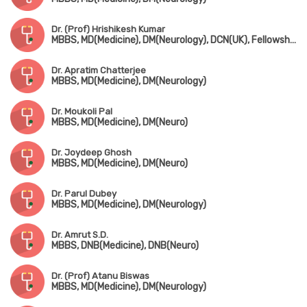
Dr. (Prof) Hrishikesh Kumar
MBBS, MD(Medicine), DM(Neurology), DCN(UK), Fellowship in Movement Disorders(Canada)
Dr. Apratim Chatterjee
MBBS, MD(Medicine), DM(Neurology)
Dr. Moukoli Pal
MBBS, MD(Medicine), DM(Neuro)
Dr. Joydeep Ghosh
MBBS, MD(Medicine), DM(Neuro)
Dr. Parul Dubey
MBBS, MD(Medicine), DM(Neurology)
Dr. Amrut S.D.
MBBS, DNB(Medicine), DNB(Neuro)
Dr. (Prof) Atanu Biswas
MBBS, MD(Medicine), DM(Neurology)