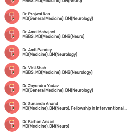
MBBS, MD(Medicine), DM(Neuro)
Dr. Prajwal Rao
MD(General Medicine), DM(Neurology)
Dr. Amol Mahajani
MBBS, MD(Medicine), DNB(Neuro)
Dr. Amit Pandey
MD(Medicine), DM(Neurology)
Dr. Virti Shah
MBBS, MD(Medicine), DNB(Neurology)
Dr. Jayendra Yadav
MD(General Medicine), DM(Neurology)
Dr. Sunanda Anand
MD(Medicine), DM(Neuro), Fellowship in Interventional Neurology(King Edward Memorial Hospital)
Dr. Farhan Ansari
MD(Medicine), DM(Neuro)