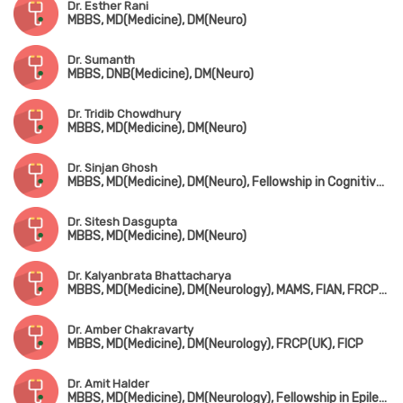
Dr. Esther Rani
MBBS, MD(Medicine), DM(Neuro)
Dr. Sumanth
MBBS, DNB(Medicine), DM(Neuro)
Dr. Tridib Chowdhury
MBBS, MD(Medicine), DM(Neuro)
Dr. Sinjan Ghosh
MBBS, MD(Medicine), DM(Neuro), Fellowship in Cognitive & Behavioral Neurology (Canada)
Dr. Sitesh Dasgupta
MBBS, MD(Medicine), DM(Neuro)
Dr. Kalyanbrata Bhattacharya
MBBS, MD(Medicine), DM(Neurology), MAMS, FIAN, FRCP(Edin), DTM&H(London)
Dr. Amber Chakravarty
MBBS, MD(Medicine), DM(Neurology), FRCP(UK), FICP
Dr. Amit Halder
MBBS, MD(Medicine), DM(Neurology), Fellowship in Epilepsy & Clinical Neurophysiology (USA)