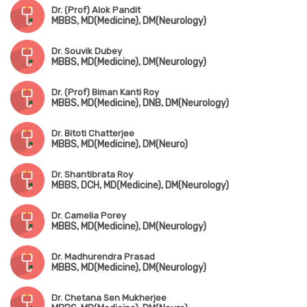
Dr. (Prof) Alok Pandit
MBBS, MD(Medicine), DM(Neurology)
Dr. Souvik Dubey
MBBS, MD(Medicine), DM(Neurology)
Dr. (Prof) Biman Kanti Roy
MBBS, MD(Medicine), DNB, DM(Neurology)
Dr. Bitoti Chatterjee
MBBS, MD(Medicine), DM(Neuro)
Dr. Shantibrata Roy
MBBS, DCH, MD(Medicine), DM(Neurology)
Dr. Camelia Porey
MBBS, MD(Medicine), DM(Neurology)
Dr. Madhurendra Prasad
MBBS, MD(Medicine), DM(Neurology)
Dr. Chetana Sen Mukherjee