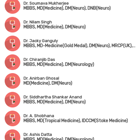
Dr. Soumava Mukherjee
MBBS, MD(Medicine), DM(Neuro), DNB(Neuro)
Dr. Nilam Singh
MBBS, MD(Medicine), DM(Neuro)
Dr. Jacky Ganguly
MBBS, MD-Medicine(Gold Medal), DM(Neuro), MRCP(UK), Fellowship in Movement Disorder(Canada)
Dr. Chiranjib Das
MBBS, MD(Medicine), DM(Neurology)
Dr. Anirban Ghosal
MD(Medicine), DM(Neuro)
Dr. Siddhartha Shankar Anand
MBBS, MD(Medicine), DM(Neuro)
Dr. A. Shobhana
MBBS, MD(Tropical Medicine), IDCCM(Stoke Medicine)
Dr. Ashis Datta
MBBS, MD(Medicine), DM(Neurology)