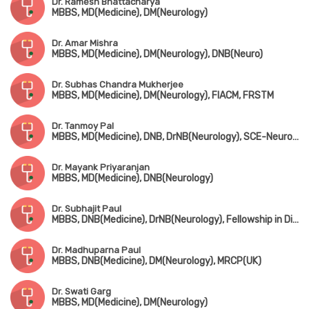
Dr. Ramesh Bhattacharya
MBBS, MD(Medicine), DM(Neurology)
Dr. Amar Mishra
MBBS, MD(Medicine), DM(Neurology), DNB(Neuro)
Dr. Subhas Chandra Mukherjee
MBBS, MD(Medicine), DM(Neurology), FIACM, FRSTM
Dr. Tanmoy Pal
MBBS, MD(Medicine), DNB, DrNB(Neurology), SCE-Neurology (UK)
Dr. Mayank Priyaranjan
MBBS, MD(Medicine), DNB(Neurology)
Dr. Subhajit Paul
MBBS, DNB(Medicine), DrNB(Neurology), Fellowship in Diabetes Management (UK)
Dr. Madhuparna Paul
MBBS, DNB(Medicine), DM(Neurology), MRCP(UK)
Dr. Swati Garg
MBBS, MD(Medicine), DM(Neurology)