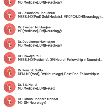
MD(Medicine), DM(Neurology)
Dr. Jasodhara Choudhuri
MBBS, MD(Ped) Gold Medalist, MRCPCH, DM(Neurology), FRCPCH(UK), Fellowship in Paediatric Neurology, Fellowship in Mini Movement Disorder (USA)
Dr. Swapan Mukherjee
MD(Medicine), DM(Neurology)
Dr. Debaleena Mukherjee
MD(Medicine), DM(Neurology)
Dr. Biswajit Paul
MBBS, MD(Medicine), DM(Neuro), Fellowship in Neurointerventions & Endovascular Therapy (Institute of Neurosciences, Kolkata)
Dr. Koushik Dutta
DPM, MD(Med), DM(Neurology), Post Doc. Fellowship in Epileptology
Dr. S.S. Nandi
MD(Medicine), DM(Neuro)
Dr. Bidhan Chandra Mondal
MD, DM(Neurology)