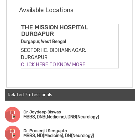
Available Locations
THE MISSION HOSPITAL
DURGAPUR
Durgapur, West Bengal
SECTOR IIC, BIDHANNAGAR,
DURGAPUR
CLICK HERE TO KNOW MORE
Related Professionals
Dr. Joydeep Biswas
MBBS, DNB(Medicine), DNB(Neurology)
Dr. Prosenjit Sengupta
MBBS, MD(Medicine), DM(Neurology)