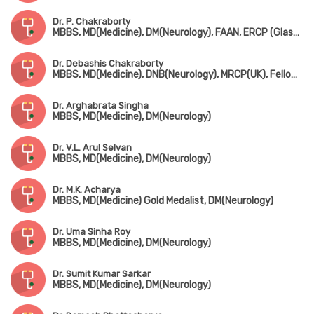
Dr. P. Chakraborty
MBBS, MD(Medicine), DM(Neurology), FAAN, ERCP (Glasgow)
Dr. Debashis Chakraborty
MBBS, MD(Medicine), DNB(Neurology), MRCP(UK), Fellowship in Dementia (London)
Dr. Arghabrata Singha
MBBS, MD(Medicine), DM(Neurology)
Dr. V.L. Arul Selvan
MBBS, MD(Medicine), DM(Neurology)
Dr. M.K. Acharya
MBBS, MD(Medicine) Gold Medalist, DM(Neurology)
Dr. Uma Sinha Roy
MBBS, MD(Medicine), DM(Neurology)
Dr. Sumit Kumar Sarkar
MBBS, MD(Medicine), DM(Neurology)