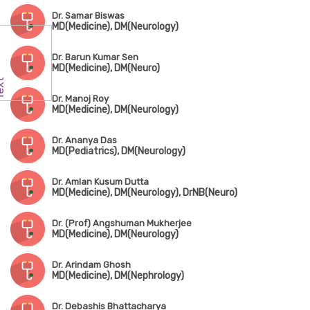
Dr. Samar Biswas
MD(Medicine), DM(Neurology)
Dr. Barun Kumar Sen
MD(Medicine), DM(Neuro)
Dr. Manoj Roy
MD(Medicine), DM(Neurology)
Dr. Ananya Das
MD(Pediatrics), DM(Neurology)
Dr. Amlan Kusum Dutta
MD(Medicine), DM(Neurology), DrNB(Neuro)
Dr. (Prof) Angshuman Mukherjee
MD(Medicine), DM(Neurology)
Dr. Arindam Ghosh
MD(Medicine), DM(Nephrology)
Dr. Debashis Bhattacharya