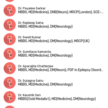
Dr. Peyalee Sarkar
MBBS, MD(Medicine), DNB(Neuro), MRCP(London), SCE-Neurology
Dr. Rajdeep Saha
MBBS, MD(Medicine), DM(Neurology)
Dr. Swati Kumar
MBBS, MD(Medicine), DM(Neurology), MRCP(UK)
Dr. Sumitava Samanta
MBBS, MD(Medicine), DM(Neurology)
Dr. Aparajita Chatterjee
MBBS, MD(Medicine), DM(Neuro), PDF in Epilepsy Disorder (NIMHANS, Bangalore)
Dr. Sulagna Sahu
MBBS, MD(Medicine), DM(Neurology)
Dr. Kaushik Sen
MBBS(Gold Medalist), MD(Medicine), DM(Neurology)