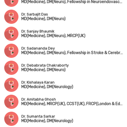
MD(Medicine), DM(Neuro), Fellowship in Neuroendovascullar Therapy(Japan), Dip. Ischemic Stroke Interventions, Fellowship in Pain Management
Dr. Sarbajit Das
MD(Medicine), DM(Neuro)
Dr. Sanjay Bhaumik
MD(Medicine), DM(Neuro), MRCP(UK)
Dr. Sadananda Dey
MD(Medicine), DM(Neuro), Fellowship in Stroke & Cerebrovascular Disease(Calgary University, Canada), Certificate in Neurovascular Ultrasound Interpretation(USA)
Dr. Debabrata Chakraborty
MD(Medicine), DM(Neuro)
Dr. Kishalaya Karan
MD(Medicine), DM(Neurology)
Dr. Amitabha Ghosh
MD(Medicine), MRCP(UK), CCST(UK), FRCP(London & Edin)
Dr. Sumanta Sarkar
MD(Medicine), DM(Neurology)