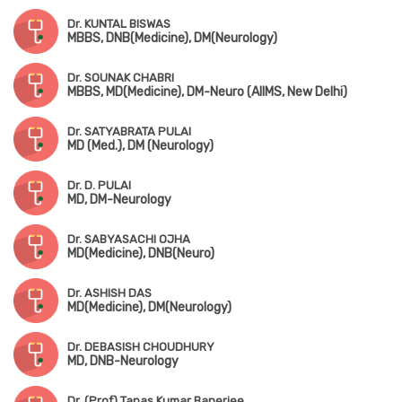
Dr. KUNTAL BISWAS
MBBS, DNB(Medicine), DM(Neurology)
Dr. SOUNAK CHABRI
MBBS, MD(Medicine), DM-Neuro (AIIMS, New Delhi)
Dr. SATYABRATA PULAI
MD (Med.), DM (Neurology)
Dr. D. PULAI
MD, DM-Neurology
Dr. SABYASACHI OJHA
MD(Medicine), DNB(Neuro)
Dr. ASHISH DAS
MD(Medicine), DM(Neurology)
Dr. DEBASISH CHOUDHURY
MD, DNB-Neurology
Dr. (Prof) Tapas Kumar Banerjee