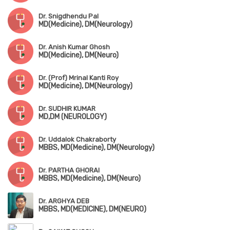
Dr. Snigdhendu Pal
MD(Medicine), DM(Neurology)
Dr. Anish Kumar Ghosh
MD(Medicine), DM(Neuro)
Dr. (Prof) Mrinal Kanti Roy
MD(Medicine), DM(Neurology)
Dr. SUDHIR KUMAR
MD,DM (NEUROLOGY)
Dr. Uddalok Chakraborty
MBBS, MD(Medicine), DM(Neurology)
Dr. PARTHA GHORAI
MBBS, MD(Medicine), DM(Neuro)
Dr. ARGHYA DEB
MBBS, MD(MEDICINE), DM(NEURO)