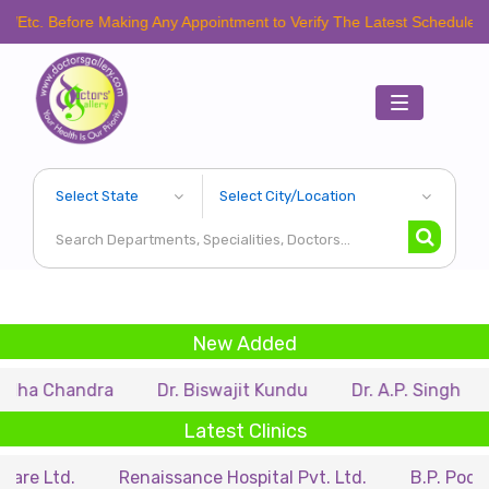
fore Making Any Appointment to Verify The Latest Schedule.
Toggle
navigation
New Added
ndra
Dr. Biswajit Kundu
Dr. A.P. Singh
Dr. Sam
Latest Clinics
Renaissance Hospital Pvt. Ltd.
B.P. Poddar Hospit