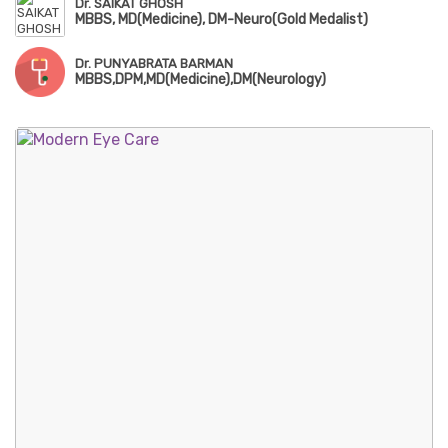
Dr. SAIKAT GHOSH
MBBS, MD(Medicine), DM-Neuro(Gold Medalist)
Dr. PUNYABRATA BARMAN
MBBS,DPM,MD(Medicine),DM(Neurology)