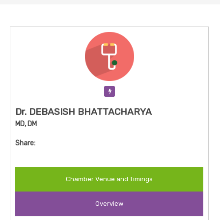
Verification Pending
Dr. DEBASISH BHATTACHARYA
MD, DM
Share:
Chamber Venue and Timings
Overview