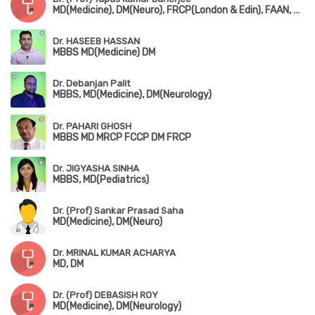
MD(Medicine), DM(Neuro), FRCP(London & Edin), FAAN, FIAN
Dr. HASEEB HASSAN
MBBS MD(Medicine) DM
Dr. Debanjan Palit
MBBS, MD(Medicine), DM(Neurology)
Dr. PAHARI GHOSH
MBBS MD MRCP FCCP DM FRCP
Dr. JIGYASHA SINHA
MBBS, MD(Pediatrics)
Dr. (Prof) Sankar Prasad Saha
MD(Medicine), DM(Neuro)
Dr. MRINAL KUMAR ACHARYA
MD, DM
Dr. (Prof) DEBASISH ROY
MD(Medicine), DM(Neurology)