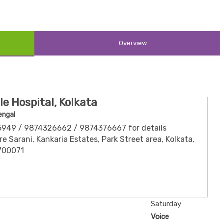
Overview
le Hospital, Kolkata
engal
5949 / 9874326662 / 9874376667 for details
e Sarani, Kankaria Estates, Park Street area, Kolkata,
700071
Saturday
Voice