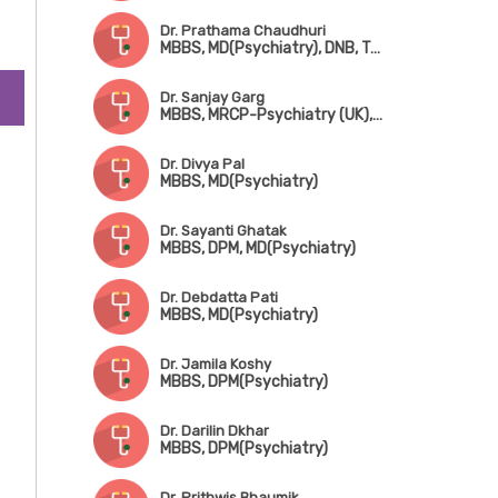
Dr. Prathama Chaudhuri
MBBS, MD(Psychiatry), DNB, Training in Hypotherapy (UK)
Dr. Sanjay Garg
MBBS, MRCP-Psychiatry (UK), CCT (UK)
Dr. Divya Pal
MBBS, MD(Psychiatry)
Dr. Sayanti Ghatak
MBBS, DPM, MD(Psychiatry)
Dr. Debdatta Pati
MBBS, MD(Psychiatry)
Dr. Jamila Koshy
MBBS, DPM(Psychiatry)
Dr. Darilin Dkhar
MBBS, DPM(Psychiatry)
Dr. Prithwis Bhaumik