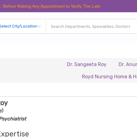
 Making Any Appointment to Verify The Latest Schedule.
Dr. Sangeeta Roy
Dr. Anuradha Ch
Royd Nursing Home & Healthcare
Roy
y)
sychiatrist
Expertise