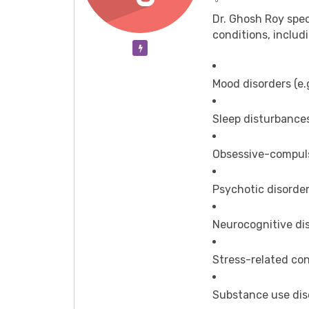
Dr. Ghosh Roy spec
conditions, includ
Verification Pending
Mood disorders (e.g
Sleep disturbance
Obsessive-compuls
Psychotic disorde
Neurocognitive di
Stress-related con
Substance use dis