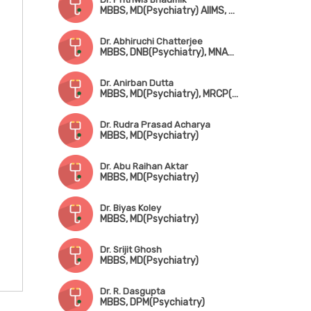
MBBS, MD(Psychiatry) AIIMS, New Delhi, FIPS
Dr. Abhiruchi Chatterjee
MBBS, DNB(Psychiatry), MNAMS, FIPS, FIAPP
Dr. Anirban Dutta
MBBS, MD(Psychiatry), MRCP(UK)
Dr. Rudra Prasad Acharya
MBBS, MD(Psychiatry)
Dr. Abu Raihan Aktar
MBBS, MD(Psychiatry)
Dr. Biyas Koley
MBBS, MD(Psychiatry)
Dr. Srijit Ghosh
MBBS, MD(Psychiatry)
Dr. R. Dasgupta
MBBS, DPM(Psychiatry)