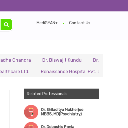
MediGYAN+
Contact Us
andra
Dr. Biswajit Kundu
Dr. A.P. Singh
Dr. Sa
 Ltd.
Renaissance Hospital Pvt. Ltd.
B.P. Poddar H
Related Professionals
Dr. Shiladitya Mukherjee
MBBS, MD(Psychiatry)
Dr. Debashis Panja