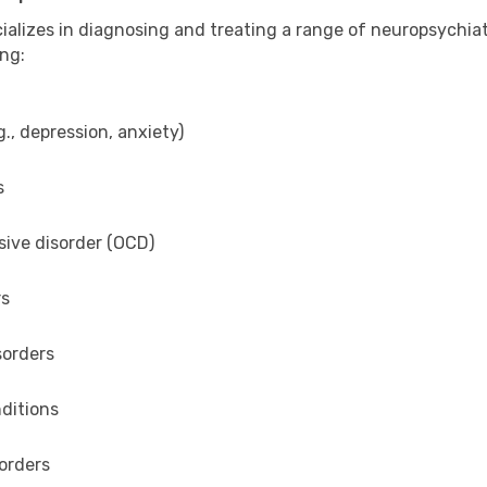
ializes in diagnosing and treating a range of neuropsychiat
ing:
., depression, anxiety)
s
ive disorder (OCD)
rs
sorders
ditions
orders