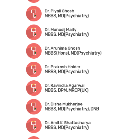
Dr. Piyali Ghosh
MBBS, MD(Psychiatry)
Dr. Manosij Maity
MBBS, MD(Psychiatry)
Dr. Arunima Ghosh
MBBS(Hons), MD(Psychiatry)
Dr. Prakash Halder
MBBS, MD(Psychiatry)
Dr. Ravindra Agarwal
MBBS, DPM, MRCP(UK)
Dr. Disha Mukherjee
MBBS, MD(Psychiatry), DNB
Dr. Amit K. Bhattacharya
MBBS, MD(Psychiatry)