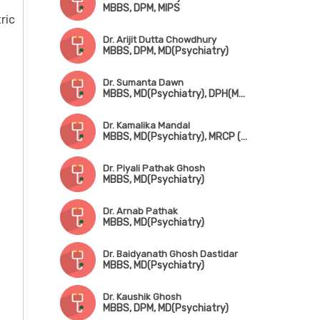
MBBS, DPM, MIPS
ric
Dr. Arijit Dutta Chowdhury
MBBS, DPM, MD(Psychiatry)
Dr. Sumanta Dawn
MBBS, MD(Psychiatry), DPH(Mental Health & Neurology Disorder)
Dr. Kamalika Mandal
MBBS, MD(Psychiatry), MRCP (UK)
Dr. Piyali Pathak Ghosh
MBBS, MD(Psychiatry)
Dr. Arnab Pathak
MBBS, MD(Psychiatry)
Dr. Baidyanath Ghosh Dastidar
MBBS, MD(Psychiatry)
Dr. Kaushik Ghosh
MBBS, DPM, MD(Psychiatry)