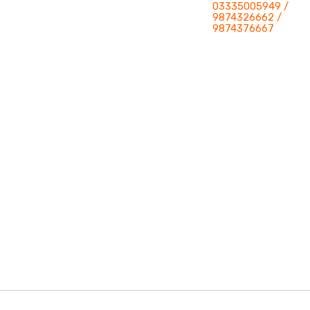
03335005949 /
9874326662 /
9874376667