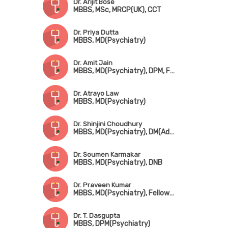
Dr. Arijit Bose
MBBS, MSc, MRCP(UK), CCT
Dr. Priya Dutta
MBBS, MD(Psychiatry)
Dr. Amit Jain
MBBS, MD(Psychiatry), DPM, Fellowship in Psychosexual Medicine(Mysore)
Dr. Atrayo Law
MBBS, MD(Psychiatry)
Dr. Shinjini Choudhury
MBBS, MD(Psychiatry), DM(Addiction Psychiatry)
Dr. Soumen Karmakar
MBBS, MD(Psychiatry), DNB
Dr. Praveen Kumar
MBBS, MD(Psychiatry), Fellowship in Child & Adolescent Psychiatry (CMC, Vellore)
Dr. T. Dasgupta
MBBS, DPM(Psychiatry)