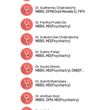
Dr. Sudhendu Chakraborty
MBBS, DPM(Gold Medalist), FIPS
Dr. Partha Pratim De
MBBS, MD(Psychiatry)
Dr. Srabani Das Chakraborty
MBBS, MD(Psychiatry)
Dr. Subho Panja
MBBS, MD(Psychiatry)
Dr. Soumi Ghosh
MBBS, MD(Psychiatry), DNB(Psychiatry)
Dr. Sukriti Mukherjee
MBBS, MD(Psychiatry)
Dr. Anirban Gozi
MBBS, DPM, MD(Psychiatry)