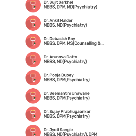
Dr. Sujit Sarkhel
MBBS, DPM, MD(Psychiatry)
Dr. Ankit Halder
MBBS, MD(Psychiatry)
Dr. Debasish Ray
MBBS, DPM, MS(Counselling & Psychotherapy), FIPS
Dr. Arunava Datta
MBBS, MD(Psychiatry)
Dr. Pooja Dubey
MBBS, DPM(Psychiatry)
Dr. Seemantini Unawane
MBBS, DPM(Psychiatry)
Dr. Sujay Prabhugaonkar
MBBS, DPM(Psychiatry)
Dr. Jyoti Sangle
MBBS, MD(Psychiatry), DPM