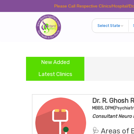
Please Call Respective Clinics/Hospital/Etc. Before
New Added
Latest Clinics
Dr. R. Ghosh 
MBBS, DPM(Psychiatr
Consultant Neuro P
🩺 Areas of 