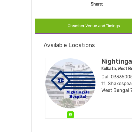
Share:
Chamber Venue and Timings
Available Locations
Nightinga
Kolkata, West B
Call 0333500
11, Shakespear
West Bengal 
Verified