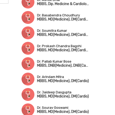
MBBS, Dip. Medicine & Cardiology (Germany), Dip. Cardiology, FESC, FSCAI
Dr. Basabendra Choudhury
MBBS, MD(Medicine), DM(Cardiology)
Dr. Soumitra Kumar
MBBS, MD(Medicine), DM(Cardio), FCSI, FACC, FESC, FSCAI, FICC, FICP, FIAE
Dr. Prokash Chandra Bagchi
MBBS, MD(Medicine), DM(Cardiology)
Dr. Pallab Kumar Bose
MBBS, DNB(Medicine), DNB(Cardio)
Dr. Arindam Mitra
MBBS, MD(Medicine), DM(Cardio)
Dr. Jaideep Dasgupta
MBBS, MD(Medicine), DM(Cardio)
Dr. Sourav Goswami
MBBS, MD(Medicine), DM(Cardio)