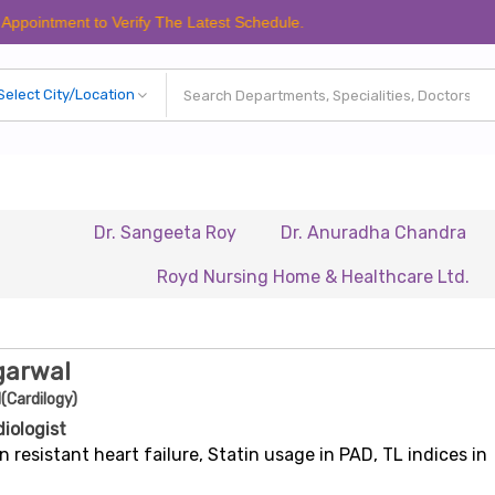
nt to Verify The Latest Schedule.
Dr. Sangeeta Roy
Dr. Anuradha Chandra
Dr. Bi
Royd Nursing Home & Healthcare Ltd.
Renais
garwal
(Cardilogy)
diologist
n resistant heart failure, Statin usage in PAD, TL indices in