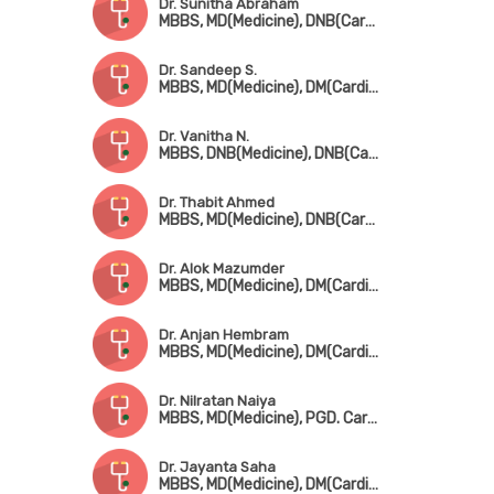
Dr. Sunitha Abraham
MBBS, MD(Medicine), DNB(Cardiology)
Dr. Sandeep S.
MBBS, MD(Medicine), DM(Cardiology)
Dr. Vanitha N.
MBBS, DNB(Medicine), DNB(Cardio)
Dr. Thabit Ahmed
MBBS, MD(Medicine), DNB(Cardio)
Dr. Alok Mazumder
MBBS, MD(Medicine), DM(Cardiology), FICC, FSCAI, FESC
Dr. Anjan Hembram
MBBS, MD(Medicine), DM(Cardiology)
Dr. Nilratan Naiya
MBBS, MD(Medicine), PGD. Cardio
Dr. Jayanta Saha
MBBS, MD(Medicine), DM(Cardiology), FESC, FSCAI, FACC