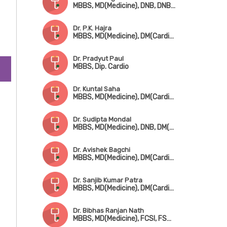
MBBS, MD(Medicine), DNB, DNB(Cardiology), FHRS, CEPS, CCDS
n
Dr. P.K. Hajra
MBBS, MD(Medicine), DM(Cardiology), FACC
to
Dr. Pradyut Paul
MBBS, Dip. Cardio
Dr. Kuntal Saha
MBBS, MD(Medicine), DM(Cardiology), FSCAI(USA)
Dr. Sudipta Mondal
MBBS, MD(Medicine), DNB, DM(Cardiology), Fellowship in Cardiac Electrophysiology
Dr. Avishek Bagchi
MBBS, MD(Medicine), DM(Cardiology), FESC
Dr. Sanjib Kumar Patra
MBBS, MD(Medicine), DM(Cardiology), Fellowship in Cardiac-Electrophysiology (Canada), Fellowship in Complex Coronary Intervention (Italy)
Dr. Bibhas Ranjan Nath
MBBS, MD(Medicine), FCSI, FSCAI