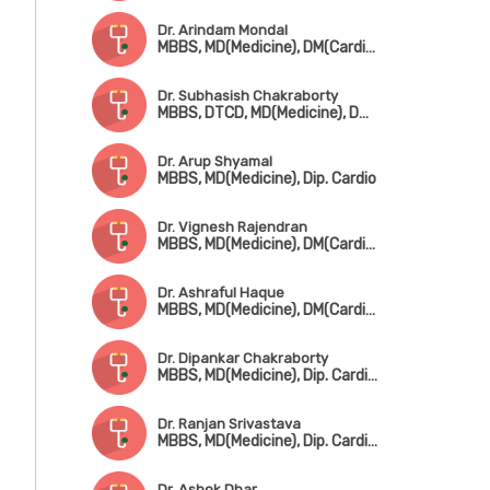
Dr. Arindam Mondal
MBBS, MD(Medicine), DM(Cardiology)
Dr. Subhasish Chakraborty
MBBS, DTCD, MD(Medicine), DM(Cardiology)
Dr. Arup Shyamal
MBBS, MD(Medicine), Dip. Cardio
Dr. Vignesh Rajendran
MBBS, MD(Medicine), DM(Cardiology)
Dr. Ashraful Haque
MBBS, MD(Medicine), DM(Cardiology)
Dr. Dipankar Chakraborty
MBBS, MD(Medicine), Dip. Cardiology
Dr. Ranjan Srivastava
MBBS, MD(Medicine), Dip. Cardiology
Dr. Ashok Dhar