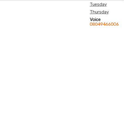
Tuesday
Thursday
Voice
08049466006