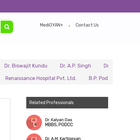
MediGYAN+
Contact Us
swajit Kundu
Dr. A.P. Singh
Dr. Samir Sarkar
Dr.
sance Hospital Pvt. Ltd.
B.P. Poddar Hospital & Medical
Related Professionals
Dr. Kalyan Das
MBBS, PGDCC
Dr. A.M. Kartigesan