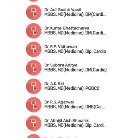
Dr. Adil Bashir Wasil
MBBS, MD(Medicine), DM(Cardiology)
Dr. Kuntal Bhattacharya
MBBS, MD(Medicine), DM(Cardio), FSCAI(USA)
Dr. R.P. Vidhawan
MBBS, MD(Medicine), Dip. Cardio
Dr. Subhra Aditya
MBBS, MD(Medicine), DM(Cardio)
Dr. A.K. Giri
MBBS, MD(Medicine), PGDCC
Dr. R.S. Agarwal
MBBS, MD(Medicine), DNB(Cardio), PGDCC
Dr. Abhijit Aich Bhaumik
MBBS, MD(Medicine), Dip. Cardio, FCCP, FESC