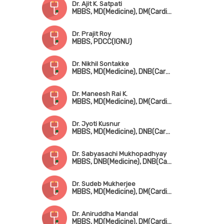
Dr. Ajit K. Satpati
MBBS, MD(Medicine), DM(Cardiology)
Dr. Prajit Roy
MBBS, PDCC(IGNU)
Dr. Nikhil Sontakke
MBBS, MD(Medicine), DNB(Cardio)
Dr. Maneesh Rai K.
MBBS, MD(Medicine), DM(Cardio), Fellowship in Cardio Electrophysiology
Dr. Jyoti Kusnur
MBBS, MD(Medicine), DNB(Cardio), Fellowship in Interventional Cardiology(AIMS, Kerala)
Dr. Sabyasachi Mukhopadhyay
MBBS, DNB(Medicine), DNB(Cardio)
Dr. Sudeb Mukherjee
MBBS, MD(Medicine), DM(Cardiology), FESC, FSCAI(USA)
Dr. Aniruddha Mandal
MBBS, MD(Medicine), DM(Cardiology)