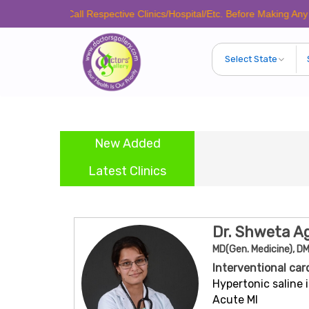
ease Call Respective Clinics/Hospital/Etc. Before Making Any Appointme
New Added
Latest Clinics
Dr. Shweta A
MD(Gen. Medicine), DM
Interventional car
Hypertonic saline i
Acute MI