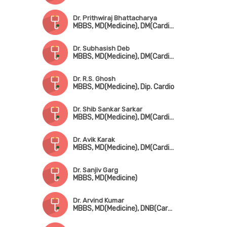
Dr. Prithwiraj Bhattacharya
MBBS, MD(Medicine), DM(Cardio), FACC, FESC, FICP
Dr. Subhasish Deb
MBBS, MD(Medicine), DM(Cardiology), MRCP(UK)
Dr. R.S. Ghosh
MBBS, MD(Medicine), Dip. Cardio
Dr. Shib Sankar Sarkar
MBBS, MD(Medicine), DM(Cardiology)
Dr. Avik Karak
MBBS, MD(Medicine), DM(Cardiology), FESC, FSCAI
Dr. Sanjiv Garg
MBBS, MD(Medicine)
Dr. Arvind Kumar
MBBS, MD(Medicine), DNB(Cardio)