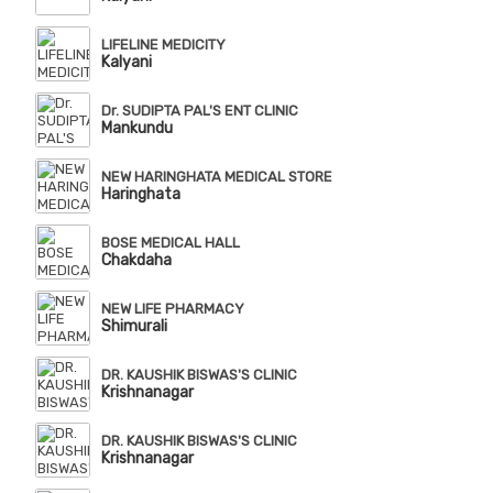
LIFELINE MEDICITY
Kalyani
Dr. SUDIPTA PAL'S ENT CLINIC
Mankundu
NEW HARINGHATA MEDICAL STORE
Haringhata
BOSE MEDICAL HALL
Chakdaha
NEW LIFE PHARMACY
Shimurali
DR. KAUSHIK BISWAS'S CLINIC
Krishnanagar
DR. KAUSHIK BISWAS'S CLINIC
Krishnanagar