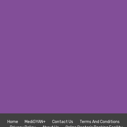
Home
MediGYAN+
Contact Us
Terms And Conditions