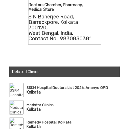
Doctors Chamber, Pharmacy,
Medical Store
S N Banerjee Road,
Barrackpore, Kolkata
700120,
West Bengal, India.
Contact No : 9830830381
Related Clinics
SSKM Hospital Doctors List 2026. Ananyo OPD
Kolkata
Medstar Clinics
Kolkata
Remedy Hospital, Kolkata
Kolkata