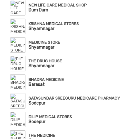
NEW LIFE CARE MEDICAL SHOP
Dum Dum
KRISHNA MEDICAL STORES
Shyamnagar
MEDICINE STORE
Shyamnagar
THE DRUG HOUSE
Shyamnagar
BHADRA MEDICINE
Barasat
SATASUNDAR SREEGURU MEDICARE PHARMACY
Sodepur
DILIP MEDICAL STORES
Sodepur
THE MEDICINE