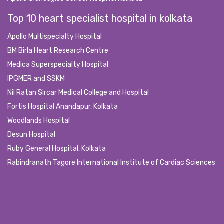
Top 10 heart specialist hospital in kolkata
Apollo Multispecialty Hospital
BM Birla Heart Research Centre
Medica Superspecialty Hospital
IPGMER and SSKM
Nil Ratan Sircar Medical College and Hospital
Fortis Hospital Anandapur, Kolkata
Woodlands Hospital
Desun Hospital
Ruby General Hospital, Kolkata
Rabindranath Tagore International Institute of Cardiac Sciences