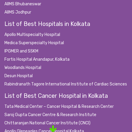
AIIMS Bhubaneswar
AIIMS Jodhpur
List of Best Hospitals in Kolkata
Apollo Multispecialty Hospital
Medica Superspecialty Hospital
IPGMER and SSKM
Fortis Hospital Anandapur, Kolkata
Woodlands Hospital
Desun Hospital
Rabindranath Tagore International Institute of Cardiac Sciences
List of Best Cancer Hospital in Kolkata
Tata Medical Center – Cancer Hospital & Research Center
Saroj Gupta Cancer Centre & Research Institute
Chittaranjan National Cancer Institute (CNCI)
Apollo Gleneagles Cancer Hospital Kolkata