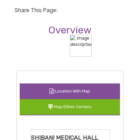
Share This Page:
Overview
Location With Map
Map/Other Centers
SHIBANI MEDICAL HALL