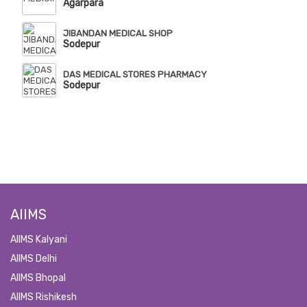
Agarpara
JIBANDAN MEDICAL SHOP
Sodepur
DAS MEDICAL STORES PHARMACY
Sodepur
AIIMS
AIIMS Kalyani
AIIMS Delhi
AIIMS Bhopal
AIIMS Rishikesh