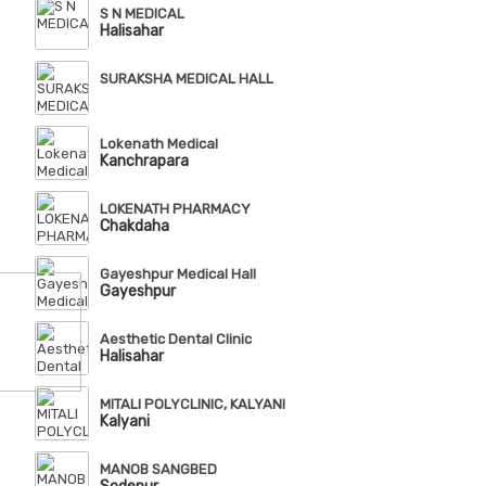
S N MEDICAL
Halisahar
SURAKSHA MEDICAL HALL
Lokenath Medical
Kanchrapara
LOKENATH PHARMACY
Chakdaha
Gayeshpur Medical Hall
Gayeshpur
Aesthetic Dental Clinic
Halisahar
MITALI POLYCLINIC, KALYANI
Kalyani
MANOB SANGBED