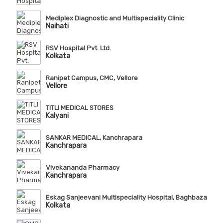
Mediplex Diagnostic and Multispeciality Clinic
Naihati
RSV Hospital Pvt. Ltd.
Kolkata
Ranipet Campus, CMC, Vellore
Vellore
TITLI MEDICAL STORES
Kalyani
SANKAR MEDICAL, Kanchrapara
Kanchrapara
Vivekananda Pharmacy
Kanchrapara
Eskag Sanjeevani Multispeciality Hospital, Baghbazar
Kolkata