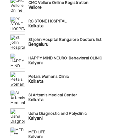
CMC Vellore Online Registration
Vellore
RG STONE HOSPITAL
Kolkata
St john Hospital Bangalore Doctors list
Bengaluru
HAPPY MIND NEURO-Behavioral CLINIC
Kalyani
Petals Womans Clinic
Kolkata
Si Artemis Medical Center
Kolkata
Usha Diagnostic and Polyclinic
Kalyani
MED LIFE
Kalyani