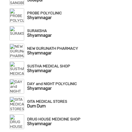
Sodepur
PROBE POLYCLINIC
Shyamnagar
SURAKSHA
Shyamnagar
NEW GURUNATH PHARMACY
Shyamnagar
SUSTHA MEDICAL SHOP
Shyamnagar
DAY and NIGHT POLYCLINIC
Shyamnagar
GITA MEDICAL STORES
Dum Dum
DRUG HOUSE MEDICINE SHOP
Shyamnagar