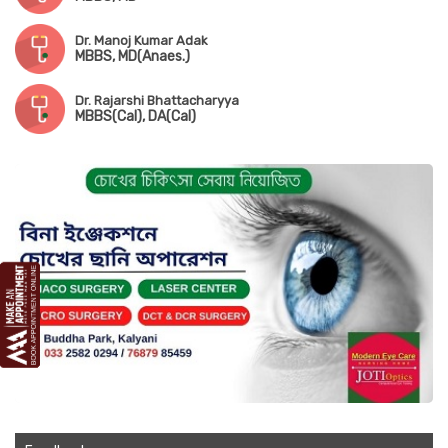
Dr. Manoj Kumar Adak
MBBS, MD(Anaes.)
Dr. Rajarshi Bhattacharyya
MBBS(Cal), DA(Cal)