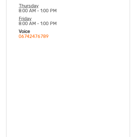
offers undergraduate, postgraduate and critical
Thursday
8:00 AM - 1:00 PM
care services
Friday
8:00 AM - 1:00 PM
Voice
06742476789