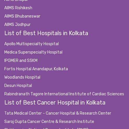
AIIMS Rishikesh
AIIMS Bhubaneswar
AIIMS Jodhpur
List of Best Hospitals in Kolkata
Apollo Multispecialty Hospital
Medica Superspecialty Hospital
IPGMER and SSKM
Fortis Hospital Anandapur, Kolkata
Woodlands Hospital
Desun Hospital
Rabindranath Tagore International Institute of Cardiac Sciences
List of Best Cancer Hospital in Kolkata
Tata Medical Center – Cancer Hospital & Research Center
Saroj Gupta Cancer Centre & Research Institute