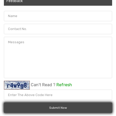
Feedback
Can't Read ?
Refresh
Submit Now