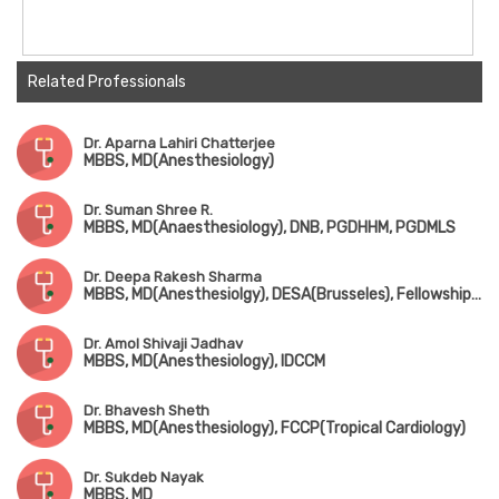
Related Professionals
Dr. Aparna Lahiri Chatterjee
MBBS, MD(Anesthesiology)
Dr. Suman Shree R.
MBBS, MD(Anaesthesiology), DNB, PGDHHM, PGDMLS
Dr. Deepa Rakesh Sharma
MBBS, MD(Anesthesiolgy), DESA(Brusseles), Fellowship in Opthalmic Anesthesia(London)
Dr. Amol Shivaji Jadhav
MBBS, MD(Anesthesiology), IDCCM
Dr. Bhavesh Sheth
MBBS, MD(Anesthesiology), FCCP(Tropical Cardiology)
Dr. Sukdeb Nayak
MBBS, MD