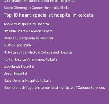
Chittaranjan National Cancer Institute (CNCI)
Apollo Gleneagles Cancer Hospital Kolkata
Top 10 heart specialist hospital in kolkata
Apollo Multispecialty Hospital
BM Birla Heart Research Centre
Medica Superspecialty Hospital
IPGMER and SSKM
Nil Ratan Sircar Medical College and Hospital
Fortis Hospital Anandapur, Kolkata
Woodlands Hospital
Desun Hospital
Ruby General Hospital, Kolkata
Rabindranath Tagore International Institute of Cardiac Sciences