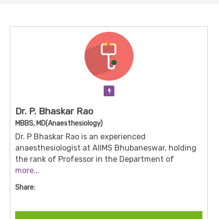
Verification Pending
Dr. P. Bhaskar Rao
MBBS, MD(Anaesthesiology)
Dr. P Bhaskar Rao is an experienced
anaesthesiologist at AIIMS Bhubaneswar, holding
the rank of Professor in the Department of
Anaesthesiology & Critical Care. With his MBBS
more...
and MD in anaesthesia, he plays a key role in peri-
Share:
operative care, intra-operative anaesthesia
management and critical care support. He has
contributed to major institutional programmes