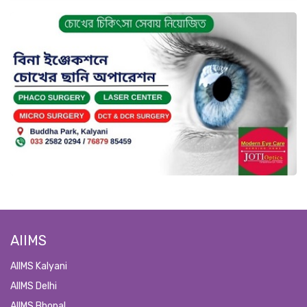
AIIMS
AIIMS Kalyani
AIIMS Delhi
AIIMS Bhopal