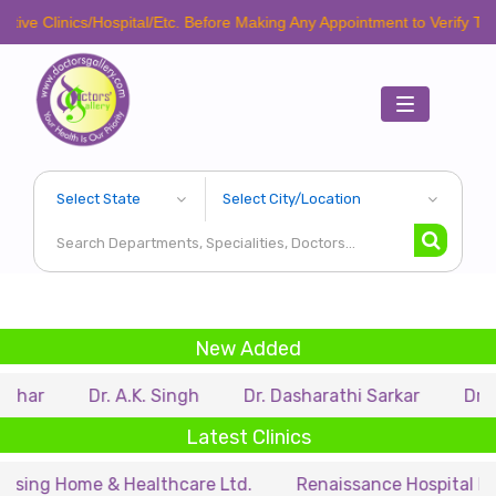
e Clinics/Hospital/Etc. Before Making Any Appointment to Verify The La
Toggle
navigation
New Added
ar
Dr. A.K. Singh
Dr. Dasharathi Sarkar
Dr. Mit
Latest Clinics
ng Home & Healthcare Ltd.
Renaissance Hospital Pvt. L