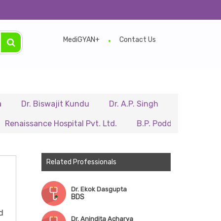
MediGYAN+
Contact Us
. Biswajit Kundu
Dr. A.P. Singh
Dr. Samir Sarkar
sance Hospital Pvt. Ltd.
B.P. Poddar Hospital & Medical
Related Professionals
Dr. Ekok Dasgupta
BDS
d
Dr. Anindita Acharya