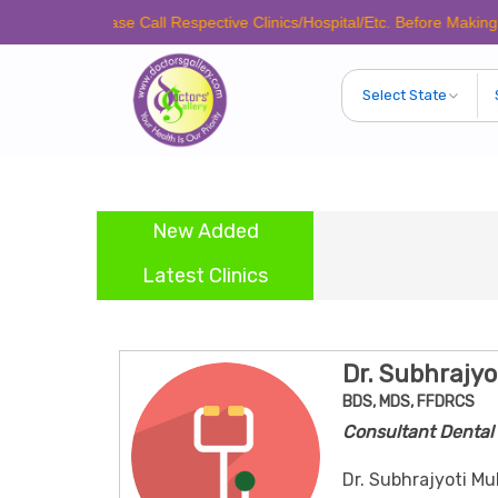
Please Call Respective Clinics/Hospital/Etc. Before Making Any Appo
New Added
Latest Clinics
Dr. Subhrajyo
BDS, MDS, FFDRCS
Consultant Dental 
Dr. Subhrajyoti Mu