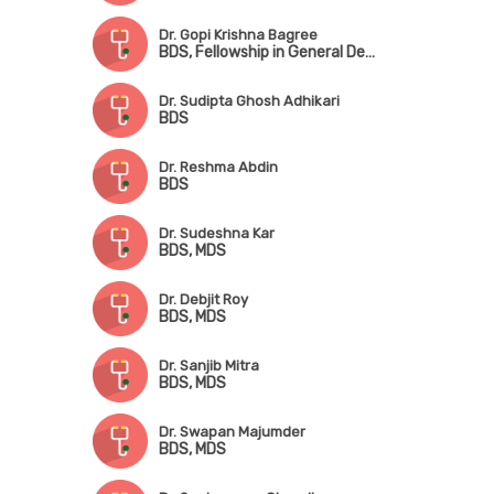
Dr. Gopi Krishna Bagree
BDS, Fellowship in General Dentistry, Certificate in Implantology
Dr. Sudipta Ghosh Adhikari
BDS
Dr. Reshma Abdin
BDS
Dr. Sudeshna Kar
BDS, MDS
Dr. Debjit Roy
BDS, MDS
Dr. Sanjib Mitra
BDS, MDS
Dr. Swapan Majumder
BDS, MDS