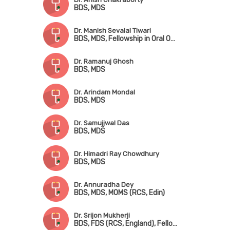
BDS, MDS
Dr. Manish Sevalal Tiwari
BDS, MDS, Fellowship in Oral Oncology & Microvascular Reconstructive Surgery
Dr. Ramanuj Ghosh
BDS, MDS
Dr. Arindam Mondal
BDS, MDS
Dr. Samujjwal Das
BDS, MDS
Dr. Himadri Ray Chowdhury
BDS, MDS
Dr. Annuradha Dey
BDS, MDS, MOMS (RCS, Edin)
Dr. Srijon Mukherji
BDS, FDS (RCS, England), Fellowship in Oral & Maxillofacial Surgery