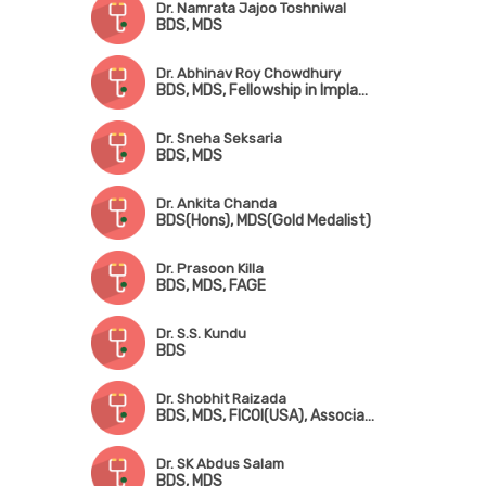
Dr. Namrata Jajoo Toshniwal
BDS, MDS
Dr. Abhinav Roy Chowdhury
BDS, MDS, Fellowship in Implantology (Noble Biocare)
Dr. Sneha Seksaria
BDS, MDS
Dr. Ankita Chanda
BDS(Hons), MDS(Gold Medalist)
Dr. Prasoon Killa
BDS, MDS, FAGE
Dr. S.S. Kundu
BDS
Dr. Shobhit Raizada
BDS, MDS, FICOI(USA), Associate-Fellow AALT(Singapore), Fellowship in Sports Dentistry(USA)
Dr. SK Abdus Salam
BDS, MDS