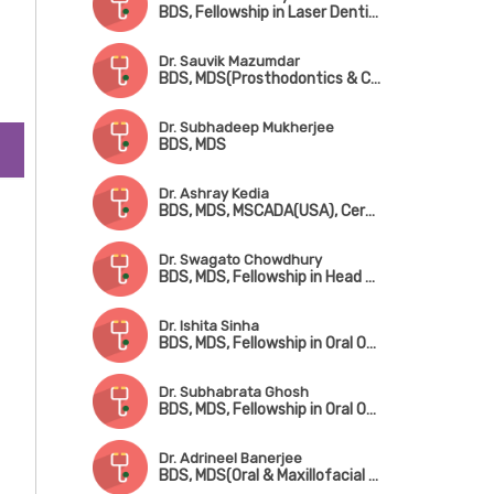
al
BDS, Fellowship in Laser Dentistry
Dr. Sauvik Mazumdar
BDS, MDS(Prosthodontics & Crown Bridge), Fellowship in Implantology
Dr. Subhadeep Mukherjee
BDS, MDS
alt
Dr. Ashray Kedia
n
BDS, MDS, MSCADA(USA), Certificate in Implantology
Dr. Swagato Chowdhury
BDS, MDS, Fellowship in Head & Neck Onco Surgery
Dr. Ishita Sinha
BDS, MDS, Fellowship in Oral Oncology & Microvascular Reconstructive Surgery
Dr. Subhabrata Ghosh
BDS, MDS, Fellowship in Oral Oncology
Dr. Adrineel Banerjee
BDS, MDS(Oral & Maxillofacial Surgery)