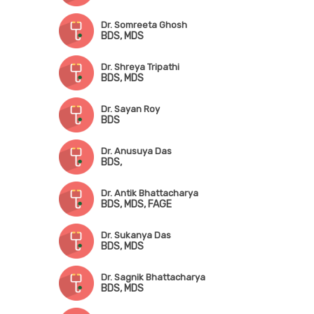
Dr. Somreeta Ghosh
BDS, MDS
Dr. Shreya Tripathi
BDS, MDS
Dr. Sayan Roy
BDS
Dr. Anusuya Das
BDS,
Dr. Antik Bhattacharya
BDS, MDS, FAGE
Dr. Sukanya Das
BDS, MDS
Dr. Sagnik Bhattacharya
BDS, MDS