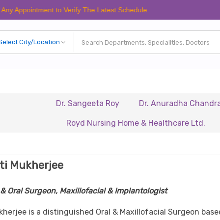
intment to Verify The Latest Schedule.
Dr. Sangeeta Roy
Dr. Anuradha Chandra
Dr
Royd Nursing Home & Healthcare Ltd.
Renais
ti Mukherjee
& Oral Surgeon, Maxillofacial & Implantologist
kherjee is a distinguished Oral & Maxillofacial Surgeon base