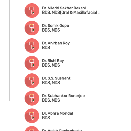
Dr. Niladri Sekhar Bakshi
BDS, MDS(Oral & Maxillofacial Surgery)
Dr. Somik Gope
BDS, MDS
Dr. Anirban Roy
BDS
Dr. Rishi Ray
BDS, MDS
Dr. S.S. Sushant
BDS, MDS
Dr. Subhankar Banerjee
BDS, MDS
Dr. Abhra Mondal
BDS
Dr. Anish Chakraborty