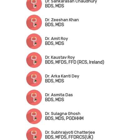
Dr. Sankarasan Chaudhury
BDS, MDS
Dr. Zeeshan Khan
BDS, MDS
Dr. Amit Roy
BDS, MDS
Dr. Kaustav Roy
BDS, MFDS, FFD (RCS, Ireland)
Dr. Arka Kanti Dey
BDS, MDS
Dr. Asmita Das
BDS, MDS
Dr. Sulagna Ghosh
BDS, MDS, PGDHHM
Dr. Subhrajyoti Chatterjee
BDS, MFDS, FFDRCS(UK)