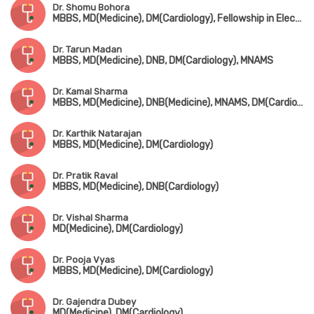
Dr. Shomu Bohora
MBBS, MD(Medicine), DM(Cardiology), Fellowship in Electrophysiology & Device Implantation (Kerala)
Dr. Tarun Madan
MBBS, MD(Medicine), DNB, DM(Cardiology), MNAMS
Dr. Kamal Sharma
MBBS, MD(Medicine), DNB(Medicine), MNAMS, DM(Cardio), DNB(Cardio), FACC, FSCAI
Dr. Karthik Natarajan
MBBS, MD(Medicine), DM(Cardiology)
Dr. Pratik Raval
MBBS, MD(Medicine), DNB(Cardiology)
Dr. Vishal Sharma
MD(Medicine), DM(Cardiology)
Dr. Pooja Vyas
MBBS, MD(Medicine), DM(Cardiology)
Dr. Gajendra Dubey
MD(Medicine), DM(Cardiology)