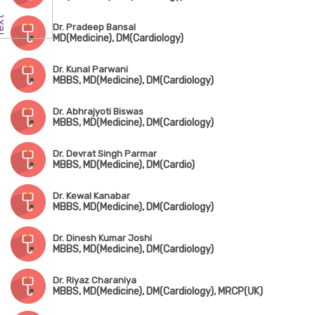
Dr. Pradeep Bansal
MD(Medicine), DM(Cardiology)
Dr. Kunal Parwani
MBBS, MD(Medicine), DM(Cardiology)
Dr. Abhrajyoti Biswas
MBBS, MD(Medicine), DM(Cardiology)
Dr. Devrat Singh Parmar
MBBS, MD(Medicine), DM(Cardio)
Dr. Kewal Kanabar
MBBS, MD(Medicine), DM(Cardiology)
Dr. Dinesh Kumar Joshi
MBBS, MD(Medicine), DM(Cardiology)
Dr. Riyaz Charaniya
MBBS, MD(Medicine), DM(Cardiology), MRCP(UK)