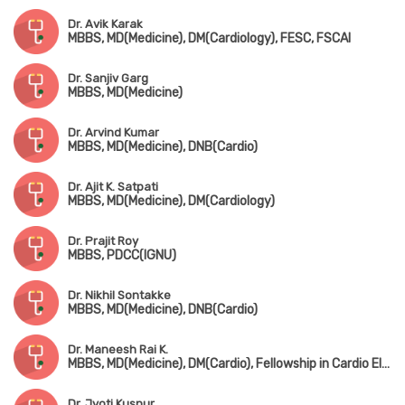
Dr. Avik Karak
MBBS, MD(Medicine), DM(Cardiology), FESC, FSCAI
Dr. Sanjiv Garg
MBBS, MD(Medicine)
Dr. Arvind Kumar
MBBS, MD(Medicine), DNB(Cardio)
Dr. Ajit K. Satpati
MBBS, MD(Medicine), DM(Cardiology)
Dr. Prajit Roy
MBBS, PDCC(IGNU)
Dr. Nikhil Sontakke
MBBS, MD(Medicine), DNB(Cardio)
Dr. Maneesh Rai K.
MBBS, MD(Medicine), DM(Cardio), Fellowship in Cardio Electrophysiology
Dr. Jyoti Kusnur