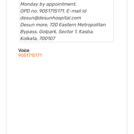
Monday by appointment.
OPD no. 9051715171, E-mail id
desun@desunhospital.com
Desun more, 720 Eastern Metropolitan
Bypass, Golpark, Sector 1, Kasba,
Kolkata, 700107
Voice
9051715171