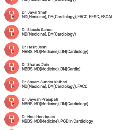
Dr. Jayal Shah
MD(Medicine), DM(Cardiology), FACC, FESC, FSCAI
Dr. Sibasis Sahoo
MD(Medicine), DM(Cardiology)
Dr. Hasit Joshi
MBBS, MD(Medicine), DM(Cardiology)
Dr. Sharad Jain
MBBS, MD(Medicine), DM(Cardio)
Dr. Shyam Sunder Kothari
MD(Medicine), DM(Cardiology), FACC
Dr. Jayesh Prajapati
MBBS, MD(Medicine), DM(Cardiology)
Dr. Noel Henriques
MBBS, MD(Medicine), PGD in Cardiology