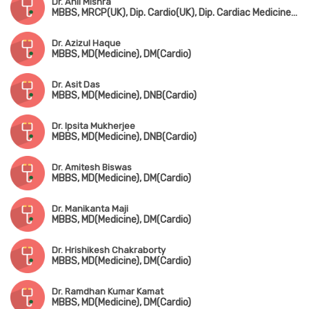
Dr. Anil Mishra
MBBS, MRCP(UK), Dip. Cardio(UK), Dip. Cardiac Medicine(UK)
Dr. Azizul Haque
MBBS, MD(Medicine), DM(Cardio)
Dr. Asit Das
MBBS, MD(Medicine), DNB(Cardio)
Dr. Ipsita Mukherjee
MBBS, MD(Medicine), DNB(Cardio)
Dr. Amitesh Biswas
MBBS, MD(Medicine), DM(Cardio)
Dr. Manikanta Maji
MBBS, MD(Medicine), DM(Cardio)
Dr. Hrishikesh Chakraborty
MBBS, MD(Medicine), DM(Cardio)
Dr. Ramdhan Kumar Kamat
MBBS, MD(Medicine), DM(Cardio)