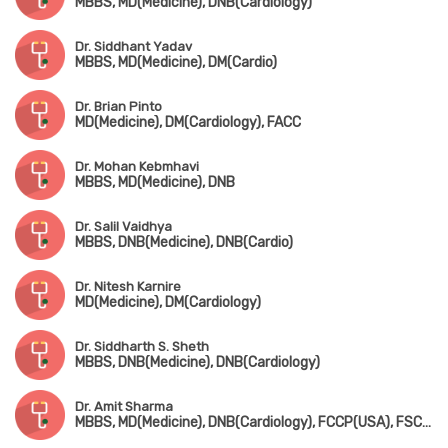
MBBS, MD(Medicine), DNB(Cardiology)
Dr. Siddhant Yadav
MBBS, MD(Medicine), DM(Cardio)
Dr. Brian Pinto
MD(Medicine), DM(Cardiology), FACC
Dr. Mohan Kebmhavi
MBBS, MD(Medicine), DNB
Dr. Salil Vaidhya
MBBS, DNB(Medicine), DNB(Cardio)
Dr. Nitesh Karnire
MD(Medicine), DM(Cardiology)
Dr. Siddharth S. Sheth
MBBS, DNB(Medicine), DNB(Cardiology)
Dr. Amit Sharma
MBBS, MD(Medicine), DNB(Cardiology), FCCP(USA), FSCAI(USA), FESC