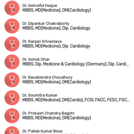
Dr. Ashraful Haque
MBBS, MD(Medicine), DM(Cardiology)
Dr. Dipankar Chakraborty
MBBS, MD(Medicine), Dip. Cardiology
Dr. Ranjan Srivastava
MBBS, MD(Medicine), Dip. Cardiology
Dr. Ashok Dhar
MBBS, Dip. Medicine & Cardiology (Germany), Dip. Cardiology, FESC, FSCAI
Dr. Basabendra Choudhury
MBBS, MD(Medicine), DM(Cardiology)
Dr. Soumitra Kumar
MBBS, MD(Medicine), DM(Cardio), FCSI, FACC, FESC, FSCAI, FICC, FICP, FIAE
Dr. Prokash Chandra Bagchi
MBBS, MD(Medicine), DM(Cardiology)
Dr. Pallab Kumar Bose