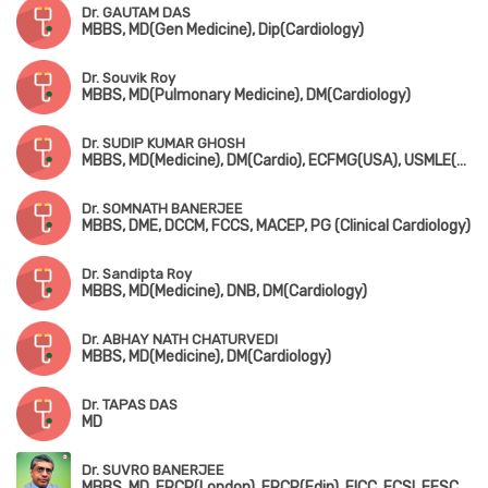
Dr. GAUTAM DAS
MBBS, MD(Gen Medicine), Dip(Cardiology)
Dr. Souvik Roy
MBBS, MD(Pulmonary Medicine), DM(Cardiology)
Dr. SUDIP KUMAR GHOSH
MBBS, MD(Medicine), DM(Cardio), ECFMG(USA), USMLE(USA), MRCP-1&2(UK)
Dr. SOMNATH BANERJEE
MBBS, DME, DCCM, FCCS, MACEP, PG (Clinical Cardiology)
Dr. Sandipta Roy
MBBS, MD(Medicine), DNB, DM(Cardiology)
Dr. ABHAY NATH CHATURVEDI
MBBS, MD(Medicine), DM(Cardiology)
Dr. TAPAS DAS
MD
Dr. SUVRO BANERJEE
MBBS, MD, FRCP(London), FRCP(Edin), FICC, FCSI, FESC, FACC, FSCAI