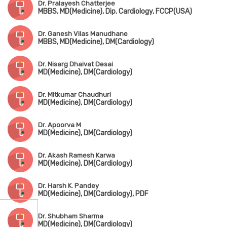
Dr. Pralayesh Chatterjee
MBBS, MD(Medicine), Dip. Cardiology, FCCP(USA)
Dr. Ganesh Vilas Manudhane
MBBS, MD(Medicine), DM(Cardiology)
Dr. Nisarg Dhaivat Desai
MD(Medicine), DM(Cardiology)
Dr. Mitkumar Chaudhuri
MD(Medicine), DM(Cardiology)
Dr. Apoorva M
MD(Medicine), DM(Cardiology)
Dr. Akash Ramesh Karwa
MD(Medicine), DM(Cardiology)
Dr. Harsh K. Pandey
MD(Medicine), DM(Cardiology), PDF
Dr. Shubham Sharma
MD(Medicine), DM(Cardiology)