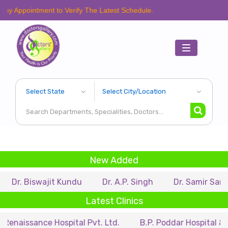
tment to Verify The Latest Schedule.
Toggle
navigation
New Added
swajit Kundu
Dr. A.P. Singh
Dr. Samir Sarkar
Dr.
Latest Clinics
ce Hospital Pvt. Ltd.
B.P. Poddar Hospital & Medical R