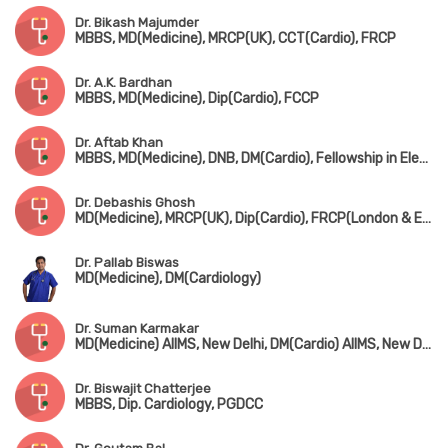
Dr. Bikash Majumder
MBBS, MD(Medicine), MRCP(UK), CCT(Cardio), FRCP
Dr. A.K. Bardhan
MBBS, MD(Medicine), Dip(Cardio), FCCP
Dr. Aftab Khan
MBBS, MD(Medicine), DNB, DM(Cardio), Fellowship in Electrophysiology(Beijing, Chaina)
Dr. Debashis Ghosh
MD(Medicine), MRCP(UK), Dip(Cardio), FRCP(London & Edin)
Dr. Pallab Biswas
MD(Medicine), DM(Cardiology)
Dr. Suman Karmakar
MD(Medicine) AIIMS, New Delhi, DM(Cardio) AIIMS, New Delhi
Dr. Biswajit Chatterjee
MBBS, Dip. Cardiology, PGDCC