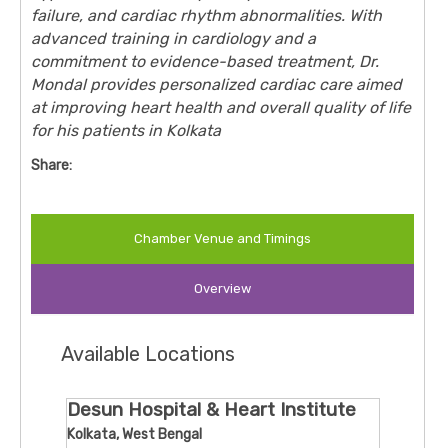
failure, and cardiac rhythm abnormalities. With
advanced training in cardiology and a
commitment to evidence-based treatment, Dr.
Mondal provides personalized cardiac care aimed
at improving heart health and overall quality of life
for his patients in Kolkata
Share:
Chamber Venue and Timings
Overview
Available Locations
Desun Hospital & Heart Institute
Kolkata, West Bengal