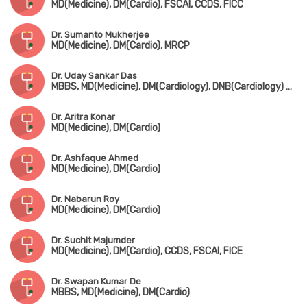
MD(Medicine), DM(Cardio), FSCAI, CCDS, FICC
Dr. Sumanto Mukherjee
MD(Medicine), DM(Cardio), MRCP
Dr. Uday Sankar Das
MBBS, MD(Medicine), DM(Cardiology), DNB(Cardiology) Gold Medalist, MNAMS
Dr. Aritra Konar
MD(Medicine), DM(Cardio)
Dr. Ashfaque Ahmed
MD(Medicine), DM(Cardio)
Dr. Nabarun Roy
MD(Medicine), DM(Cardio)
Dr. Suchit Majumder
MD(Medicine), DM(Cardio), CCDS, FSCAI, FICE
Dr. Swapan Kumar De
MBBS, MD(Medicine), DM(Cardio)