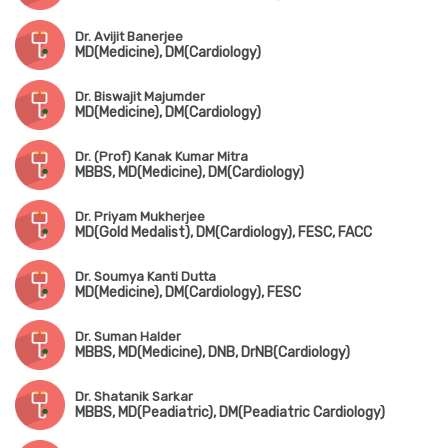
Dr. Avijit Banerjee
MD(Medicine), DM(Cardiology)
Dr. Biswajit Majumder
MD(Medicine), DM(Cardiology)
Dr. (Prof) Kanak Kumar Mitra
MBBS, MD(Medicine), DM(Cardiology)
Dr. Priyam Mukherjee
MD(Gold Medalist), DM(Cardiology), FESC, FACC
Dr. Soumya Kanti Dutta
MD(Medicine), DM(Cardiology), FESC
Dr. Suman Halder
MBBS, MD(Medicine), DNB, DrNB(Cardiology)
Dr. Shatanik Sarkar
MBBS, MD(Peadiatric), DM(Peadiatric Cardiology)