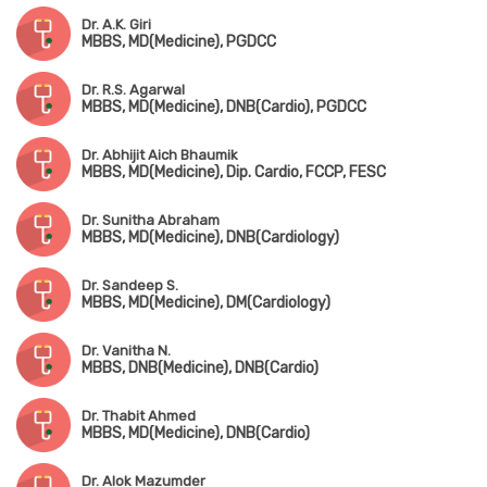
Dr. A.K. Giri
MBBS, MD(Medicine), PGDCC
Dr. R.S. Agarwal
MBBS, MD(Medicine), DNB(Cardio), PGDCC
Dr. Abhijit Aich Bhaumik
MBBS, MD(Medicine), Dip. Cardio, FCCP, FESC
Dr. Sunitha Abraham
MBBS, MD(Medicine), DNB(Cardiology)
Dr. Sandeep S.
MBBS, MD(Medicine), DM(Cardiology)
Dr. Vanitha N.
MBBS, DNB(Medicine), DNB(Cardio)
Dr. Thabit Ahmed
MBBS, MD(Medicine), DNB(Cardio)
Dr. Alok Mazumder