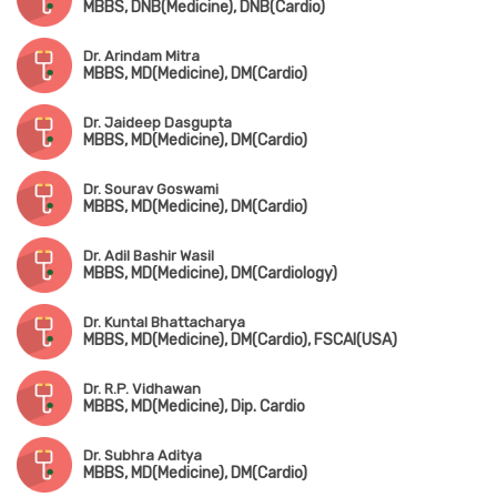
MBBS, DNB(Medicine), DNB(Cardio)
Dr. Arindam Mitra
MBBS, MD(Medicine), DM(Cardio)
Dr. Jaideep Dasgupta
MBBS, MD(Medicine), DM(Cardio)
Dr. Sourav Goswami
MBBS, MD(Medicine), DM(Cardio)
Dr. Adil Bashir Wasil
MBBS, MD(Medicine), DM(Cardiology)
Dr. Kuntal Bhattacharya
MBBS, MD(Medicine), DM(Cardio), FSCAI(USA)
Dr. R.P. Vidhawan
MBBS, MD(Medicine), Dip. Cardio
Dr. Subhra Aditya
MBBS, MD(Medicine), DM(Cardio)