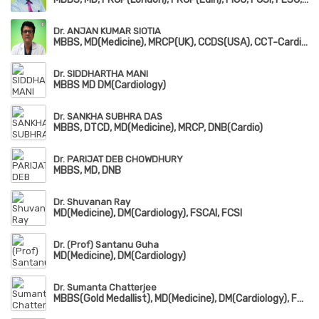
Dr. ANJAN KUMAR SIOTIA
MBBS, MD(Medicine), MRCP(UK), CCDS(USA), CCT-Cardiology(UK)
Dr. SIDDHARTHA MANI
MBBS MD DM(Cardiology)
Dr. SANKHA SUBHRA DAS
MBBS, DTCD, MD(Medicine), MRCP, DNB(Cardio)
Dr. PARIJAT DEB CHOWDHURY
MBBS, MD, DNB
Dr. Shuvanan Ray
MD(Medicine), DM(Cardiology), FSCAI, FCSI
Dr. (Prof) Santanu Guha
MD(Medicine), DM(Cardiology)
Dr. Sumanta Chatterjee
MBBS(Gold Medallist), MD(Medicine), DM(Cardiology), FSCAI, FESC