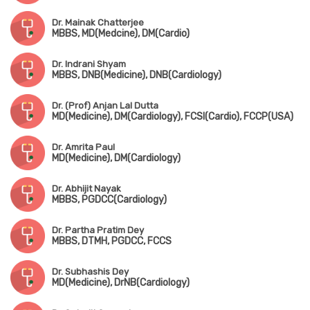
Dr. Mainak Chatterjee
MBBS, MD(Medcine), DM(Cardio)
Dr. Indrani Shyam
MBBS, DNB(Medicine), DNB(Cardiology)
Dr. (Prof) Anjan Lal Dutta
MD(Medicine), DM(Cardiology), FCSI(Cardio), FCCP(USA)
Dr. Amrita Paul
MD(Medicine), DM(Cardiology)
Dr. Abhijit Nayak
MBBS, PGDCC(Cardiology)
Dr. Partha Pratim Dey
MBBS, DTMH, PGDCC, FCCS
Dr. Subhashis Dey
MD(Medicine), DrNB(Cardiology)