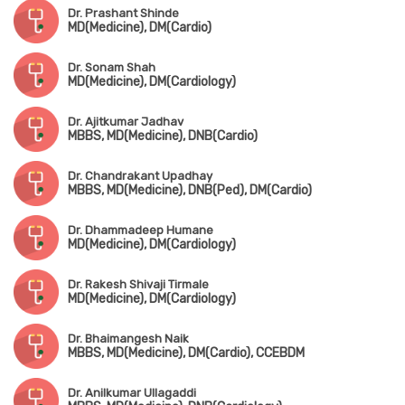
Dr. Prashant Shinde
MD(Medicine), DM(Cardio)
Dr. Sonam Shah
MD(Medicine), DM(Cardiology)
Dr. Ajitkumar Jadhav
MBBS, MD(Medicine), DNB(Cardio)
Dr. Chandrakant Upadhay
MBBS, MD(Medicine), DNB(Ped), DM(Cardio)
Dr. Dhammadeep Humane
MD(Medicine), DM(Cardiology)
Dr. Rakesh Shivaji Tirmale
MD(Medicine), DM(Cardiology)
Dr. Bhaimangesh Naik
MBBS, MD(Medicine), DM(Cardio), CCEBDM
Dr. Anilkumar Ullagaddi