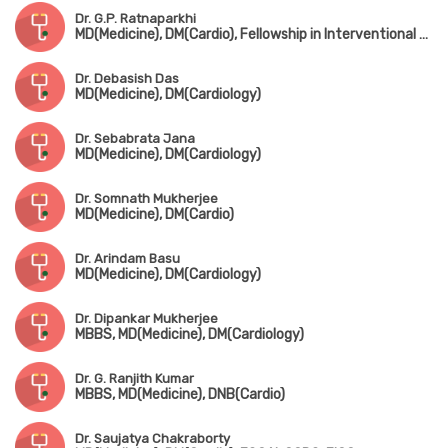
Dr. G.P. Ratnaparkhi
MD(Medicine), DM(Cardio), Fellowship in Interventional Cardiology(Germany), FESC
Dr. Debasish Das
MD(Medicine), DM(Cardiology)
Dr. Sebabrata Jana
MD(Medicine), DM(Cardiology)
Dr. Somnath Mukherjee
MD(Medicine), DM(Cardio)
Dr. Arindam Basu
MD(Medicine), DM(Cardiology)
Dr. Dipankar Mukherjee
MBBS, MD(Medicine), DM(Cardiology)
Dr. G. Ranjith Kumar
MBBS, MD(Medicine), DNB(Cardio)
Dr. Saujatya Chakraborty