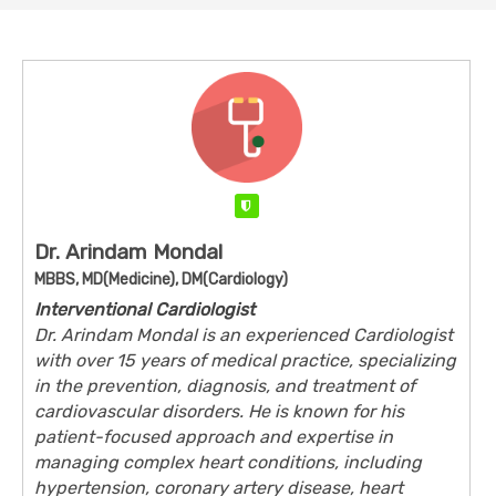
Verified
Dr. Arindam Mondal
MBBS, MD(Medicine), DM(Cardiology)
Interventional Cardiologist
Dr. Arindam Mondal is an experienced Cardiologist
with over 15 years of medical practice, specializing
in the prevention, diagnosis, and treatment of
cardiovascular disorders. He is known for his
patient-focused approach and expertise in
managing complex heart conditions, including
hypertension, coronary artery disease, heart