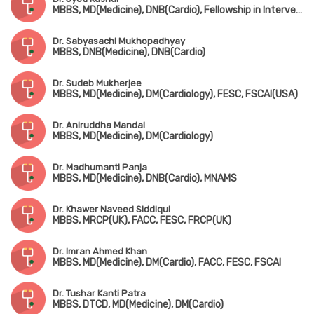
MBBS, MD(Medicine), DNB(Cardio), Fellowship in Interventional Cardiology(AIMS, Kerala)
Dr. Sabyasachi Mukhopadhyay
MBBS, DNB(Medicine), DNB(Cardio)
Dr. Sudeb Mukherjee
MBBS, MD(Medicine), DM(Cardiology), FESC, FSCAI(USA)
Dr. Aniruddha Mandal
MBBS, MD(Medicine), DM(Cardiology)
Dr. Madhumanti Panja
MBBS, MD(Medicine), DNB(Cardio), MNAMS
Dr. Khawer Naveed Siddiqui
MBBS, MRCP(UK), FACC, FESC, FRCP(UK)
Dr. Imran Ahmed Khan
MBBS, MD(Medicine), DM(Cardio), FACC, FESC, FSCAI
Dr. Tushar Kanti Patra
MBBS, DTCD, MD(Medicine), DM(Cardio)