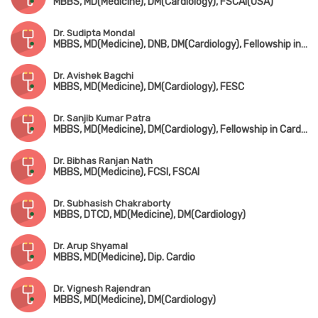
MBBS, MD(Medicine), DM(Cardiology), FSCAI(USA)
Dr. Sudipta Mondal
MBBS, MD(Medicine), DNB, DM(Cardiology), Fellowship in Cardiac Electrophysiology
Dr. Avishek Bagchi
MBBS, MD(Medicine), DM(Cardiology), FESC
Dr. Sanjib Kumar Patra
MBBS, MD(Medicine), DM(Cardiology), Fellowship in Cardiac-Electrophysiology (Canada), Fellowship in Complex Coronary Intervention (Italy)
Dr. Bibhas Ranjan Nath
MBBS, MD(Medicine), FCSI, FSCAI
Dr. Subhasish Chakraborty
MBBS, DTCD, MD(Medicine), DM(Cardiology)
Dr. Arup Shyamal
MBBS, MD(Medicine), Dip. Cardio
Dr. Vignesh Rajendran
MBBS, MD(Medicine), DM(Cardiology)