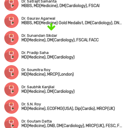
Dr. Satrajit Samanta
MBBS, MD(Medicine), DM(Cardiology), FSCAI
Dr. Gaurav Agarwal
MBBS, MD(Medicine) Gold Medalist, DM(Cardiology), DNB(Cardiology)
Dr. Sunandan Sikdar
MD(Medicine), DM(Cardiology), FSCAI, FACC
Dr. Pradip Saha
MD(Medicine), DM(Cardiology)
Dr. Soumitra Roy
MD(Medicine), MRCP(London)
Dr. Saubhik Kanjilal
MD(Medicine), DM(Cardiology)
Dr. S.N. Roy
MD(Medicine), ECOFMG(USA), Dip(Cardio), MRCP(UK)
Dr. Goutam Datta
MD(Medicine), DNB, DM(Cardiology), MRCP(UK), FESC, FSCAI(USA)