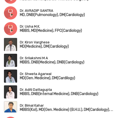
Dr. AVRADIP SANTRA
MD, DNB(Pulmonology), DM(Cardiology)
Dr. Usha M.K.
MBBS, MD(Medicine), FPC(Cardiology)
Dr. Kiron Varghese
MD(Medicine), DM(Cardiology)
Dr. Srilakshmi M A
MBBS, DNB(Medicine), DNB(Cardiology)
Dr. Shweta Agarwal
MD(Gen. Medicine), DM(Cardilogy)
Dr. Aditi Dattagupta
MBBS, DNB(Internal Medicine), DNB(Cardiology)
Dr. Bimal Kahar
MBBS(Kol), MD(Gen. Medicine) (B.H.U.), DM(Cardiology), PGCD(Diabetology) (Boston University)