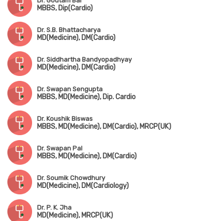
Dr. Goutam Bal
MBBS, Dip(Cardio)
Dr. S.B. Bhattacharya
MD(Medicine), DM(Cardio)
Dr. Siddhartha Bandyopadhyay
MD(Medicine), DM(Cardio)
Dr. Swapan Sengupta
MBBS, MD(Medicine), Dip. Cardio
Dr. Koushik Biswas
MBBS, MD(Medicine), DM(Cardio), MRCP(UK)
Dr. Swapan Pal
MBBS, MD(Medicine), DM(Cardio)
Dr. Soumik Chowdhury
MD(Medicine), DM(Cardiology)
Dr. P. K. Jha
MD(Medicine), MRCP(UK)