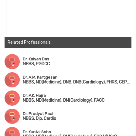
Related Professionals
Dr. Kalyan Das
MBBS, PGDCC
Dr. A.M. Kartigesan
MBBS, MD(Medicine), DNB, DNB(Cardiology), FHRS, CEPS, CCDS
Dr. P.K. Hajra
MBBS, MD(Medicine), DM(Cardiology), FACC
Dr. Pradyut Paul
MBBS, Dip. Cardio
Dr. Kuntal Saha