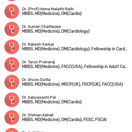
Dr. (Prof) Hema Malathi Rath
MBBS, MD(Medicine), DM(Cardio)
Dr. Suman Chatterjee
MBBS, MD(Medicine), DM(Cardiology)
Dr. Rakesh Sarkar
MBBS, MD(Medicine), DM(Cardiology), Fellowship in Cardiac Electrophysiology(Hyderabad)
Dr. Tarun Praharaj
MBBS, MD(Medicine), FACC(USA), Fellowship in Adult Cardiology
Dr. Shuvo Dutta
MBBS, MD(Medicine), MRCP(UK), FRCP(UK), FACC(USA)
Dr. Sabyasachi Pal
MBBS, MD(Medicine), DM(Cardio)
Dr. Dhiman Kahali
MBBS, MD(Medicine), DM(Cardio), FESC, FSCAI