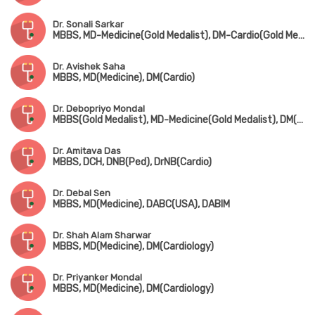
Dr. Sonali Sarkar
MBBS, MD-Medicine(Gold Medalist), DM-Cardio(Gold Medalist)
Dr. Avishek Saha
MBBS, MD(Medicine), DM(Cardio)
Dr. Debopriyo Mondal
MBBS(Gold Medalist), MD-Medicine(Gold Medalist), DM(Cardio)
Dr. Amitava Das
MBBS, DCH, DNB(Ped), DrNB(Cardio)
Dr. Debal Sen
MBBS, MD(Medicine), DABC(USA), DABIM
Dr. Shah Alam Sharwar
MBBS, MD(Medicine), DM(Cardiology)
Dr. Priyanker Mondal
MBBS, MD(Medicine), DM(Cardiology)