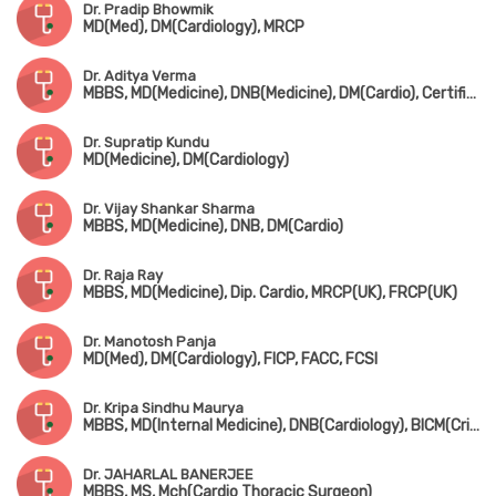
Dr. Pradip Bhowmik
MD(Med), DM(Cardiology), MRCP
Dr. Aditya Verma
MBBS, MD(Medicine), DNB(Medicine), DM(Cardio), Certificate in Transesophageal Echocardiography
Dr. Supratip Kundu
MD(Medicine), DM(Cardiology)
Dr. Vijay Shankar Sharma
MBBS, MD(Medicine), DNB, DM(Cardio)
Dr. Raja Ray
MBBS, MD(Medicine), Dip. Cardio, MRCP(UK), FRCP(UK)
Dr. Manotosh Panja
MD(Med), DM(Cardiology), FICP, FACC, FCSI
Dr. Kripa Sindhu Maurya
MBBS, MD(Internal Medicine), DNB(Cardiology), BICM(Critical Care)
Dr. JAHARLAL BANERJEE
MBBS, MS, Mch(Cardio Thoracic Surgeon)