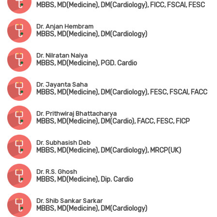
MBBS, MD(Medicine), DM(Cardiology), FICC, FSCAI, FESC
Dr. Anjan Hembram
MBBS, MD(Medicine), DM(Cardiology)
Dr. Nilratan Naiya
MBBS, MD(Medicine), PGD. Cardio
Dr. Jayanta Saha
MBBS, MD(Medicine), DM(Cardiology), FESC, FSCAI, FACC
Dr. Prithwiraj Bhattacharya
MBBS, MD(Medicine), DM(Cardio), FACC, FESC, FICP
Dr. Subhasish Deb
MBBS, MD(Medicine), DM(Cardiology), MRCP(UK)
Dr. R.S. Ghosh
MBBS, MD(Medicine), Dip. Cardio
Dr. Shib Sankar Sarkar
MBBS, MD(Medicine), DM(Cardiology)