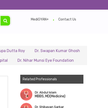
ing Any Appointment to Verify The Latest Schedule.
MediGYAN+
Contact Us
ta Roy
Dr. Swapan Kumar Ghosh
Dr. Rajib Rana
Dr. Nihar Munsi Eye Foundation
Majumder Millennium 
Related Professionals
Dr. Abdul Islam
MBBS, MD(Medicine)
Dr. Shibayan Sarkar