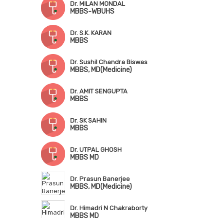
Dr. MILAN MONDAL
MBBS-WBUHS
Dr. S.K. KARAN
MBBS
Dr. Sushil Chandra Biswas
MBBS, MD(Medicine)
Dr. AMIT SENGUPTA
MBBS
Dr. SK SAHIN
MBBS
Dr. UTPAL GHOSH
MBBS MD
Dr. Prasun Banerjee
MBBS, MD(Medicine)
Dr. Himadri N Chakraborty
MBBS MD