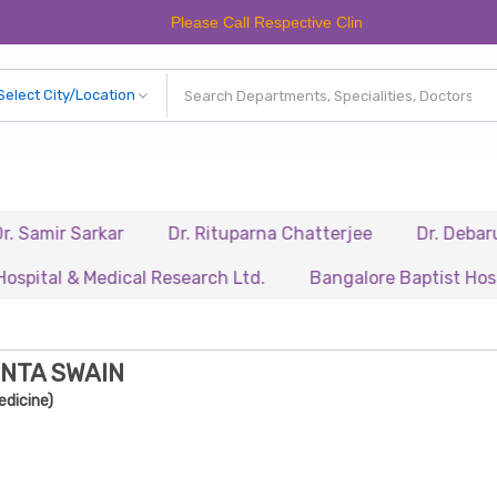
Please Call Respective Clinics/Hospital/Etc. Before Mak
 Sarkar
Dr. Rituparna Chatterjee
Dr. Debarupa Dut
 & Medical Research Ltd.
Bangalore Baptist Hospital
ANTA SWAIN
edicine)