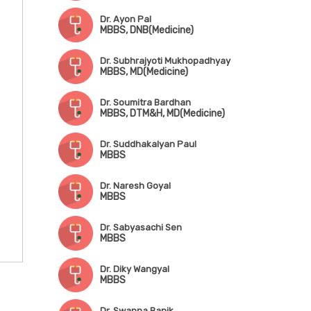
Dr. Ayon Pal
MBBS, DNB(Medicine)
Dr. Subhrajyoti Mukhopadhyay
MBBS, MD(Medicine)
Dr. Soumitra Bardhan
MBBS, DTM&H, MD(Medicine)
Dr. Suddhakalyan Paul
MBBS
Dr. Naresh Goyal
MBBS
Dr. Sabyasachi Sen
MBBS
Dr. Diky Wangyal
MBBS
Dr. Swapna Banik