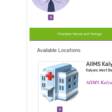
Verification Pending
Chamber Venue and Timings
Available Locations
AIIMS Kal
Kalyani, West B
AIIMS Kalya
Verification Pending