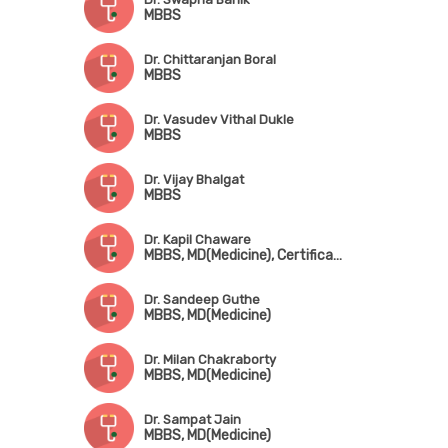
MBBS
Dr. Chittaranjan Boral
MBBS
Dr. Vasudev Vithal Dukle
MBBS
Dr. Vijay Bhalgat
MBBS
Dr. Kapil Chaware
MBBS, MD(Medicine), Certificate in Diabetology(PHFI)
Dr. Sandeep Guthe
MBBS, MD(Medicine)
Dr. Milan Chakraborty
MBBS, MD(Medicine)
Dr. Sampat Jain
MBBS, MD(Medicine)