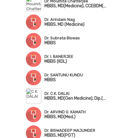
Dr. Moumita Chatterjee
MBBS, MD(Medicine), CCEBDM(PHFI), Dip in Common Mental Health(NIMHANS)
Dr. Arindam Nag
MBBS, MD (Medicine)
Dr. Subrata Biswas
MBBS
Dr. I. BANERJEE
MBBS (KOL)
Dr. SANTUNU KUNDU
MBBS
Dr. C.K. DALAI
MBBS, MD(Gen Medicine), Dip.(Diabetology 7 Endocrinology)
Dr. ARVIND G. KAMATH
MBBS, MD(Med.)
Dr. BISWADEEP MAJUMDER
MBBS, MD(PGT)