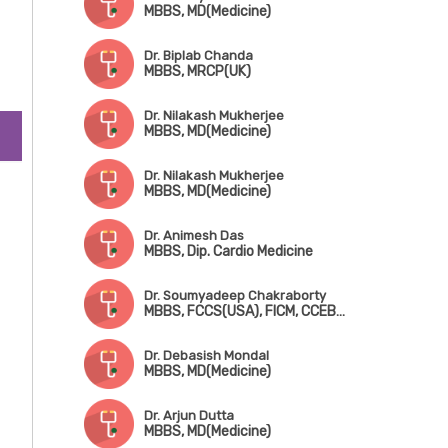
MBBS, MD(Medicine)
Dr. Biplab Chanda
MBBS, MRCP(UK)
Dr. Nilakash Mukherjee
MBBS, MD(Medicine)
Dr. Nilakash Mukherjee
MBBS, MD(Medicine)
Dr. Animesh Das
MBBS, Dip. Cardio Medicine
Dr. Soumyadeep Chakraborty
MBBS, FCCS(USA), FICM, CCEBDM
Dr. Debasish Mondal
MBBS, MD(Medicine)
Dr. Arjun Dutta
MBBS, MD(Medicine)