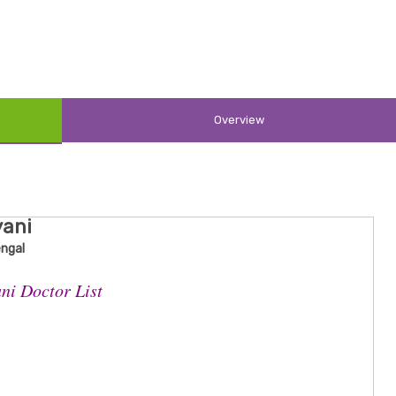
Overview
yani
engal
ni Doctor List