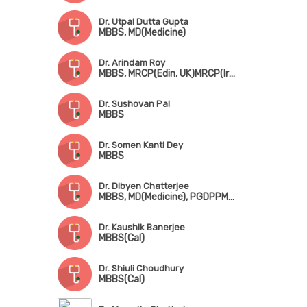
Dr. Utpal Dutta Gupta
MBBS, MD(Medicine)
Dr. Arindam Roy
MBBS, MRCP(Edin, UK)MRCP(Ireland)
Dr. Sushovan Pal
MBBS
Dr. Somen Kanti Dey
MBBS
Dr. Dibyen Chatterjee
MBBS, MD(Medicine), PGDPPM(UK), FPCC(Chennai)
Dr. Kaushik Banerjee
MBBS(Cal)
Dr. Shiuli Choudhury
MBBS(Cal)