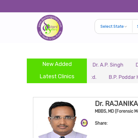
New Added
dra
Dr. Biswajit Kundu
Dr. A.P. Singh
Dr. Samir
Latest Clinics
Renaissance Hospital Pvt. Ltd.
B.P. Poddar Hospital
Dr. RAJANIK
MBBS, MD (Forensic M
Share: