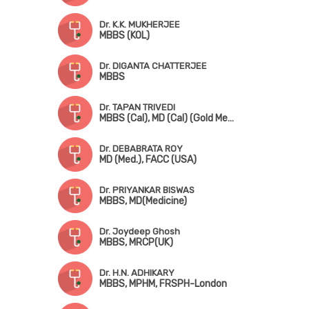
Dr. K.K. MUKHERJEE
MBBS (KOL)
Dr. DIGANTA CHATTERJEE
MBBS
Dr. TAPAN TRIVEDI
MBBS (Cal), MD (Cal) (Gold Medalist)
Dr. DEBABRATA ROY
MD (Med.), FACC (USA)
Dr. PRIYANKAR BISWAS
MBBS, MD(Medicine)
Dr. Joydeep Ghosh
MBBS, MRCP(UK)
Dr. H.N. ADHIKARY
MBBS, MPHM, FRSPH-London