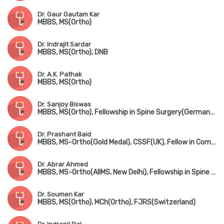
Dr. Gaur Gautam Kar
MBBS, MS(Ortho)
Dr. Indrajit Sardar
MBBS, MS(Ortho), DNB
Dr. A.K. Pathak
MBBS, MS(Ortho)
Dr. Sanjoy Biswas
MBBS, MS(Ortho), Fellowship in Spine Surgery(Germany), Fellowship in Minimally Invasive Spine Surgery(South Korea), Fellowship in Complex Spine Surgery(Japan)
Dr. Prashant Baid
MBBS, MS-Ortho(Gold Medal), CSSF(UK), Fellow in Complex Spine Surgery(UK) & Minimally invasive spine surgery(Singapore & South Korea)
Dr. Abrar Ahmed
MBBS, MS-Ortho(AIIMS, New Delhi), Fellowship in Spine Surgery
Dr. Soumen Kar
MBBS, MS(Ortho), MCh(Ortho), FJRS(Switzerland)