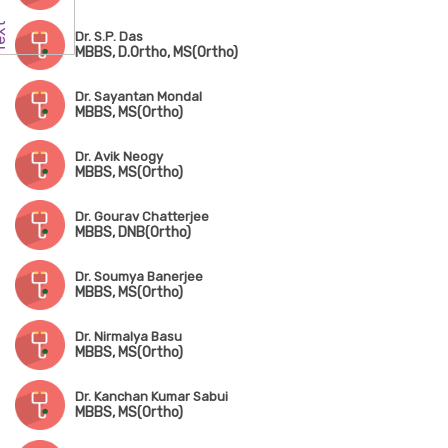
Dr. S.P. Das
MBBS, D.Ortho, MS(Ortho)
Dr. Sayantan Mondal
MBBS, MS(Ortho)
Dr. Avik Neogy
MBBS, MS(Ortho)
Dr. Gourav Chatterjee
MBBS, DNB(Ortho)
Dr. Soumya Banerjee
MBBS, MS(Ortho)
Dr. Nirmalya Basu
MBBS, MS(Ortho)
Dr. Kanchan Kumar Sabui
MBBS, MS(Ortho)