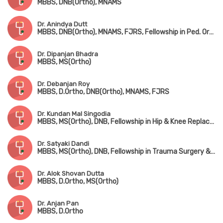
MBBS, DNB(Ortho), MNAMS
Dr. Anindya Dutt
MBBS, DNB(Ortho), MNAMS, FJRS, Fellowship in Ped. Orthopedic Surgery
Dr. Dipanjan Bhadra
MBBS, MS(Ortho)
Dr. Debanjan Roy
MBBS, D.Ortho, DNB(Ortho), MNAMS, FJRS
Dr. Kundan Mal Singodia
MBBS, MS(Ortho), DNB, Fellowship in Hip & Knee Replacement Surgery
Dr. Satyaki Dandi
MBBS, MS(Ortho), DNB, Fellowship in Trauma Surgery & Joint Replacement Surgery
Dr. Alok Shovan Dutta
MBBS, D.Ortho, MS(Ortho)
Dr. Anjan Pan
MBBS, D.Ortho