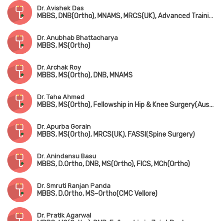
Dr. Avishek Das
MBBS, DNB(Ortho), MNAMS, MRCS(UK), Advanced Training in Arthroscopy & Arthroplasty (Singapore)
Dr. Anubhab Bhattacharya
MBBS, MS(Ortho)
Dr. Archak Roy
MBBS, MS(Ortho), DNB, MNAMS
Dr. Taha Ahmed
MBBS, MS(Ortho), Fellowship in Hip & Knee Surgery(Australia, Fellowsgip in Joint Replacement(France)
Dr. Apurba Gorain
MBBS, MS(Ortho), MRCS(UK), FASSI(Spine Surgery)
Dr. Anindansu Basu
MBBS, D.Ortho, DNB, MS(Ortho), FICS, MCh(Ortho)
Dr. Smruti Ranjan Panda
MBBS, D.Ortho, MS-Ortho(CMC Vellore)
Dr. Pratik Agarwal