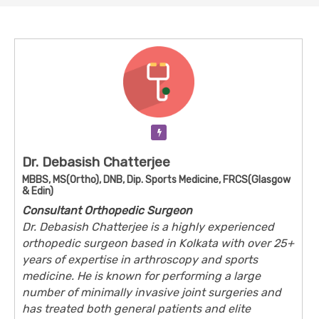
Verification Pending
Dr. Debasish Chatterjee
MBBS, MS(Ortho), DNB, Dip. Sports Medicine, FRCS(Glasgow
& Edin)
Consultant Orthopedic Surgeon
Dr. Debasish Chatterjee is a highly experienced
orthopedic surgeon based in Kolkata with over 25+
years of expertise in arthroscopy and sports
medicine. He is known for performing a large
number of minimally invasive joint surgeries and
has treated both general patients and elite