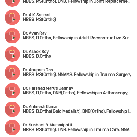
MBBS, MS(Ortho), DNB, Fellowship in Joint Replacement Surgery (Coimbatore), MNAMS
Dr. A.K. Sasmal
MBBS, MS(Ortho)
Dr. Ayan Ray
MBBS, D.Ortho, Fellowship in Adult Reconstructive Surgery
Dr. Ashok Roy
MBBS, D.Ortho
Dr. Anupam Das
MBBS, MS(Ortho), MNAMS, Fellowship in Trauma Surgery
Dr. Harshad Maruti Jadhav
MBBS, D,Ortho, DNB(Ortho), Fellowship in Arthroscopy, Arthroplasty & Sports Medicine(Hyderabad)
Dr. Animesh Kumar
MBBS, D.Ortho(Gold Medalist), DNB(Ortho), Fellowship in Joint Replacement Surgery, MCh(Hip & Knee Surgery) (UK)
Dr. Sushant B. Mummigatti
MBBS, MS(Ortho), DNB, Fellowship in Trauma Care, MNAMS