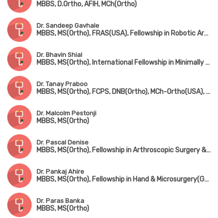
MBBS, D.Ortho, AFIH, MCh(Ortho)
Dr. Sandeep Gavhale
MBBS, MS(Ortho), FRAS(USA), Fellowship in Robotic Arthroplasty Surgery(USA), Minimal Invasive Joint Replacement Surgery(Mumbai), Orthobiologics & Sports Medicine(USA)
Dr. Bhavin Shial
MBBS, MS(Ortho), International Fellowship in Minimally Invasive & Microsurgery, Spine Surgery(Germany)
Dr. Tanay Praboo
MBBS, MS(Ortho), FCPS, DNB(Ortho), MCh-Ortho(USA), MNAMS
Dr. Malcolm Pestonji
MBBS, MS(Ortho)
Dr. Pascal Denise
MBBS, MS(Ortho), Fellowship in Arthroscopic Surgery & Sports Medicine(Mumbai), Fellowship in Foot & Ankle Surgery(UK)
Dr. Pankaj Ahire
MBBS, MS(Ortho), Fellowship in Hand & Microsurgery(Ganga Hospital, Coimbatore)
Dr. Paras Banka
MBBS, MS(Ortho)