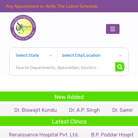
intment to Verify The Latest Schedule.
Toggle
navigation
New Added
Biswajit Kundu
Dr. A.P. Singh
Dr. Samir Sarkar
Latest Clinics
sance Hospital Pvt. Ltd.
B.P. Poddar Hospital & Medical