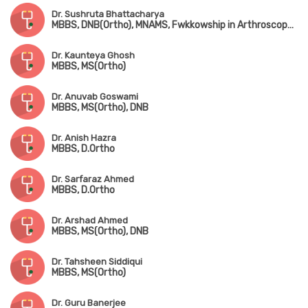
Dr. Sushruta Bhattacharya
MBBS, DNB(Ortho), MNAMS, Fwkkowship in Arthroscopy & Arthroplasty
Dr. Kaunteya Ghosh
MBBS, MS(Ortho)
Dr. Anuvab Goswami
MBBS, MS(Ortho), DNB
Dr. Anish Hazra
MBBS, D.Ortho
Dr. Sarfaraz Ahmed
MBBS, D.Ortho
Dr. Arshad Ahmed
MBBS, MS(Ortho), DNB
Dr. Tahsheen Siddiqui
MBBS, MS(Ortho)
Dr. Guru Banerjee