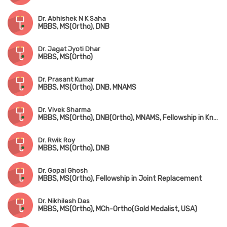
Dr. Abhishek N K Saha
MBBS, MS(Ortho), DNB
Dr. Jagat Jyoti Dhar
MBBS, MS(Ortho)
Dr. Prasant Kumar
MBBS, MS(Ortho), DNB, MNAMS
Dr. Vivek Sharma
MBBS, MS(Ortho), DNB(Ortho), MNAMS, Fellowship in Knee & Hip Replacement(Singapore), Fellowship in Foot & Ankle Surgery(Singapore & Korea)
Dr. Rwik Roy
MBBS, MS(Ortho), DNB
Dr. Gopal Ghosh
MBBS, MS(Ortho), Fellowship in Joint Replacement
Dr. Nikhilesh Das
MBBS, MS(Ortho), MCh-Ortho(Gold Medalist, USA)