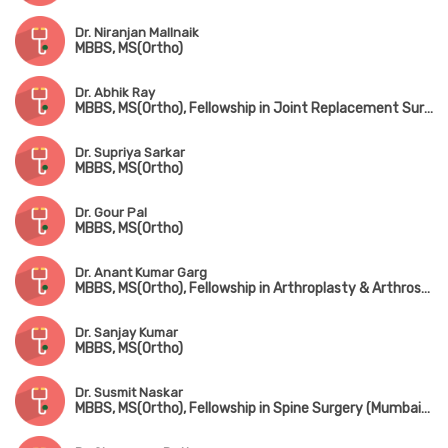
Dr. Niranjan Mallnaik
MBBS, MS(Ortho)
Dr. Abhik Ray
MBBS, MS(Ortho), Fellowship in Joint Replacement Surgery, Fellowship in Trauma Surgery, Fellowship in Hip Surgery
Dr. Supriya Sarkar
MBBS, MS(Ortho)
Dr. Gour Pal
MBBS, MS(Ortho)
Dr. Anant Kumar Garg
MBBS, MS(Ortho), Fellowship in Arthroplasty & Arthroscopy, Fellowship in Spine Surgery (South Korea)
Dr. Sanjay Kumar
MBBS, MS(Ortho)
Dr. Susmit Naskar
MBBS, MS(Ortho), Fellowship in Spine Surgery (Mumbai), IGASS(Germany), Advance Training in Sports & Spine Surgery (USA & Korea)