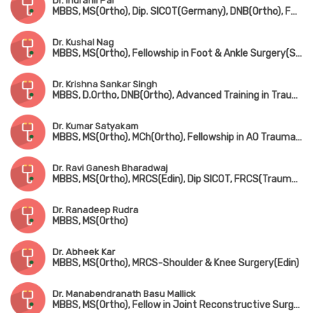
Dr. Indranil Pal
MBBS, MS(Ortho), Dip. SICOT(Germany), DNB(Ortho), FRCS(UK)
Dr. Kushal Nag
MBBS, MS(Ortho), Fellowship in Foot & Ankle Surgery(Singapore)
Dr. Krishna Sankar Singh
MBBS, D.Ortho, DNB(Ortho), Advanced Training in Trauma Care & Complex Injury Management
Dr. Kumar Satyakam
MBBS, MS(Ortho), MCh(Ortho), Fellowship in AO Trauma(Belgium), Fellowship in Arthroscopy(ISAKOS), Fellowship American College of Rheumatology
Dr. Ravi Ganesh Bharadwaj
MBBS, MS(Ortho), MRCS(Edin), Dip SICOT, FRCS(Trauma & Ortho)
Dr. Ranadeep Rudra
MBBS, MS(Ortho)
Dr. Abheek Kar
MBBS, MS(Ortho), MRCS-Shoulder & Knee Surgery(Edin)
Dr. Manabendranath Basu Mallick
MBBS, MS(Ortho), Fellow in Joint Reconstructive Surgery(Singapore)