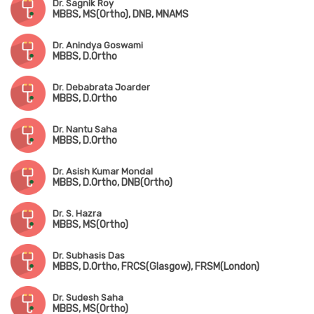
Dr. Sagnik Roy
MBBS, MS(Ortho), DNB, MNAMS
Dr. Anindya Goswami
MBBS, D.Ortho
Dr. Debabrata Joarder
MBBS, D.Ortho
Dr. Nantu Saha
MBBS, D.Ortho
Dr. Asish Kumar Mondal
MBBS, D.Ortho, DNB(Ortho)
Dr. S. Hazra
MBBS, MS(Ortho)
Dr. Subhasis Das
MBBS, D.Ortho, FRCS(Glasgow), FRSM(London)
Dr. Sudesh Saha
MBBS, MS(Ortho)