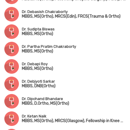
Dr. Debasish Chakraborty
MBBS, MS(Ortho), MRCS(Edin), FRCS(Trauma & Ortho)
Dr. Sudipta Biswas
MBBS, MS(Ortho)
Dr. Partha Pratim Chakraborty
MBBS, MS(Ortho)
Dr. Debapi Roy
MBBS, MS(Ortho)
Dr. Debjyoti Sarkar
MBBS, DNB(Ortho)
Dr. Dipchand Bhandare
MBBS, D.Ortho, MS(Ortho)
Dr. Ketan Naik
MBBS, MS(Ortho), MRCS(Glasgow), Fellowship in Knee & Shoulder Surgery, Fellowship in Arthroscopy & Sports Injury, Fellowship in Joint Replacement Surgery