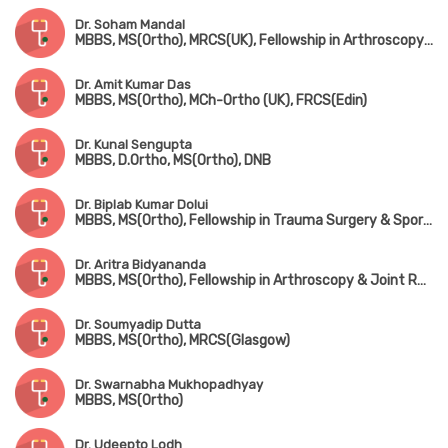
Dr. Soham Mandal
MBBS, MS(Ortho), MRCS(UK), Fellowship in Arthroscopy & Adult Reconstruction, Fellowship in Arthroplasty & Sports Injury
Dr. Amit Kumar Das
MBBS, MS(Ortho), MCh-Ortho (UK), FRCS(Edin)
Dr. Kunal Sengupta
MBBS, D.Ortho, MS(Ortho), DNB
Dr. Biplab Kumar Dolui
MBBS, MS(Ortho), Fellowship in Trauma Surgery & Sports Injury
Dr. Aritra Bidyananda
MBBS, MS(Ortho), Fellowship in Arthroscopy & Joint Replacement Surgery, Advanced Training in Trauma Care & Spine Surgery
Dr. Soumyadip Dutta
MBBS, MS(Ortho), MRCS(Glasgow)
Dr. Swarnabha Mukhopadhyay
MBBS, MS(Ortho)
Dr. Udeepto Lodh