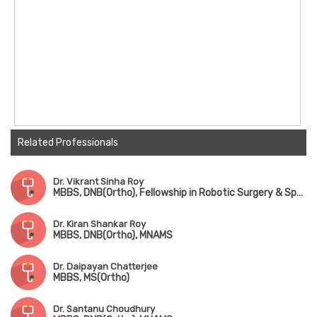
Related Professionals
Dr. Vikrant Sinha Roy
MBBS, DNB(Ortho), Fellowship in Robotic Surgery & Sports Medicine
Dr. Kiran Shankar Roy
MBBS, DNB(Ortho), MNAMS
Dr. Daipayan Chatterjee
MBBS, MS(Ortho)
Dr. Santanu Choudhury