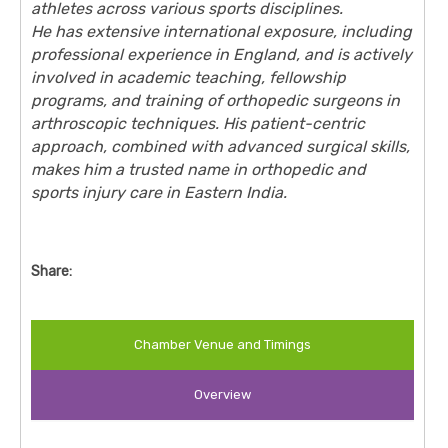
athletes across various sports disciplines.
He has extensive international exposure, including
professional experience in England, and is actively
involved in academic teaching, fellowship
programs, and training of orthopedic surgeons in
arthroscopic techniques. His patient-centric
approach, combined with advanced surgical skills,
makes him a trusted name in orthopedic and
sports injury care in Eastern India.
Share:
Chamber Venue and Timings
Overview