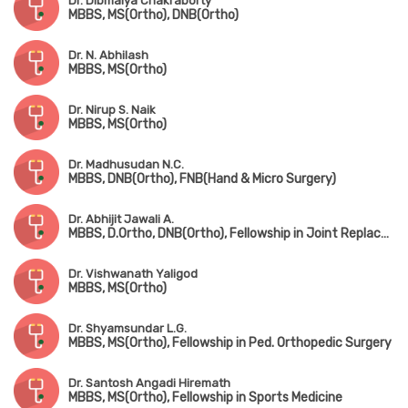
Dr. Dibmalya Chakraborty
MBBS, MS(Ortho), DNB(Ortho)
Dr. N. Abhilash
MBBS, MS(Ortho)
Dr. Nirup S. Naik
MBBS, MS(Ortho)
Dr. Madhusudan N.C.
MBBS, DNB(Ortho), FNB(Hand & Micro Surgery)
Dr. Abhijit Jawali A.
MBBS, D.Ortho, DNB(Ortho), Fellowship in Joint Replacement Surgery
Dr. Vishwanath Yaligod
MBBS, MS(Ortho)
Dr. Shyamsundar L.G.
MBBS, MS(Ortho), Fellowship in Ped. Orthopedic Surgery
Dr. Santosh Angadi Hiremath
MBBS, MS(Ortho), Fellowship in Sports Medicine