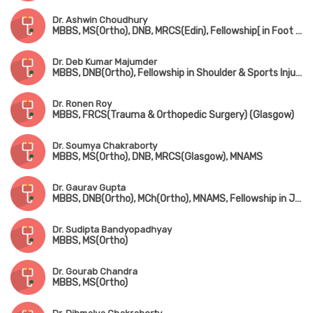
Dr. Ashwin Choudhury
MBBS, MS(Ortho), DNB, MRCS(Edin), Fellowship[ in Foot & Ankle Surgery (France), Fellowship in Paediatric Orthopedic Surgery (Singapore)
Dr. Deb Kumar Majumder
MBBS, DNB(Ortho), Fellowship in Shoulder & Sports Injury, Fellowship in Joint Replacement, Fellowship in Arthroscopy
Dr. Ronen Roy
MBBS, FRCS(Trauma & Orthopedic Surgery) (Glasgow)
Dr. Soumya Chakraborty
MBBS, MS(Ortho), DNB, MRCS(Glasgow), MNAMS
Dr. Gaurav Gupta
MBBS, DNB(Ortho), MCh(Ortho), MNAMS, Fellowship in Joint Replacement Surgery, Fellowship in Arthroscopy & Sports Injury
Dr. Sudipta Bandyopadhyay
MBBS, MS(Ortho)
Dr. Gourab Chandra
MBBS, MS(Ortho)