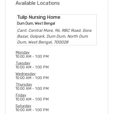
Available Locations
Tulip Nursing Home
Dum Dum, West Bengal
Cant. Central More, 96, RBC Road, Gora
Bazar, Golpark, Dum Dum, North Dum
Dum, West Bengal, 700028
Monday
10:00 AM - 1:00 PM
Tuesday
10:00 AM - 1:00 PM
Wednesday
10:00 AM - 1:00 PM
Thursday
10:00 AM - 1:00 PM
Friday
10:00 AM - 1:00 PM
Saturday
10:00 AM - 1:00 PM