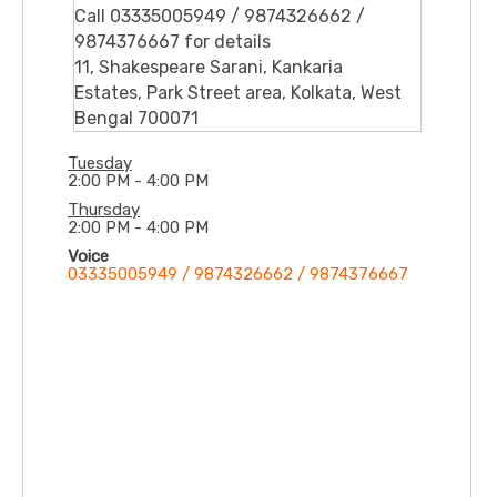
Call 03335005949 / 9874326662 /
9874376667 for details
11, Shakespeare Sarani, Kankaria
Estates, Park Street area, Kolkata, West
Bengal 700071
Tuesday
2:00 PM - 4:00 PM
Thursday
2:00 PM - 4:00 PM
Voice
03335005949 / 9874326662 / 9874376667