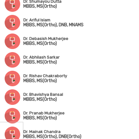
Dr. Shumayou Dutta
MBBS, MS(Ortho)
Dr. Ariful Islam
MBBS, MS(Ortho), DNB, MNAMS
Dr. Debasish Mukherjee
MBBS, MS(Ortho)
Dr. Abhilash Sarkar
MBBS, MS(Ortho)
Dr. Rishav Chakraborty
MBBS, MS(Ortho)
Dr. Bhavishya Bansal
MBBS, MS(Ortho)
Dr. Pranab Mukherjee
MBBS, MS(Ortho)
Dr. Mainak Chandra
MBBS, MS(Ortho), DNB(Ortho)