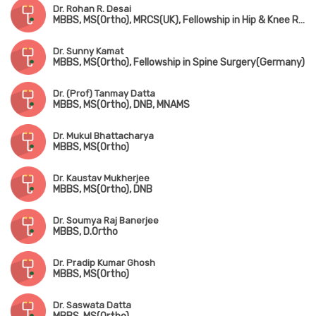
Dr. Rohan R. Desai
MBBS, MS(Ortho), MRCS(UK), Fellowship in Hip & Knee Replacement(Singapore & Germany)
Dr. Sunny Kamat
MBBS, MS(Ortho), Fellowship in Spine Surgery(Germany)
Dr. (Prof) Tanmay Datta
MBBS, MS(Ortho), DNB, MNAMS
Dr. Mukul Bhattacharya
MBBS, MS(Ortho)
Dr. Kaustav Mukherjee
MBBS, MS(Ortho), DNB
Dr. Soumya Raj Banerjee
MBBS, D.Ortho
Dr. Pradip Kumar Ghosh
MBBS, MS(Ortho)
Dr. Saswata Datta