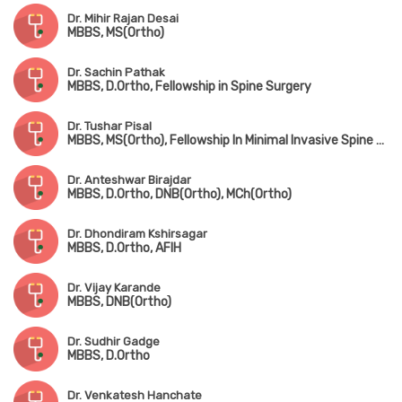
Dr. Mihir Rajan Desai
MBBS, MS(Ortho)
Dr. Sachin Pathak
MBBS, D.Ortho, Fellowship in Spine Surgery
Dr. Tushar Pisal
MBBS, MS(Ortho), Fellowship In Minimal Invasive Spine Surgery
Dr. Anteshwar Birajdar
MBBS, D.Ortho, DNB(Ortho), MCh(Ortho)
Dr. Dhondiram Kshirsagar
MBBS, D.Ortho, AFIH
Dr. Vijay Karande
MBBS, DNB(Ortho)
Dr. Sudhir Gadge
MBBS, D.Ortho
Dr. Venkatesh Hanchate