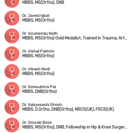
MBBS, MS(Ortho), DNB
Dr. Javed Iqbal
MBBS, MS(Ortho)
Dr. Soumendu Nath
MBBS, MS(Ortho) Gold Medalist, Trained in Trauma, Arthroscopy, Sports Injury & Joint Replacement
Dr. Vishal Pakhrin
MBBS, MS(Ortho)
Dr. Vikash Modi
MBBS, MS(Ortho)
Dr. Somsubhra Pal
MBBS, DNB(Ortho)
Dr. Sabyasachi Ghosh
MBBS, D.Ortho, DNB(Ortho), MRCS(UK), FRCS(UK)
Dr. Gourab Bose
MBBS, MS(Ortho), DNB, Fellowship in Hip & Knee Surgery (UK), MNAMS, MRCS(UK)