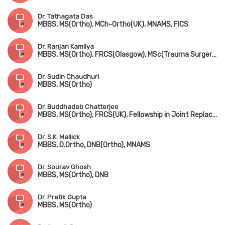
Dr. Tathagata Das
MBBS, MS(Ortho), MCh-Ortho(UK), MNAMS, FICS
Dr. Ranjan Kamilya
MBBS, MS(Ortho), FRCS(Glasgow), MSc(Trauma Surgery, UK)
Dr. Sudin Chaudhuri
MBBS, MS(Ortho)
Dr. Buddhadeb Chatterjee
MBBS, MS(Ortho), FRCS(UK), Fellowship in Joint Replacement Surgery (New York, USA)
Dr. S.K. Mallick
MBBS, D.Ortho, DNB(Ortho), MNAMS
Dr. Sourav Ghosh
MBBS, MS(Ortho), DNB
Dr. Pratik Gupta
MBBS, MS(Ortho)