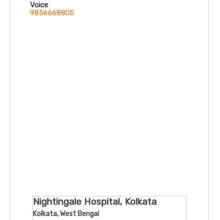
Voice
9836668805
Nightingale Hospital, Kolkata
Kolkata, West Bengal