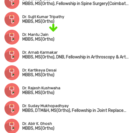
MBBS, MS(Ortho), Fellowship in Spine Surgery(Coimbatore)
Dr. Sujit Kumar Tripathy
MBBS, MS(Ortho)
Dr. Mantu Jain
MBBS, MS(Ortho)
Dr. Arnab Karmakar
MBBS, MS(Ortho), DNB, Fellowship in Arthroscopy & Arthroplasty (Shoulder & Knee Surgery)
Dr. Kartikeya Desai
MBBS, MS(Ortho)
Dr. Rajesh Kushwaha
MBBS, MS(Ortho)
Dr. Suday Mukhopadhyay
MBBS, DTM&H, MS(Ortho), Fellowship in Joint Replacement, Arthroscopy & Arthroplasty
Dr. Abir K. Ghosh
MBBS, MS(Ortho)