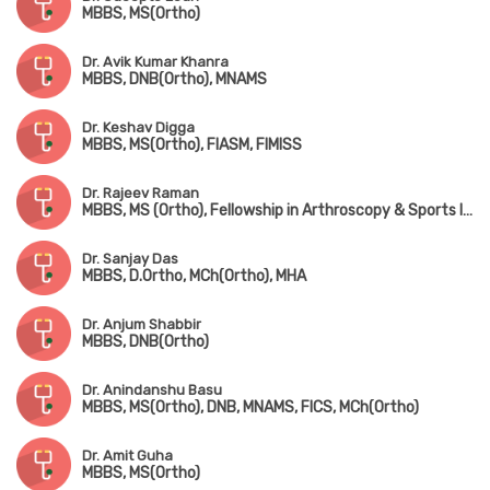
MBBS, MS(Ortho)
Dr. Avik Kumar Khanra
MBBS, DNB(Ortho), MNAMS
Dr. Keshav Digga
MBBS, MS(Ortho), FIASM, FIMISS
Dr. Rajeev Raman
MBBS, MS (Ortho), Fellowship in Arthroscopy & Sports Injuries
Dr. Sanjay Das
MBBS, D.Ortho, MCh(Ortho), MHA
Dr. Anjum Shabbir
MBBS, DNB(Ortho)
Dr. Anindanshu Basu
MBBS, MS(Ortho), DNB, MNAMS, FICS, MCh(Ortho)
Dr. Amit Guha
MBBS, MS(Ortho)