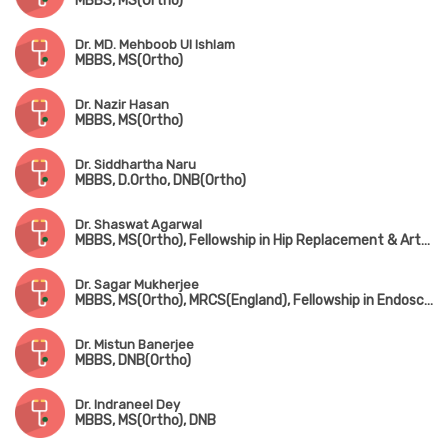
MBBS, MS(Ortho)
Dr. MD. Mehboob Ul Ishlam
MBBS, MS(Ortho)
Dr. Nazir Hasan
MBBS, MS(Ortho)
Dr. Siddhartha Naru
MBBS, D.Ortho, DNB(Ortho)
Dr. Shaswat Agarwal
MBBS, MS(Ortho), Fellowship in Hip Replacement & Arthroplasty (New Delhi)
Dr. Sagar Mukherjee
MBBS, MS(Ortho), MRCS(England), Fellowship in Endoscopic Spine Surgery
Dr. Mistun Banerjee
MBBS, DNB(Ortho)
Dr. Indraneel Dey
MBBS, MS(Ortho), DNB