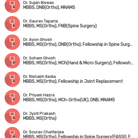
Dr. Sujan Biswas
MBBS, DNB(Ortho), MNAMS
Dr. Gaurav Taparia
MBBS, MS(Ortho), FNB(Spine Surgery)
Dr. Ayon Ghosh
MBBS, MS(Ortho), DNB(Ortho), Fellowship in Spine Surgery
Dr. Soham Ghosh
MBBS, MS(Ortho), MCh(Hand & Micro Surgery), Fellowship in Arthroscopy & Sports Surgery
Dr. Rishabh Kedia
MBBS, MS(Ortho), Fellowship in Joint Replacement
Dr. Priyam Hazra
MBBS, MS(Ortho), MCh-Ortho(UK), DNB, MNAMS
Dr. Jyoti Prakash
MBBS, MS(Ortho)
Dr. Sourav Chatterjee
MBBS, MS(Ortho), Fellowship in Spine Surgery(FASSI), Fellowship in AO Spine(Asia Pacific)