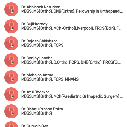
Dr. Abhishek Nerurkar
MBBS, MS(Ortho), DNB(Ortho), Fellowship in Orthopaedic Sports Medicine & Arthroscopy(Germany), Fellowship in Hip & Knee Joint Replacement Surgery & Traumatology
Dr. Sujit Kordey
MBBS, MS(Ortho), MCh-Ortho(Liverpool), FRCS(Edin), Fellowship in Arthroscopy & Joint Replacement Surgery(Canada)
Dr. Rajesh Shirishkar
MBBS, MS(Ortho), FCPS
Dr. Sanjay Londhe
MBBS, MS(Ortho), D.Ortho, FCPS, DNB(Ortho), FRCS(Glasgow & Ireland), MCh-Ortho(Liverpool)
Dr. Nicholas Antao
MBBS, MS(Ortho), FCPS, MNAMS
Dr. Atul Bhaskar
MBBS, MS(Ortho), MCh(Paediatric Orthopedic Surgery), FRCS(England)
Dr. Bishnu Prasad Patro
MBBS, MS(Ortho)
Dr. Gurudip Das