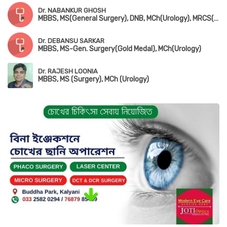
Dr. NABANKUR GHOSH
MBBS, MS(General Surgery), DNB, MCh(Urology), MRCS(UK)
Dr. DEBANSU SARKAR
MBBS, MS-Gen. Surgery(Gold Medal), MCh(Urology)
Dr. RAJESH LOONIA
MBBS, MS (Surgery), MCh (Urology)