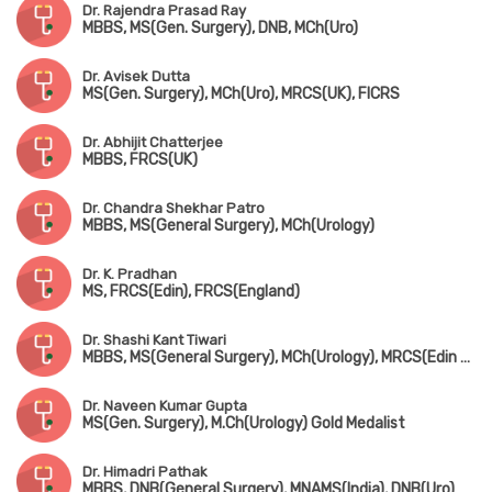
Dr. Rajendra Prasad Ray
MBBS, MS(Gen. Surgery), DNB, MCh(Uro)
Dr. Avisek Dutta
MS(Gen. Surgery), MCh(Uro), MRCS(UK), FICRS
Dr. Abhijit Chatterjee
MBBS, FRCS(UK)
Dr. Chandra Shekhar Patro
MBBS, MS(General Surgery), MCh(Urology)
Dr. K. Pradhan
MS, FRCS(Edin), FRCS(England)
Dr. Shashi Kant Tiwari
MBBS, MS(General Surgery), MCh(Urology), MRCS(Edin & UK)
Dr. Naveen Kumar Gupta
MS(Gen. Surgery), M.Ch(Urology) Gold Medalist
Dr. Himadri Pathak
MBBS, DNB(General Surgery), MNAMS(India), DNB(Uro)