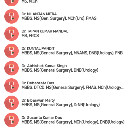
MS, M.Ch
Dr. NILANJAN MITRA
MBBS, MS(Gen. Surgery), MCh(Uro), FMAS
Dr. TAPAN KUMAR MANDAL
MS, FRCS
Dr. KUNTAL PANDIT
MBBS, MS(General Surgery), MNAMS, DNB(Urology), FNB
Dr. Abhishek Kumar Singh
MBBS, MS(General Surgery), DNB(Urology)
Dr. Debabrata Das
MBBS, DTCD, MS(General Surgery), FMAS, MCh(Urology), DNB(Urology)
Dr. Bibaswan Maity
MBBS, MS(General Surgery), DrNB(Urology)
Dr. Susanta Kumar Das
MBBS, MS(General Surgery), MCh(Urology), DNB(Urology)