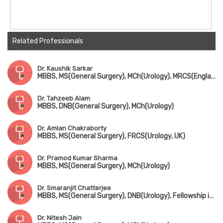
Related Professionals
Dr. Kaushik Sarkar
MBBS, MS(General Surgery), MCh(Urology), MRCS(England)
Dr. Tahzeeb Alam
MBBS, DNB(General Surgery), MCh(Urology)
Dr. Amlan Chakraborty
MBBS, MS(General Surgery), FRCS(Urology, UK)
Dr. Pramod Kumar Sharma
MBBS, MS(General Surgery), MCh(Urology)
Dr. Smaranjit Chatterjee
MBBS, MS(General Surgery), DNB(Urology), Fellowship in Uro-Oncology & Robotic Surgery
Dr. Nitesh Jain