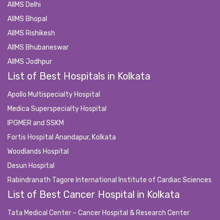
AIIMS Delhi
AIIMS Bhopal
AIIMS Rishikesh
AIIMS Bhubaneswar
AIIMS Jodhpur
List of Best Hospitals in Kolkata
Apollo Multispecialty Hospital
Medica Superspecialty Hospital
IPGMER and SSKM
Fortis Hospital Anandapur, Kolkata
Woodlands Hospital
Desun Hospital
Rabindranath Tagore International Institute of Cardiac Sciences
List of Best Cancer Hospital in Kolkata
Tata Medical Center – Cancer Hospital & Research Center