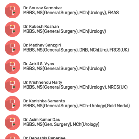
Dr. Sourav Karmakar
MBBS, MS(General Surgery), MCh(Urology), FMAS
Dr. Rakesh Roshan
MBBS, MS(General Surgery), MCh(Urology)
Dr. Madhav Sanzgiri
MBBS, MS(General Surgery), DNB, MCh(Uro), FRCS(UK)
Dr. Ankit S. Vyas
MBBS, MS(General Surgery), MCh(Urology)
Dr. Krishnendu Maity
MBBS, MS(General Surgery), MCh(Urology), MRCS(UK)
Dr. Kanishka Samanta
MBBS, MS(General Surgery), MCh-Urology(Gold Medal)
Dr. Asim Kumar Das
MBBS, MS(Gen. Surgery), MCh(Urology)
Dr. Debashis Banerjee