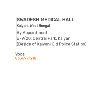
SWADESH MEDICAL HALL
Kalyani, West Bengal
By Appointment.
B-9/20, Central Park, Kalyani
(Beside of Kalyani Old Police Station)
Voice
8336971218