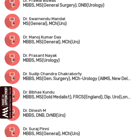
Dr. Prawal Biswas
MBBS, MS(General Surgery), DNB(Urology)
Dr. Swarnendu Mandal
MS(General), MCh(Uro)
Dr. Manoj Kumar Das
MBBS, MS(General), MCh(Uro)
Dr. Prasant Nayak
MBBS, MS(Urology)
Dr. Sudip Chandra Chakraborty
MBBS, MS(Gen. Surgery), MCh-Urology (AIIMS, New Delhi), MNAMS
Dr. Bibhas Kundu
MBBS, MS(Gold Medalist), FRCS(England), Dip. Uro(London), FAIS
Dr. Dinesh M
MBBS, DNB, DrNB(Uro)
Dr. Suraj Pinni
MBBS, MS(General), MCh(Uro)