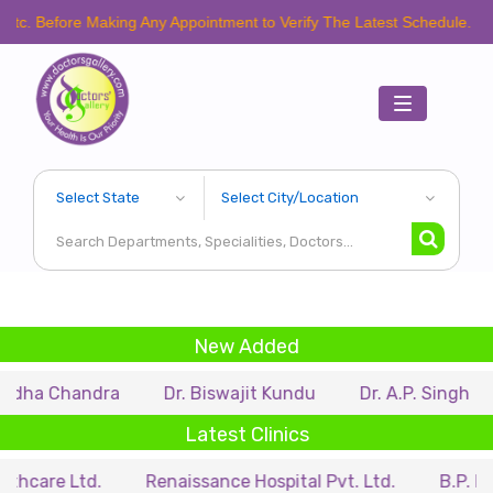
e Making Any Appointment to Verify The Latest Schedule.
Toggle
navigation
New Added
ndra
Dr. Biswajit Kundu
Dr. A.P. Singh
Dr. Sam
Latest Clinics
d.
Renaissance Hospital Pvt. Ltd.
B.P. Poddar Hosp