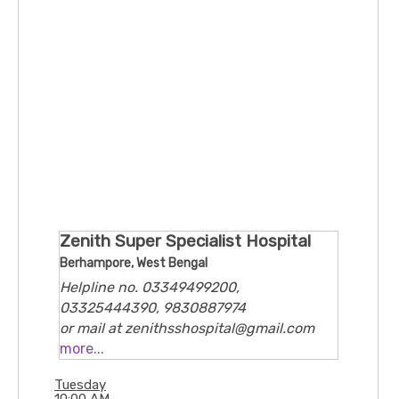
Zenith Super Specialist Hospital
Berhampore, West Bengal
Helpline no. 03349499200,
03325444390, 9830887974
or mail at zenithsshospital@gmail.com
9/3, Feeder Rd, Rathtala, Belghoria,
more...
Kolkata, 700056
Tuesday