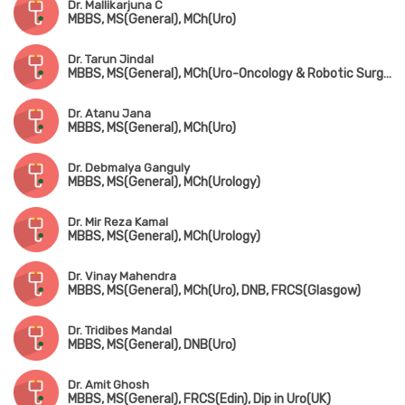
Dr. Mallikarjuna C
MBBS, MS(General), MCh(Uro)
Dr. Tarun Jindal
MBBS, MS(General), MCh(Uro-Oncology & Robotic Surgery) Gold Medalist
Dr. Atanu Jana
MBBS, MS(General), MCh(Uro)
Dr. Debmalya Ganguly
MBBS, MS(General), MCh(Urology)
Dr. Mir Reza Kamal
MBBS, MS(General), MCh(Urology)
Dr. Vinay Mahendra
MBBS, MS(General), MCh(Uro), DNB, FRCS(Glasgow)
Dr. Tridibes Mandal
MBBS, MS(General), DNB(Uro)
Dr. Amit Ghosh
MBBS, MS(General), FRCS(Edin), Dip in Uro(UK)