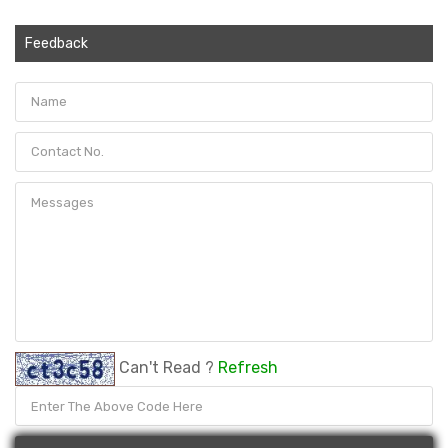
Feedback
Can't Read ?
Refresh