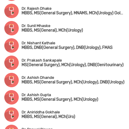
Dr. Rajesh Dhake
MBBS, MS(General Surgery), MNAMS, MCh(Urology) Gold Medalist
Dr. Sunil Mhaske
MBBS, MS(General), MCh(Urology)
Dr. Nishant Kathale
MBBS, DNB(General Surgery), DNB(Urology), FMAS
Dr. Prakash Sankapale
MS(General Surgery), MCh(Urology), DNB(Genitourinary)
Dr. Ashish Dhande
MBBS, MS(General Surgery), MCh(Urology), DNB(Urology)
Dr. Ashish Gupta
MBBS, MS(General Surgery), MCh(Urology)
Dr. Aniriddha Gokhale
MBBS, MS(General), MCh(Uro)