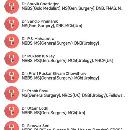
Dr. Souvik Chatterjee
MBBS(Gold Medalist), MS(Gen. Surgery), DNB, FMAS, MNAMS, MCh(Urology)
Dr. Sandip Pramanik
MS(Gen. Surgery), DNB, MCh(Uro)
Dr. P.S. Mahapatra
MBBS, MS(General Surgery), DNB(Urology)
Dr. Mukesh K. Vijay
MBBS, MS(Gen. Surgery), MCh(Urology), MRCP(UK)
Dr. (Prof) Puskar Shyam Chowdhury
MBBS, MS(General Surgery), MCh(Urology)
Dr. Prabir Basu
MS(General Surgery), MRCS(UK), DNB(Urology), Fellowship in Uro-Oncology(Tata Medical Centre, Kolkata)
Dr. Uttam Lodh
MBBS, MS(Gen. Surgery), MCh(Uro)
Dr. Binayak Sen