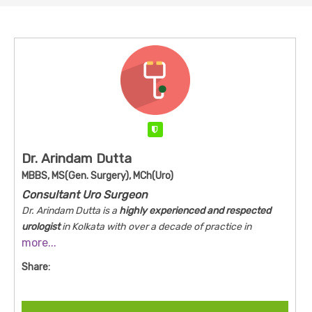
Verified
Dr. Arindam Dutta
MBBS, MS(Gen. Surgery), MCh(Uro)
Consultant Uro Surgeon
Dr. Arindam Dutta is a
highly experienced and respected
urologist
in Kolkata with over a decade of practice in
more...
advanced urology. He combines surgical expertise with a
patient‑centered approach to manage conditions ranging
Share:
from urinary stones and cancers to complex reconstructive
procedures. Dr. Dutta emphasizes minimally invasive
techniques, up‑to‑date evidence‑based care, and clear