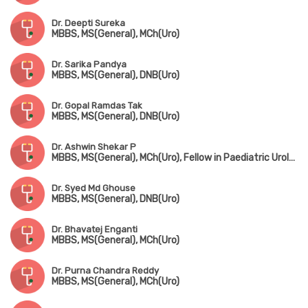
Dr. Deepti Sureka
MBBS, MS(General), MCh(Uro)
Dr. Sarika Pandya
MBBS, MS(General), DNB(Uro)
Dr. Gopal Ramdas Tak
MBBS, MS(General), DNB(Uro)
Dr. Ashwin Shekar P
MBBS, MS(General), MCh(Uro), Fellow in Paediatric Urology
Dr. Syed Md Ghouse
MBBS, MS(General), DNB(Uro)
Dr. Bhavatej Enganti
MBBS, MS(General), MCh(Uro)
Dr. Purna Chandra Reddy
MBBS, MS(General), MCh(Uro)