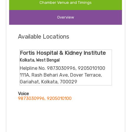
Chamber Venue and Timings
communication with patients about diagnosis, treatment
choices, and preventive strategies. He is associated with
Overview
several reputable hospitals in the city, enhancing access to
urological care for diverse patient needs.
Available Locations
Fortis Hospital & Kidney Institute
Kolkata, West Bengal
Helpline No. 9873030996, 9205010100
111A, Rash Behari Ave, Dover Terrace,
Gariahat, Kolkata, 700029
Voice
9873030996, 9205010100