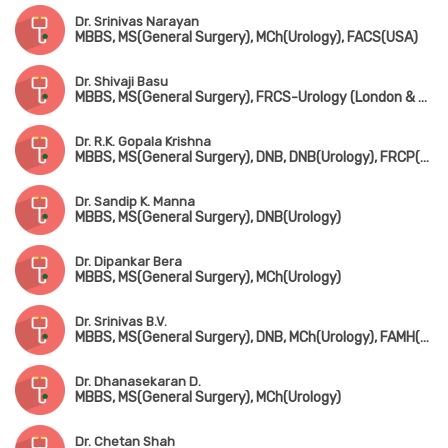
Dr. Srinivas Narayan
MBBS, MS(General Surgery), MCh(Urology), FACS(USA)
Dr. Shivaji Basu
MBBS, MS(General Surgery), FRCS-Urology (London & Edin)
Dr. R.K. Gopala Krishna
MBBS, MS(General Surgery), DNB, DNB(Urology), FRCP(Edin & Glasgow)
Dr. Sandip K. Manna
MBBS, MS(General Surgery), DNB(Urology)
Dr. Dipankar Bera
MBBS, MS(General Surgery), MCh(Urology)
Dr. Srinivas B.V.
MBBS, MS(General Surgery), DNB, MCh(Urology), FAMH(Andrology)
Dr. Dhanasekaran D.
MBBS, MS(General Surgery), MCh(Urology)
Dr. Chetan Shah