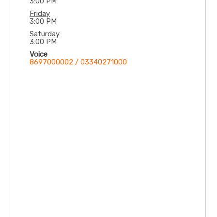
3:00 PM
Friday
3:00 PM
Saturday
3:00 PM
Voice
8697000002 / 03340271000