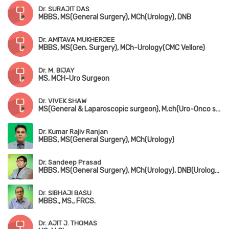
Dr. SURAJIT DAS
MBBS, MS(General Surgery), MCh(Urology), DNB
Dr. AMITAVA MUKHERJEE
MBBS, MS(Gen. Surgery), MCh-Urology(CMC Vellore)
Dr. M. BIJAY
MS, MCH-Uro Surgeon
Dr. VIVEK SHAW
MS(General & Laparoscopic surgeon), M.ch(Uro-Onco surgeon)
Dr. Kumar Rajiv Ranjan
MBBS, MS(General Surgery), MCh(Urology)
Dr. Sandeep Prasad
MBBS, MS(General Surgery), MCh(Urology), DNB(Urology), FMAS, MAUA
Dr. SIBHAJI BASU
MBBS., MS., FRCS.
Dr. AJIT J. THOMAS