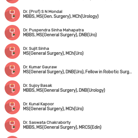
Dr. (Prof) S N Mondal
MBBS, MS(Gen. Surgery), MCh(Urology)
Dr. Puspendra Sinha Mahapatra
MBBS, MS(General Surgery), DNB(Uro)
Dr. Sujit Sinha
MS(General Surgery), MCh(Uro)
Dr. Kumar Gauraw
MS(General Surgery), DNB(Uro), Fellow in Robotic Surgery
Dr. Sujoy Basak
MBBS, MS(General Surgery), DNB(Urology)
Dr. Kunal Kapoor
MS(General Surgery), MCh(Uro)
Dr. Saswata Chakraborty
MBBS, MS(General Surgery), MRCS(Edin)