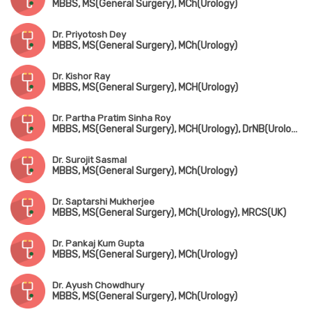
MBBS, MS(General Surgery), MCh(Urology)
Dr. Priyotosh Dey
MBBS, MS(General Surgery), MCh(Urology)
Dr. Kishor Ray
MBBS, MS(General Surgery), MCH(Urology)
Dr. Partha Pratim Sinha Roy
MBBS, MS(General Surgery), MCH(Urology), DrNB(Urology), FMAS
Dr. Surojit Sasmal
MBBS, MS(General Surgery), MCh(Urology)
Dr. Saptarshi Mukherjee
MBBS, MS(General Surgery), MCh(Urology), MRCS(UK)
Dr. Pankaj Kum Gupta
MBBS, MS(General Surgery), MCh(Urology)
Dr. Ayush Chowdhury
MBBS, MS(General Surgery), MCh(Urology)