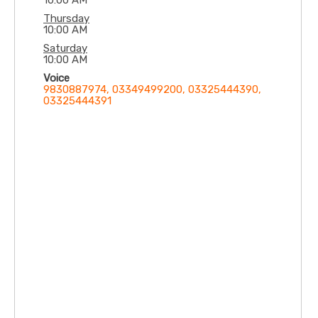
10:00 AM
Thursday
10:00 AM
Saturday
10:00 AM
Voice
9830887974, 03349499200, 03325444390,
03325444391