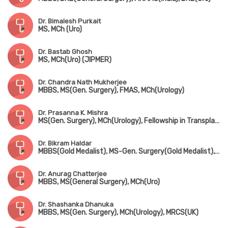
Dr. Bimalesh Purkait
MS, MCh (Uro)
Dr. Bastab Ghosh
MS, MCh(Uro) (JIPMER)
Dr. Chandra Nath Mukherjee
MBBS, MS(Gen. Surgery), FMAS, MCh(Urology)
Dr. Prasanna K. Mishra
MS(Gen. Surgery), MCh(Urology), Fellowship in Transplant Surgery (Leeds, UK)
Dr. Bikram Haldar
MBBS(Gold Medalist), MS-Gen. Surgery(Gold Medalist), DNB, MCh(Urology)
Dr. Anurag Chatterjee
MBBS, MS(General Surgery), MCh(Uro)
Dr. Shashanka Dhanuka
MBBS, MS(Gen. Surgery), MCh(Urology), MRCS(UK)