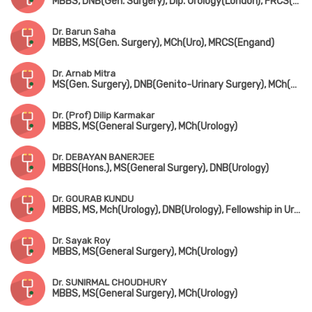
MBBS, DNB(Gen. Surgery), Dip. Urology(London), FRCS(Glasgow)
Dr. Barun Saha
MBBS, MS(Gen. Surgery), MCh(Uro), MRCS(Engand)
Dr. Arnab Mitra
MS(Gen. Surgery), DNB(Genito-Urinary Surgery), MCh(Uro)
Dr. (Prof) Dilip Karmakar
MBBS, MS(General Surgery), MCh(Urology)
Dr. DEBAYAN BANERJEE
MBBS(Hons.), MS(General Surgery), DNB(Urology)
Dr. GOURAB KUNDU
MBBS, MS, Mch(Urology), DNB(Urology), Fellowship in Uro-Oncology (Tata Medical Centre, Kolkata)
Dr. Sayak Roy
MBBS, MS(General Surgery), MCh(Urology)
Dr. SUNIRMAL CHOUDHURY
MBBS, MS(General Surgery), MCh(Urology)