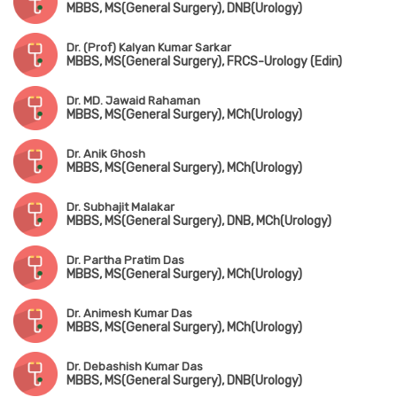
MBBS, MS(General Surgery), DNB(Urology)
Dr. (Prof) Kalyan Kumar Sarkar
MBBS, MS(General Surgery), FRCS-Urology (Edin)
Dr. MD. Jawaid Rahaman
MBBS, MS(General Surgery), MCh(Urology)
Dr. Anik Ghosh
MBBS, MS(General Surgery), MCh(Urology)
Dr. Subhajit Malakar
MBBS, MS(General Surgery), DNB, MCh(Urology)
Dr. Partha Pratim Das
MBBS, MS(General Surgery), MCh(Urology)
Dr. Animesh Kumar Das
MBBS, MS(General Surgery), MCh(Urology)
Dr. Debashish Kumar Das
MBBS, MS(General Surgery), DNB(Urology)