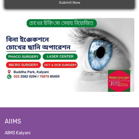
Submit Now
AIIMS
AIIMS Kalyani