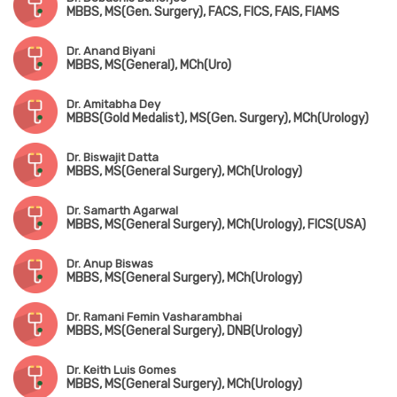
MBBS, MS(Gen. Surgery), FACS, FICS, FAIS, FIAMS
Dr. Anand Biyani
MBBS, MS(General), MCh(Uro)
Dr. Amitabha Dey
MBBS(Gold Medalist), MS(Gen. Surgery), MCh(Urology)
Dr. Biswajit Datta
MBBS, MS(General Surgery), MCh(Urology)
Dr. Samarth Agarwal
MBBS, MS(General Surgery), MCh(Urology), FICS(USA)
Dr. Anup Biswas
MBBS, MS(General Surgery), MCh(Urology)
Dr. Ramani Femin Vasharambhai
MBBS, MS(General Surgery), DNB(Urology)
Dr. Keith Luis Gomes
MBBS, MS(General Surgery), MCh(Urology)