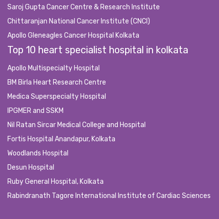
Saroj Gupta Cancer Centre & Research Institute
Chittaranjan National Cancer Institute (CNCI)
Apollo Gleneagles Cancer Hospital Kolkata
Top 10 heart specialist hospital in kolkata
Apollo Multispecialty Hospital
BM Birla Heart Research Centre
Medica Superspecialty Hospital
IPGMER and SSKM
Nil Ratan Sircar Medical College and Hospital
Fortis Hospital Anandapur, Kolkata
Woodlands Hospital
Desun Hospital
Ruby General Hospital, Kolkata
Rabindranath Tagore International Institute of Cardiac Sciences