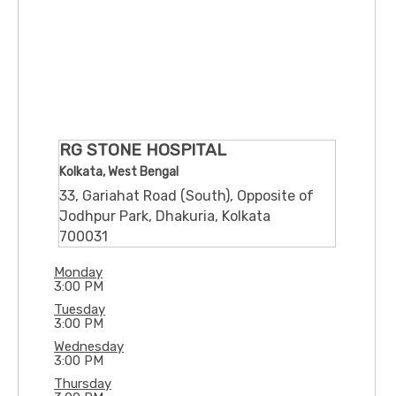
RG STONE HOSPITAL
Kolkata, West Bengal
33, Gariahat Road (South), Opposite of
Jodhpur Park, Dhakuria, Kolkata
700031
Monday
3:00 PM
Tuesday
3:00 PM
Wednesday
3:00 PM
Thursday