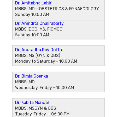
Dr. Amitabha Lahiri
MBBS, MD - OBSTETRICS & GYNAECOLOGY
Sunday 10:00 AM
Dr. Anindita Chakraborty
MBBS, DGO, MS, FICMCG
Sunday 10:00 AM
Dr. Anuradha Roy Dutta
MBBS, MS (GYN & OBS)
Monday to Saturday - 10:00 AM
Dr. Bimla Goenka
MBBS, MD
Wednesday, Friday - 10:00 AM
Dr. Kabita Mondal
MBBS, MSGYN & OBS
Tuesday, Friday - 06:00 PM