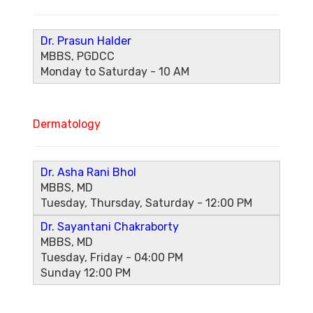
Dr. Prasun Halder
MBBS, PGDCC
Monday to Saturday - 10 AM
Dermatology
Dr. Asha Rani Bhol
MBBS, MD
Tuesday, Thursday, Saturday - 12:00 PM
Dr. Sayantani Chakraborty
MBBS, MD
Tuesday, Friday - 04:00 PM
Sunday 12:00 PM