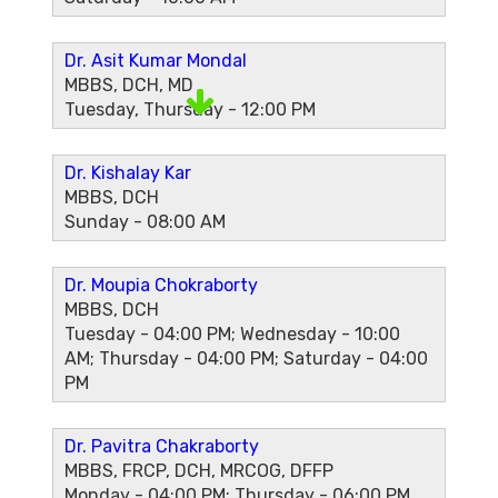
Dr. Asit Kumar Mondal
MBBS, DCH, MD
Tuesday, Thursday - 12:00 PM
Dr. Kishalay Kar
MBBS, DCH
Sunday - 08:00 AM
Dr. Moupia Chokraborty
MBBS, DCH
Tuesday - 04:00 PM; Wednesday - 10:00
AM; Thursday - 04:00 PM; Saturday - 04:00
PM
Dr. Pavitra Chakraborty
MBBS, FRCP, DCH, MRCOG, DFFP
Monday - 04:00 PM; Thursday - 06:00 PM