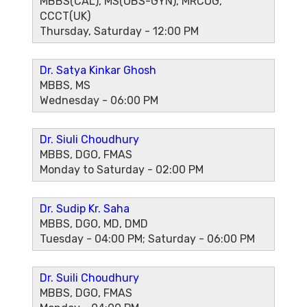
MBBS(CAL), MS(OBS-GYN), MRCOG,
CCCT(UK)
Thursday, Saturday - 12:00 PM
Dr. Satya Kinkar Ghosh
MBBS, MS
Wednesday - 06:00 PM
Dr. Siuli Choudhury
MBBS, DGO, FMAS
Monday to Saturday - 02:00 PM
Dr. Sudip Kr. Saha
MBBS, DGO, MD, DMD
Tuesday - 04:00 PM; Saturday - 06:00 PM
Dr. Suili Choudhury
MBBS, DGO, FMAS