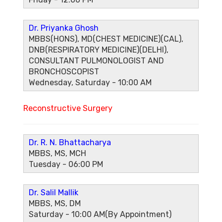
Dr. Priyanka Ghosh
MBBS(HONS), MD(CHEST MEDICINE)(CAL),
DNB(RESPIRATORY MEDICINE)(DELHI),
CONSULTANT PULMONOLOGIST AND
BRONCHOSCOPIST
Wednesday, Saturday - 10:00 AM
Reconstructive Surgery
Dr. R. N. Bhattacharya
MBBS, MS, MCH
Tuesday - 06:00 PM
Dr. Salil Mallik
MBBS, MS, DM
Saturday - 10:00 AM(By Appointment)