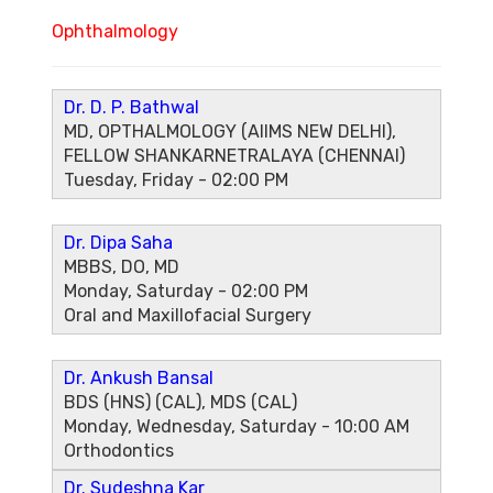
Ophthalmology
Dr. D. P. Bathwal
MD, OPTHALMOLOGY (AIIMS NEW DELHI),
FELLOW SHANKARNETRALAYA (CHENNAI)
Tuesday, Friday - 02:00 PM
Dr. Dipa Saha
MBBS, DO, MD
Monday, Saturday - 02:00 PM
Oral and Maxillofacial Surgery
Dr. Ankush Bansal
BDS (HNS) (CAL), MDS (CAL)
Monday, Wednesday, Saturday - 10:00 AM
Orthodontics
Dr. Sudeshna Kar