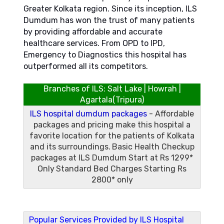
Greater Kolkata region. Since its inception, ILS
Dumdum has won the trust of many patients
by providing affordable and accurate
healthcare services. From OPD to IPD,
Emergency to Diagnostics this hospital has
outperformed all its competitors.
Branches of ILS:
Salt Lake
|
Howrah
|
Agartala(Tripura)
ILS hospital dumdum packages
- Affordable
packages and pricing make this hospital a
favorite location for the patients of Kolkata
and its surroundings.
Basic Health Checkup
packages at ILS Dumdum Start at Rs 1299*
Only
Standard Bed Charges Starting Rs
2800* only
Popular Services Provided by ILS Hospital