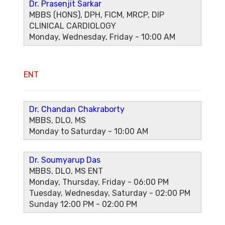
Dr. Prasenjit Sarkar
MBBS (HONS), DPH, FICM, MRCP, DIP
CLINICAL CARDIOLOGY
Monday, Wednesday, Friday - 10:00 AM
ENT
Dr. Chandan Chakraborty
MBBS, DLO, MS
Monday to Saturday - 10:00 AM
Dr. Soumyarup Das
MBBS, DLO, MS ENT
Monday, Thursday, Friday - 06:00 PM
Tuesday, Wednesday, Saturday - 02:00 PM
Sunday 12:00 PM - 02:00 PM