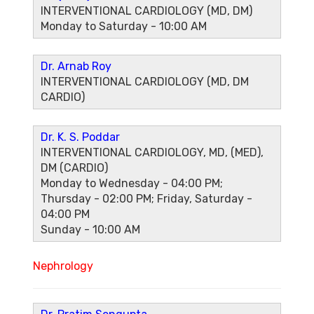
INTERVENTIONAL CARDIOLOGY (MD, DM)
Monday to Saturday - 10:00 AM
Dr. Arnab Roy
INTERVENTIONAL CARDIOLOGY (MD, DM
CARDIO)
Dr. K. S. Poddar
INTERVENTIONAL CARDIOLOGY, MD, (MED),
DM (CARDIO)
Monday to Wednesday - 04:00 PM;
Thursday - 02:00 PM; Friday, Saturday -
04:00 PM
Sunday - 10:00 AM
Nephrology