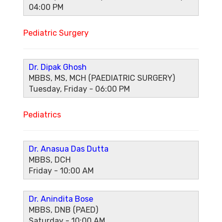
04:00 PM
Pediatric Surgery
Dr. Dipak Ghosh
MBBS, MS, MCH (PAEDIATRIC SURGERY)
Tuesday, Friday - 06:00 PM
Pediatrics
Dr. Anasua Das Dutta
MBBS, DCH
Friday - 10:00 AM
Dr. Anindita Bose
MBBS, DNB (PAED)
Saturday - 10:00 AM