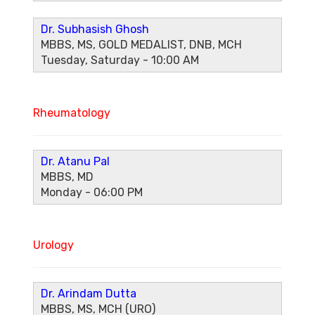
Dr. Subhasish Ghosh
MBBS, MS, GOLD MEDALIST, DNB, MCH
Tuesday, Saturday - 10:00 AM
Rheumatology
Dr. Atanu Pal
MBBS, MD
Monday - 06:00 PM
Urology
Dr. Arindam Dutta
MBBS, MS, MCH (URO)