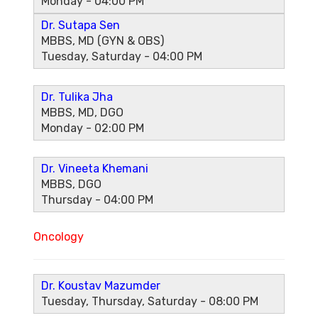
Monday - 04:00 PM
Dr. Sutapa Sen
MBBS, MD (GYN & OBS)
Tuesday, Saturday - 04:00 PM
Dr. Tulika Jha
MBBS, MD, DGO
Monday - 02:00 PM
Dr. Vineeta Khemani
MBBS, DGO
Thursday - 04:00 PM
Oncology
Dr. Koustav Mazumder
Tuesday, Thursday, Saturday - 08:00 PM