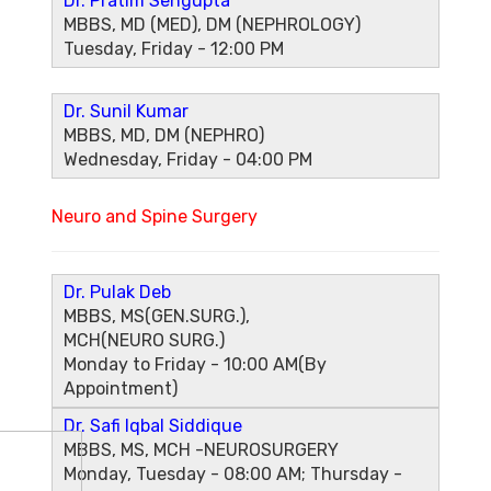
Dr. Pratim Sengupta
MBBS, MD (MED), DM (NEPHROLOGY)
Tuesday, Friday - 12:00 PM
Dr. Sunil Kumar
MBBS, MD, DM (NEPHRO)
Wednesday, Friday - 04:00 PM
Neuro and Spine Surgery
Dr. Pulak Deb
MBBS, MS(GEN.SURG.),
MCH(NEURO SURG.)
Monday to Friday - 10:00 AM(By
Appointment)
Dr. Safi Iqbal Siddique
MBBS, MS, MCH -NEUROSURGERY
Monday, Tuesday - 08:00 AM; Thursday -