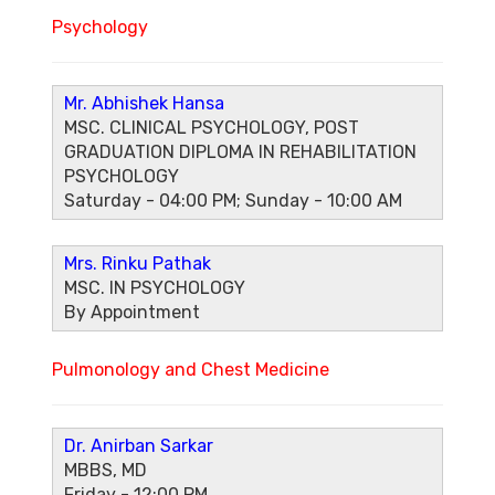
Psychology
Mr. Abhishek Hansa
MSC. CLINICAL PSYCHOLOGY, POST
GRADUATION DIPLOMA IN REHABILITATION
PSYCHOLOGY
Saturday - 04:00 PM; Sunday - 10:00 AM
Mrs. Rinku Pathak
MSC. IN PSYCHOLOGY
By Appointment
Pulmonology and Chest Medicine
Dr. Anirban Sarkar
MBBS, MD
Friday - 12:00 PM