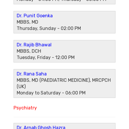
Dr. Punit Goenka
MBBS, MD
Thursday, Sunday - 02:00 PM
Dr. Rajib Bhawal
MBBS, DCH
Tuesday, Friday - 12:00 PM
Dr. Rana Saha
MBBS, MD (PAEDIATRIC MEDICINE), MRCPCH
(UK)
Monday to Saturday - 06:00 PM
Psychiatry
Dr. Arnab Ghosh Hazra