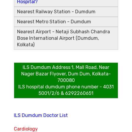
Hospital?
Nearest Railway Station - Dumdum
Nearest Metro Station - Dumdum
Nearest Airport - Netaji Subhash Chandra
Bose International Airport (Dumdum,
Kolkata)
ILS Dumdum Address
1, Mall Road, Near
Nager Bazar Flyover, Dum Dum, Kolkata-
700080
ILS hospital dumdum phone number - 4031
5001/2/6 & 6292260651
ILS Dumdum Doctor List
Cardiology