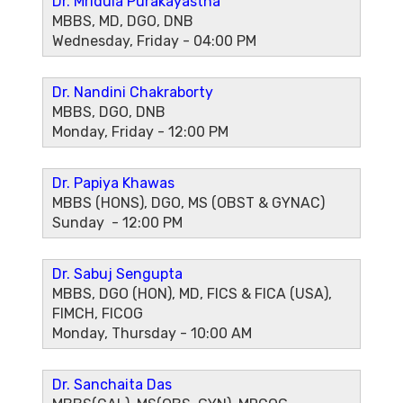
Dr. Mridula Purakayastha
MBBS, MD, DGO, DNB
Wednesday, Friday - 04:00 PM
Dr. Nandini Chakraborty
MBBS, DGO, DNB
Monday, Friday - 12:00 PM
Dr. Papiya Khawas
MBBS (HONS), DGO, MS (OBST & GYNAC)
Sunday - 12:00 PM
Dr. Sabuj Sengupta
MBBS, DGO (HON), MD, FICS & FICA (USA),
FIMCH, FICOG
Monday, Thursday - 10:00 AM
Dr. Sanchaita Das