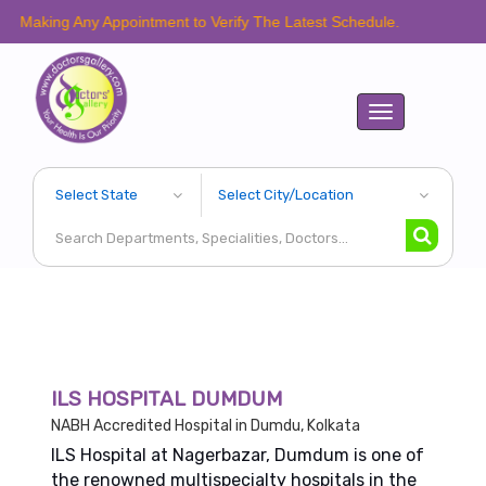
 Any Appointment to Verify The Latest Schedule.
Toggle
navigation
ILS HOSPITAL DUMDUM
NABH Accredited Hospital in Dumdu, Kolkata
ILS Hospital at Nagerbazar, Dumdum is one of
the renowned multispecialty hospitals in the