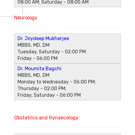
08:00 AM; Saturday - 08:00 AM
Neurology
Dr. Joydeep Mukherjee
MBBS, MD, DM
Tuesday, Saturday - 02:00 PM
Friday - 06:00 PM
Dr. Moumita Bagchi
MBBS, MD, DM
Monday to Wednesday - 06:00 PM;
Thursday - 02:00 PM;
Friday, Saturday - 06:00 PM
Obstetrics and Gynaecology