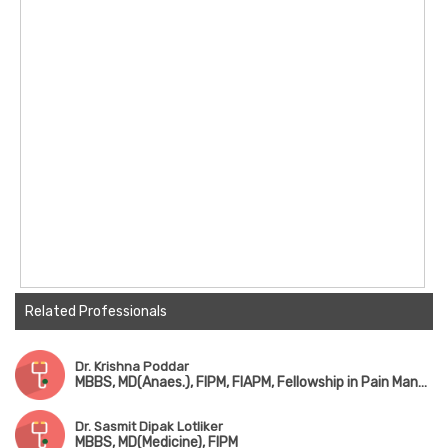
Related Professionals
Dr. Krishna Poddar
MBBS, MD(Anaes.), FIPM, FIAPM, Fellowship in Pain Management
Dr. Sasmit Dipak Lotliker
MBBS, MD(Medicine), FIPM