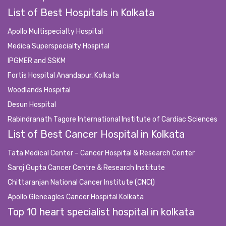
List of Best Hospitals in Kolkata
Apollo Multispecialty Hospital
Medica Superspecialty Hospital
IPGMER and SSKM
Fortis Hospital Anandapur, Kolkata
Woodlands Hospital
Desun Hospital
Rabindranath Tagore International Institute of Cardiac Sciences
List of Best Cancer Hospital in Kolkata
Tata Medical Center – Cancer Hospital & Research Center
Saroj Gupta Cancer Centre & Research Institute
Chittaranjan National Cancer Institute (CNCI)
Apollo Gleneagles Cancer Hospital Kolkata
Top 10 heart specialist hospital in kolkata