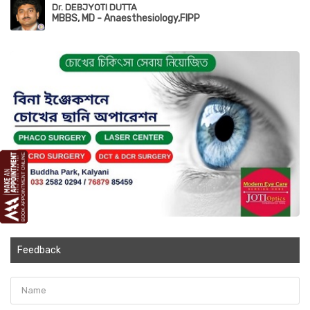
Dr. DEBJYOTI DUTTA
MBBS, MD - Anaesthesiology,FIPP
Feedback