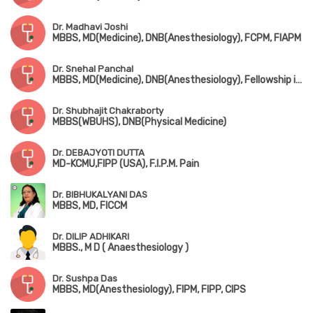
Dr. Madhavi Joshi
MBBS, MD(Medicine), DNB(Anesthesiology), FCPM, FIAPM
Dr. Snehal Panchal
MBBS, MD(Medicine), DNB(Anesthesiology), Fellowship in Chronic Pain Management, FIAPM
Dr. Shubhajit Chakraborty
MBBS(WBUHS), DNB(Physical Medicine)
Dr. DEBAJYOTI DUTTA
MD-KCMU,FIPP (USA), F.I.P.M. Pain
Dr. BIBHUKALYANI DAS
MBBS, MD, FICCM
Dr. DILIP ADHIKARI
MBBS., M D ( Anaesthesiology )
Dr. Sushpa Das
MBBS, MD(Anesthesiology), FIPM, FIPP, CIPS