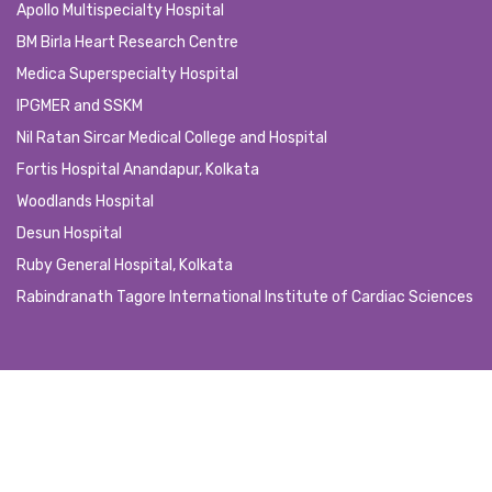
Apollo Multispecialty Hospital
BM Birla Heart Research Centre
Medica Superspecialty Hospital
IPGMER and SSKM
Nil Ratan Sircar Medical College and Hospital
Fortis Hospital Anandapur, Kolkata
Woodlands Hospital
Desun Hospital
Ruby General Hospital, Kolkata
Rabindranath Tagore International Institute of Cardiac Sciences