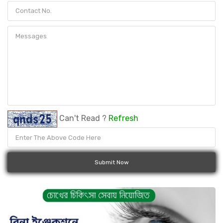
Can't Read ?
Refresh
Submit Now