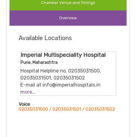
Chamber Venue and Timings
— chronic or post-operative — making him relevant
for both surgical and pain-management needs.
Overview
He is registered with the Maharashtra Medical
Council.
Overall, he’s considered among experienced
Available Locations
anesthesiologists in Pune, offering perioperative
anesthesia, pain management, and critical-care
support
Imperial Multispeciality Hospital
Pune, Maharashtra
Hospital Helpline no. 02035031500,
02035031501, 02035031502
E-mail at info@imperialhospitals.in
Gate no. 1193, Pingale Pride, Pingale
more...
Rd., near Radha Swami Ashram,
Voice
Chikhali, Pune, Vitthal Nagar,
02035031500 / 02035031501 / 02035031502
Maharashtra, 411062