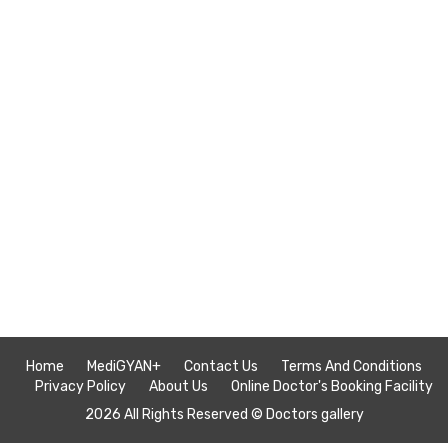
Home
MediGYAN+
Contact Us
Terms And Conditions
Privacy Policy
About Us
Online Doctor's Booking Facility
2026 All Rights Reserved ©
Doctors gallery