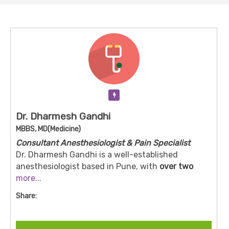
Verification Pending
Dr. Dharmesh Gandhi
MBBS, MD(Medicine)
Consultant Anesthesiologist & Pain Specialist
Dr. Dharmesh Gandhi is a well-established
anesthesiologist based in Pune, with
over two
decades of specialist experience
more...
.
He practices (or has practiced) at Desai Accident &
Share:
General Hospital, Bhosari — among other setups.
His work includes providing anesthesia for
surgical procedures and managing patients’ pain