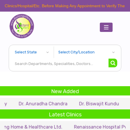
inics/Hospital/Etc. Before Making Any Appointment to Verify The Latest
Toggle
navigation
New Added
Dr. Anuradha Chandra
Dr. Biswajit Kundu
Dr.
Latest Clinics
 Home & Healthcare Ltd.
Renaissance Hospital Pvt. Ltd