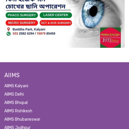
AIIMS
AIIMS Kalyani
AIIMS Delhi
AIIMS Bhopal
AIIMS Rishikesh
AIIMS Bhubaneswar
AIIMS Jodhpur