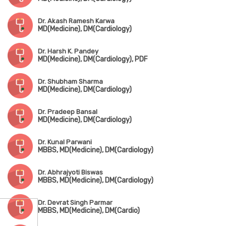
Dr. Akash Ramesh Karwa
MD(Medicine), DM(Cardiology)
Dr. Harsh K. Pandey
MD(Medicine), DM(Cardiology), PDF
Dr. Shubham Sharma
MD(Medicine), DM(Cardiology)
Dr. Pradeep Bansal
MD(Medicine), DM(Cardiology)
Dr. Kunal Parwani
MBBS, MD(Medicine), DM(Cardiology)
Dr. Abhrajyoti Biswas
MBBS, MD(Medicine), DM(Cardiology)
Dr. Devrat Singh Parmar
MBBS, MD(Medicine), DM(Cardio)