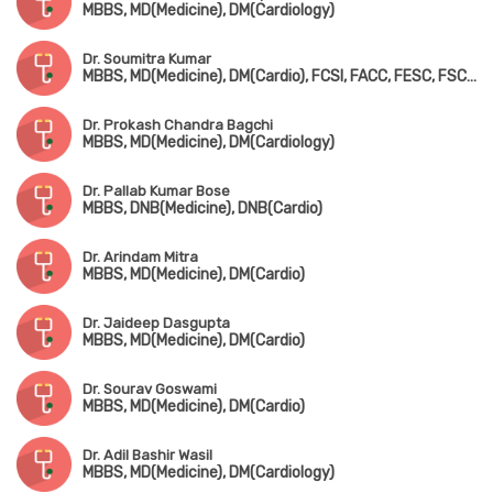
MBBS, MD(Medicine), DM(Cardiology)
Dr. Soumitra Kumar
MBBS, MD(Medicine), DM(Cardio), FCSI, FACC, FESC, FSCAI, FICC, FICP, FIAE
Dr. Prokash Chandra Bagchi
MBBS, MD(Medicine), DM(Cardiology)
Dr. Pallab Kumar Bose
MBBS, DNB(Medicine), DNB(Cardio)
Dr. Arindam Mitra
MBBS, MD(Medicine), DM(Cardio)
Dr. Jaideep Dasgupta
MBBS, MD(Medicine), DM(Cardio)
Dr. Sourav Goswami
MBBS, MD(Medicine), DM(Cardio)
Dr. Adil Bashir Wasil
MBBS, MD(Medicine), DM(Cardiology)