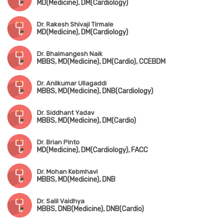
MD(Medicine), DM(Cardiology)
Dr. Rakesh Shivaji Tirmale
MD(Medicine), DM(Cardiology)
Dr. Bhaimangesh Naik
MBBS, MD(Medicine), DM(Cardio), CCEBDM
Dr. Anilkumar Ullagaddi
MBBS, MD(Medicine), DNB(Cardiology)
Dr. Siddhant Yadav
MBBS, MD(Medicine), DM(Cardio)
Dr. Brian Pinto
MD(Medicine), DM(Cardiology), FACC
Dr. Mohan Kebmhavi
MBBS, MD(Medicine), DNB
Dr. Salil Vaidhya
MBBS, DNB(Medicine), DNB(Cardio)