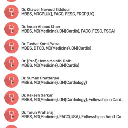
Dr. Khawer Naveed Siddiqui
MBBS, MRCP(UK), FACC, FESC, FRCP(UK)
Dr. Imran Ahmed Khan
MBBS, MD(Medicine), DM(Cardio), FACC, FESC, FSCAI
Dr. Tushar Kanti Patra
MBBS, DTCD, MD(Medicine), DM(Cardio)
Dr. (Prof) Hema Malathi Rath
MBBS, MD(Medicine), DM(Cardio)
Dr. Suman Chatterjee
MBBS, MD(Medicine), DM(Cardiology)
Dr. Rakesh Sarkar
MBBS, MD(Medicine), DM(Cardiology), Fellowship in Cardiac Electrophysiology(Hyderabad)
Dr. Tarun Praharaj
MBBS, MD(Medicine), FACC(USA), Fellowship in Adult Cardiology