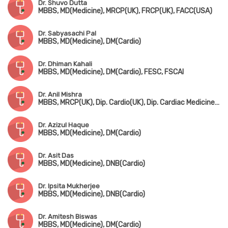
Dr. Shuvo Dutta
MBBS, MD(Medicine), MRCP(UK), FRCP(UK), FACC(USA)
Dr. Sabyasachi Pal
MBBS, MD(Medicine), DM(Cardio)
Dr. Dhiman Kahali
MBBS, MD(Medicine), DM(Cardio), FESC, FSCAI
Dr. Anil Mishra
MBBS, MRCP(UK), Dip. Cardio(UK), Dip. Cardiac Medicine(UK)
Dr. Azizul Haque
MBBS, MD(Medicine), DM(Cardio)
Dr. Asit Das
MBBS, MD(Medicine), DNB(Cardio)
Dr. Ipsita Mukherjee
MBBS, MD(Medicine), DNB(Cardio)
Dr. Amitesh Biswas
MBBS, MD(Medicine), DM(Cardio)