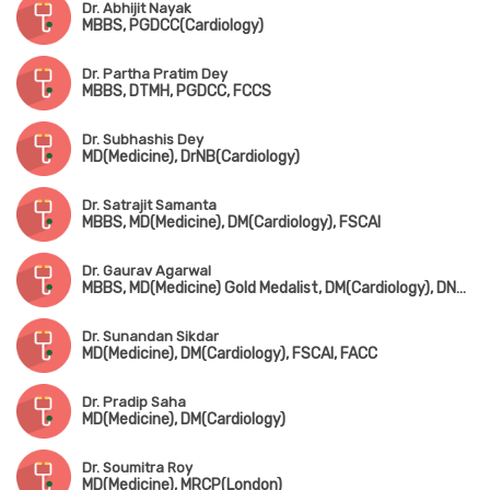
Dr. Abhijit Nayak
MBBS, PGDCC(Cardiology)
Dr. Partha Pratim Dey
MBBS, DTMH, PGDCC, FCCS
Dr. Subhashis Dey
MD(Medicine), DrNB(Cardiology)
Dr. Satrajit Samanta
MBBS, MD(Medicine), DM(Cardiology), FSCAI
Dr. Gaurav Agarwal
MBBS, MD(Medicine) Gold Medalist, DM(Cardiology), DNB(Cardiology)
Dr. Sunandan Sikdar
MD(Medicine), DM(Cardiology), FSCAI, FACC
Dr. Pradip Saha
MD(Medicine), DM(Cardiology)
Dr. Soumitra Roy
MD(Medicine), MRCP(London)