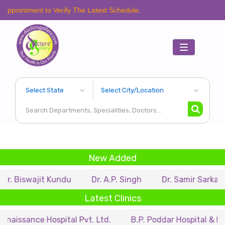
t to Verify The Latest Schedule.
Toggle
navigation
New Added
jit Kundu
Dr. A.P. Singh
Dr. Samir Sarkar
Dr. R
Latest Clinics
 Hospital Pvt. Ltd.
B.P. Poddar Hospital & Medical Res