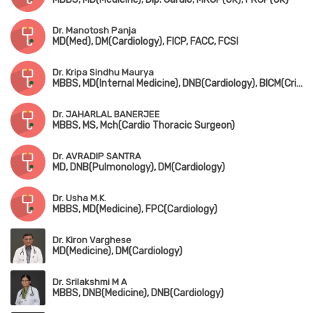
Dr. Manotosh Panja
MD(Med), DM(Cardiology), FICP, FACC, FCSI
Dr. Kripa Sindhu Maurya
MBBS, MD(Internal Medicine), DNB(Cardiology), BICM(Critical Care)
Dr. JAHARLAL BANERJEE
MBBS, MS, Mch(Cardio Thoracic Surgeon)
Dr. AVRADIP SANTRA
MD, DNB(Pulmonology), DM(Cardiology)
Dr. Usha M.K.
MBBS, MD(Medicine), FPC(Cardiology)
Dr. Kiron Varghese
MD(Medicine), DM(Cardiology)
Dr. Srilakshmi M A
MBBS, DNB(Medicine), DNB(Cardiology)