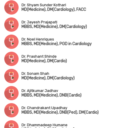
Dr. Shyam Sunder Kothari
MD(Medicine), DM(Cardiology), FACC
Dr. Jayesh Prajapati
MBBS, MD(Medicine), DM(Cardiology)
Dr. Noel Henriques
MBBS, MD(Medicine), PGD in Cardiology
Dr. Prashant Shinde
MD(Medicine), DM(Cardio)
Dr. Sonam Shah
MD(Medicine), DM(Cardiology)
Dr. Ajitkumar Jadhav
MBBS, MD(Medicine), DNB(Cardio)
Dr. Chandrakant Upadhay
MBBS, MD(Medicine), DNB(Ped), DM(Cardio)
Dr. Dhammadeep Humane