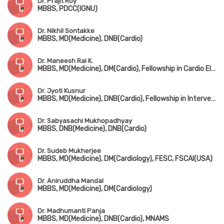
Dr. Prajit Roy
MBBS, PDCC(IGNU)
Dr. Nikhil Sontakke
MBBS, MD(Medicine), DNB(Cardio)
Dr. Maneesh Rai K.
MBBS, MD(Medicine), DM(Cardio), Fellowship in Cardio Electrophysiology
Dr. Jyoti Kusnur
MBBS, MD(Medicine), DNB(Cardio), Fellowship in Interventional Cardiology(AIMS, Kerala)
Dr. Sabyasachi Mukhopadhyay
MBBS, DNB(Medicine), DNB(Cardio)
Dr. Sudeb Mukherjee
MBBS, MD(Medicine), DM(Cardiology), FESC, FSCAI(USA)
Dr. Aniruddha Mandal
MBBS, MD(Medicine), DM(Cardiology)
Dr. Madhumanti Panja
MBBS, MD(Medicine), DNB(Cardio), MNAMS