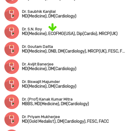
Dr. Saubhik Kanjilal
MD(Medicine), DM(Cardiology)
Dr. S.N. Roy
MD(Medicine), ECOFMG(USA), Dip(Cardio), MRCP(UK)
Dr. Goutam Datta
MD(Medicine), DNB, DM(Cardiology), MRCP(UK), FESC, FSCAI(USA)
Dr. Avijit Banerjee
MD(Medicine), DM(Cardiology)
Dr. Biswajit Majumder
MD(Medicine), DM(Cardiology)
Dr. (Prof) Kanak Kumar Mitra
MBBS, MD(Medicine), DM(Cardiology)
Dr. Priyam Mukherjee
MD(Gold Medalist), DM(Cardiology), FESC, FACC