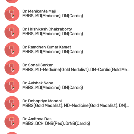
Dr. Manikanta Maji
MBBS, MD(Medicine), DM(Cardio)
Dr. Hrishikesh Chakraborty
MBBS, MD(Medicine), DM(Cardio)
Dr. Ramdhan Kumar Kamat
MBBS, MD(Medicine), DM(Cardio)
Dr. Sonali Sarkar
MBBS, MD-Medicine(Gold Medalist), DM-Cardio(Gold Medalist)
Dr. Avishek Saha
MBBS, MD(Medicine), DM(Cardio)
Dr. Debopriyo Mondal
MBBS(Gold Medalist), MD-Medicine(Gold Medalist), DM(Cardio)
Dr. Amitava Das
MBBS, DCH, DNB(Ped), DrNB(Cardio)