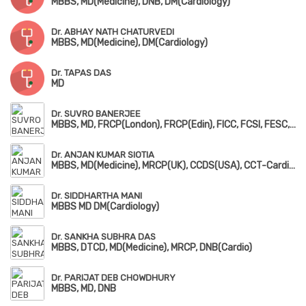
MBBS, MD(Medicine), DNB, DM(Cardiology)
Dr. ABHAY NATH CHATURVEDI
MBBS, MD(Medicine), DM(Cardiology)
Dr. TAPAS DAS
MD
Dr. SUVRO BANERJEE
MBBS, MD, FRCP(London), FRCP(Edin), FICC, FCSI, FESC, FACC, FSCAI
Dr. ANJAN KUMAR SIOTIA
MBBS, MD(Medicine), MRCP(UK), CCDS(USA), CCT-Cardiology(UK)
Dr. SIDDHARTHA MANI
MBBS MD DM(Cardiology)
Dr. SANKHA SUBHRA DAS
MBBS, DTCD, MD(Medicine), MRCP, DNB(Cardio)
Dr. PARIJAT DEB CHOWDHURY
MBBS, MD, DNB