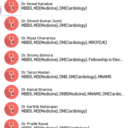
Dr. Kewal Kanabar
MBBS, MD(Medicine), DM(Cardiology)
Dr. Dinesh Kumar Joshi
MBBS, MD(Medicine), DM(Cardiology)
Dr. Riyaz Charaniya
MBBS, MD(Medicine), DM(Cardiology), MRCP(UK)
Dr. Shomu Bohora
MBBS, MD(Medicine), DM(Cardiology), Fellowship in Electrophysiology & Device Implantation (Kerala)
Dr. Tarun Madan
MBBS, MD(Medicine), DNB, DM(Cardiology), MNAMS
Dr. Kamal Sharma
MBBS, MD(Medicine), DNB(Medicine), MNAMS, DM(Cardio), DNB(Cardio), FACC, FSCAI
Dr. Karthik Natarajan
MBBS, MD(Medicine), DM(Cardiology)
Dr. Pratik Raval