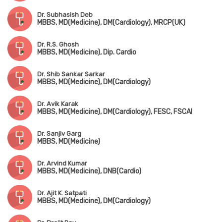
Dr. Subhasish Deb
MBBS, MD(Medicine), DM(Cardiology), MRCP(UK)
Dr. R.S. Ghosh
MBBS, MD(Medicine), Dip. Cardio
Dr. Shib Sankar Sarkar
MBBS, MD(Medicine), DM(Cardiology)
Dr. Avik Karak
MBBS, MD(Medicine), DM(Cardiology), FESC, FSCAI
Dr. Sanjiv Garg
MBBS, MD(Medicine)
Dr. Arvind Kumar
MBBS, MD(Medicine), DNB(Cardio)
Dr. Ajit K. Satpati
MBBS, MD(Medicine), DM(Cardiology)