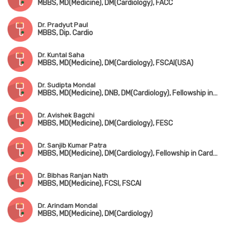
MBBS, MD(Medicine), DM(Cardiology), FACC
Dr. Pradyut Paul
MBBS, Dip. Cardio
Dr. Kuntal Saha
MBBS, MD(Medicine), DM(Cardiology), FSCAI(USA)
Dr. Sudipta Mondal
MBBS, MD(Medicine), DNB, DM(Cardiology), Fellowship in Cardiac Electrophysiology
Dr. Avishek Bagchi
MBBS, MD(Medicine), DM(Cardiology), FESC
Dr. Sanjib Kumar Patra
MBBS, MD(Medicine), DM(Cardiology), Fellowship in Cardiac-Electrophysiology (Canada), Fellowship in Complex Coronary Intervention (Italy)
Dr. Bibhas Ranjan Nath
MBBS, MD(Medicine), FCSI, FSCAI
Dr. Arindam Mondal
MBBS, MD(Medicine), DM(Cardiology)