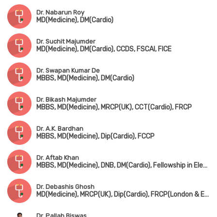
Dr. Nabarun Roy
MD(Medicine), DM(Cardio)
Dr. Suchit Majumder
MD(Medicine), DM(Cardio), CCDS, FSCAI, FICE
Dr. Swapan Kumar De
MBBS, MD(Medicine), DM(Cardio)
Dr. Bikash Majumder
MBBS, MD(Medicine), MRCP(UK), CCT(Cardio), FRCP
Dr. A.K. Bardhan
MBBS, MD(Medicine), Dip(Cardio), FCCP
Dr. Aftab Khan
MBBS, MD(Medicine), DNB, DM(Cardio), Fellowship in Electrophysiology(Beijing, Chaina)
Dr. Debashis Ghosh
MD(Medicine), MRCP(UK), Dip(Cardio), FRCP(London & Edin)
Dr. Pallab Biswas