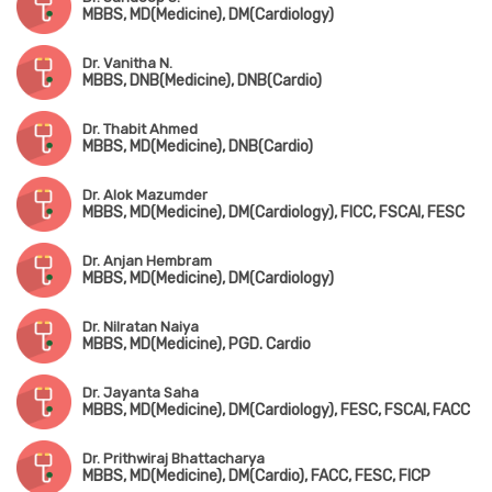
MBBS, MD(Medicine), DM(Cardiology)
Dr. Vanitha N.
MBBS, DNB(Medicine), DNB(Cardio)
Dr. Thabit Ahmed
MBBS, MD(Medicine), DNB(Cardio)
Dr. Alok Mazumder
MBBS, MD(Medicine), DM(Cardiology), FICC, FSCAI, FESC
Dr. Anjan Hembram
MBBS, MD(Medicine), DM(Cardiology)
Dr. Nilratan Naiya
MBBS, MD(Medicine), PGD. Cardio
Dr. Jayanta Saha
MBBS, MD(Medicine), DM(Cardiology), FESC, FSCAI, FACC
Dr. Prithwiraj Bhattacharya
MBBS, MD(Medicine), DM(Cardio), FACC, FESC, FICP