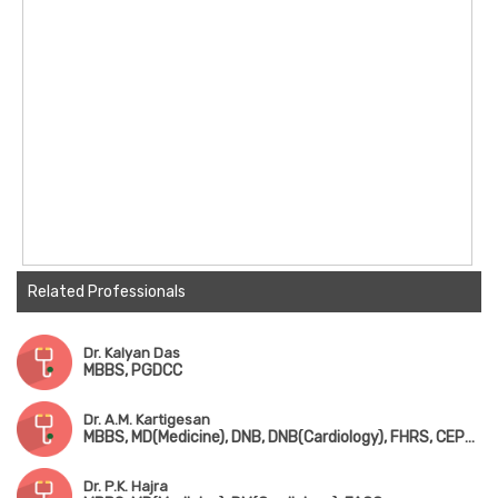
Related Professionals
Dr. Kalyan Das
MBBS, PGDCC
Dr. A.M. Kartigesan
MBBS, MD(Medicine), DNB, DNB(Cardiology), FHRS, CEPS, CCDS
Dr. P.K. Hajra