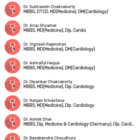
Dr. Subhasish Chakraborty
MBBS, DTCD, MD(Medicine), DM(Cardiology)
Dr. Arup Shyamal
MBBS, MD(Medicine), Dip. Cardio
Dr. Vignesh Rajendran
MBBS, MD(Medicine), DM(Cardiology)
Dr. Ashraful Haque
MBBS, MD(Medicine), DM(Cardiology)
Dr. Dipankar Chakraborty
MBBS, MD(Medicine), Dip. Cardiology
Dr. Ranjan Srivastava
MBBS, MD(Medicine), Dip. Cardiology
Dr. Ashok Dhar
MBBS, Dip. Medicine & Cardiology (Germany), Dip. Cardiology, FESC, FSCAI
Dr. Basabendra Choudhury