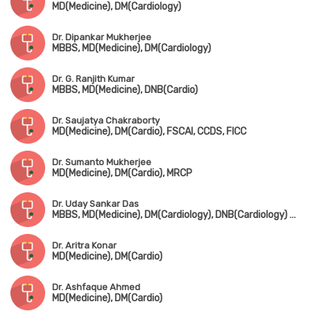
MD(Medicine), DM(Cardiology)
Dr. Dipankar Mukherjee
MBBS, MD(Medicine), DM(Cardiology)
Dr. G. Ranjith Kumar
MBBS, MD(Medicine), DNB(Cardio)
Dr. Saujatya Chakraborty
MD(Medicine), DM(Cardio), FSCAI, CCDS, FICC
Dr. Sumanto Mukherjee
MD(Medicine), DM(Cardio), MRCP
Dr. Uday Sankar Das
MBBS, MD(Medicine), DM(Cardiology), DNB(Cardiology) Gold Medalist, MNAMS
Dr. Aritra Konar
MD(Medicine), DM(Cardio)
Dr. Ashfaque Ahmed
MD(Medicine), DM(Cardio)