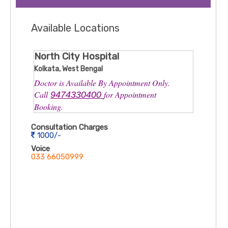
Available Locations
North City Hospital
Kolkata, West Bengal
Doctor is Available By Appointment Only.
Call
for Appointment
9474330400
Booking.
Consultation Charges
1000/-
Voice
033 66050999