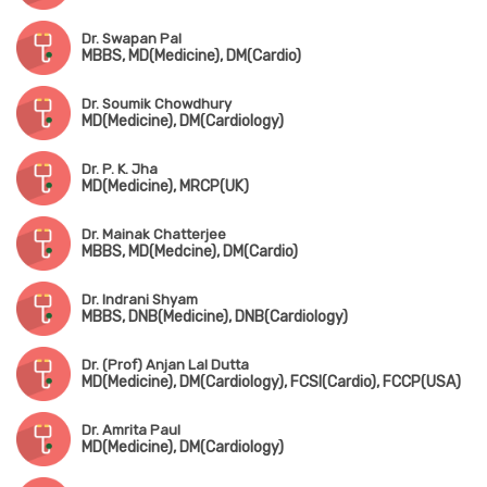
Dr. Swapan Pal
MBBS, MD(Medicine), DM(Cardio)
Dr. Soumik Chowdhury
MD(Medicine), DM(Cardiology)
Dr. P. K. Jha
MD(Medicine), MRCP(UK)
Dr. Mainak Chatterjee
MBBS, MD(Medcine), DM(Cardio)
Dr. Indrani Shyam
MBBS, DNB(Medicine), DNB(Cardiology)
Dr. (Prof) Anjan Lal Dutta
MD(Medicine), DM(Cardiology), FCSI(Cardio), FCCP(USA)
Dr. Amrita Paul
MD(Medicine), DM(Cardiology)