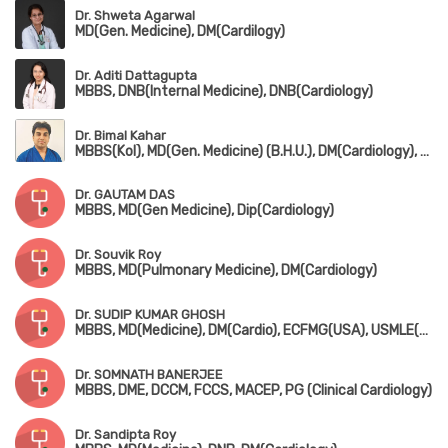
Dr. Shweta Agarwal
MD(Gen. Medicine), DM(Cardilogy)
Dr. Aditi Dattagupta
MBBS, DNB(Internal Medicine), DNB(Cardiology)
Dr. Bimal Kahar
MBBS(Kol), MD(Gen. Medicine) (B.H.U.), DM(Cardiology), PGCD(Diabetology) (Boston University)
Dr. GAUTAM DAS
MBBS, MD(Gen Medicine), Dip(Cardiology)
Dr. Souvik Roy
MBBS, MD(Pulmonary Medicine), DM(Cardiology)
Dr. SUDIP KUMAR GHOSH
MBBS, MD(Medicine), DM(Cardio), ECFMG(USA), USMLE(USA), MRCP-1&2(UK)
Dr. SOMNATH BANERJEE
MBBS, DME, DCCM, FCCS, MACEP, PG (Clinical Cardiology)
Dr. Sandipta Roy