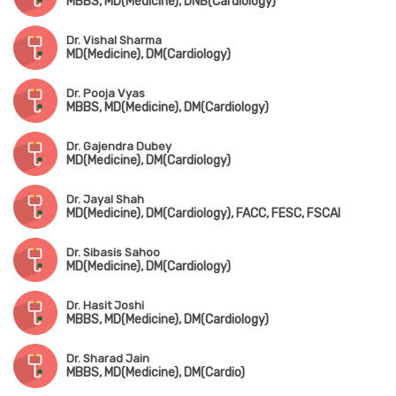
MBBS, MD(Medicine), DNB(Cardiology)
Dr. Vishal Sharma
MD(Medicine), DM(Cardiology)
Dr. Pooja Vyas
MBBS, MD(Medicine), DM(Cardiology)
Dr. Gajendra Dubey
MD(Medicine), DM(Cardiology)
Dr. Jayal Shah
MD(Medicine), DM(Cardiology), FACC, FESC, FSCAI
Dr. Sibasis Sahoo
MD(Medicine), DM(Cardiology)
Dr. Hasit Joshi
MBBS, MD(Medicine), DM(Cardiology)
Dr. Sharad Jain
MBBS, MD(Medicine), DM(Cardio)