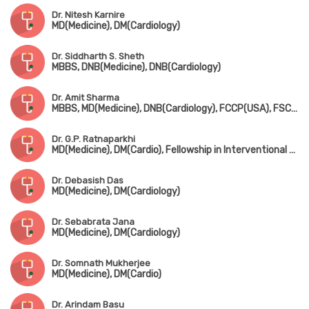
Dr. Nitesh Karnire
MD(Medicine), DM(Cardiology)
Dr. Siddharth S. Sheth
MBBS, DNB(Medicine), DNB(Cardiology)
Dr. Amit Sharma
MBBS, MD(Medicine), DNB(Cardiology), FCCP(USA), FSCAI(USA), FESC
Dr. G.P. Ratnaparkhi
MD(Medicine), DM(Cardio), Fellowship in Interventional Cardiology(Germany), FESC
Dr. Debasish Das
MD(Medicine), DM(Cardiology)
Dr. Sebabrata Jana
MD(Medicine), DM(Cardiology)
Dr. Somnath Mukherjee
MD(Medicine), DM(Cardio)
Dr. Arindam Basu