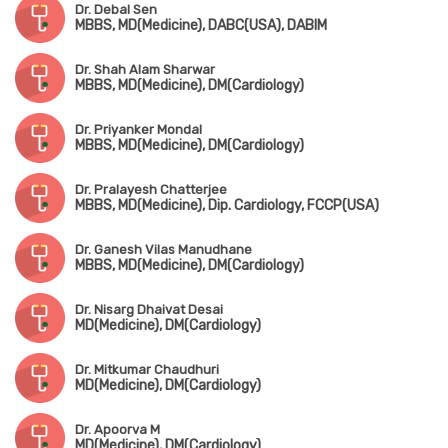
Dr. Debal Sen
MBBS, MD(Medicine), DABC(USA), DABIM
Dr. Shah Alam Sharwar
MBBS, MD(Medicine), DM(Cardiology)
Dr. Priyanker Mondal
MBBS, MD(Medicine), DM(Cardiology)
Dr. Pralayesh Chatterjee
MBBS, MD(Medicine), Dip. Cardiology, FCCP(USA)
Dr. Ganesh Vilas Manudhane
MBBS, MD(Medicine), DM(Cardiology)
Dr. Nisarg Dhaivat Desai
MD(Medicine), DM(Cardiology)
Dr. Mitkumar Chaudhuri
MD(Medicine), DM(Cardiology)
Dr. Apoorva M
MD(Medicine), DM(Cardiology)