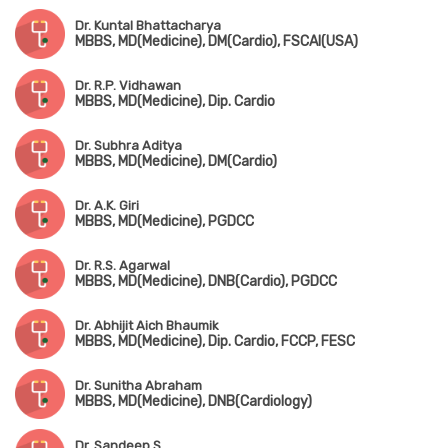
Dr. Kuntal Bhattacharya
MBBS, MD(Medicine), DM(Cardio), FSCAI(USA)
Dr. R.P. Vidhawan
MBBS, MD(Medicine), Dip. Cardio
Dr. Subhra Aditya
MBBS, MD(Medicine), DM(Cardio)
Dr. A.K. Giri
MBBS, MD(Medicine), PGDCC
Dr. R.S. Agarwal
MBBS, MD(Medicine), DNB(Cardio), PGDCC
Dr. Abhijit Aich Bhaumik
MBBS, MD(Medicine), Dip. Cardio, FCCP, FESC
Dr. Sunitha Abraham
MBBS, MD(Medicine), DNB(Cardiology)
Dr. Sandeep S.