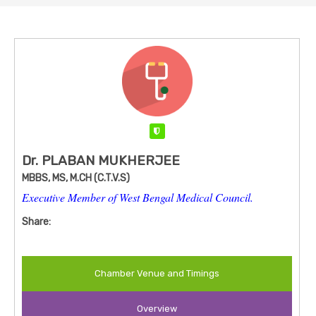
Verified
Dr. PLABAN MUKHERJEE
MBBS, MS, M.CH (C.T.V.S)
Executive Member of West Bengal Medical Council.
Share:
Chamber Venue and Timings
Overview