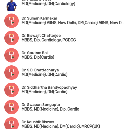
MD(Medicine), DM(Cardiology)
Dr. Suman Karmakar
MD(Medicine) AIIMS, New Delhi, DM(Cardio) AIIMS, New Delhi
Dr. Biswajit Chatterjee
MBBS, Dip. Cardiology, PGDCC
Dr. Goutam Bal
MBBS, Dip(Cardio)
Dr. S.B. Bhattacharya
MD(Medicine), DM(Cardio)
Dr. Siddhartha Bandyopadhyay
MD(Medicine), DM(Cardio)
Dr. Swapan Sengupta
MBBS, MD(Medicine), Dip. Cardio
Dr. Koushik Biswas
MBBS, MD(Medicine), DM(Cardio), MRCP(UK)