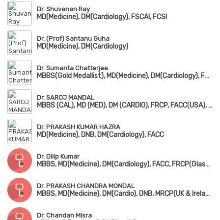
Dr. Shuvanan Ray
MD(Medicine), DM(Cardiology), FSCAI, FCSI
Dr. (Prof) Santanu Guha
MD(Medicine), DM(Cardiology)
Dr. Sumanta Chatterjee
MBBS(Gold Medallist), MD(Medicine), DM(Cardiology), FSCAI, FESC
Dr. SAROJ MANDAL
MBBS (CAL), MD (MED), DM (CARDIO), FRCP, FACC(USA), FSCAI (USA), FESC(EUROPE)
Dr. PRAKASH KUMAR HAZRA
MD(Medicine), DNB, DM(Cardiology), FACC
Dr. Dilip Kumar
MBBS, MD(Medicine), DM(Cardiology), FACC, FRCP(Glasgow), FSCAI, FESC
Dr. PRAKASH CHANDRA MONDAL
MBBS, MD(Medicine), DM(Cardio), DNB, MRCP(UK & Ireland), MRCPS(Glasgow), DMRD, FACC(USA)
Dr. Chandan Misra