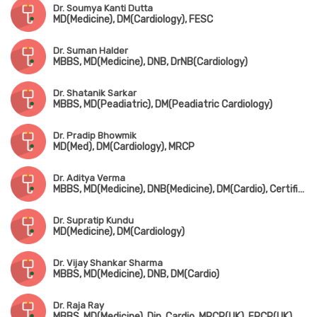
Dr. Soumya Kanti Dutta
MD(Medicine), DM(Cardiology), FESC
Dr. Suman Halder
MBBS, MD(Medicine), DNB, DrNB(Cardiology)
Dr. Shatanik Sarkar
MBBS, MD(Peadiatric), DM(Peadiatric Cardiology)
Dr. Pradip Bhowmik
MD(Med), DM(Cardiology), MRCP
Dr. Aditya Verma
MBBS, MD(Medicine), DNB(Medicine), DM(Cardio), Certificate in Transesophageal Echocardiography
Dr. Supratip Kundu
MD(Medicine), DM(Cardiology)
Dr. Vijay Shankar Sharma
MBBS, MD(Medicine), DNB, DM(Cardio)
Dr. Raja Ray
MBBS, MD(Medicine), Dip. Cardio, MRCP(UK), FRCP(UK)