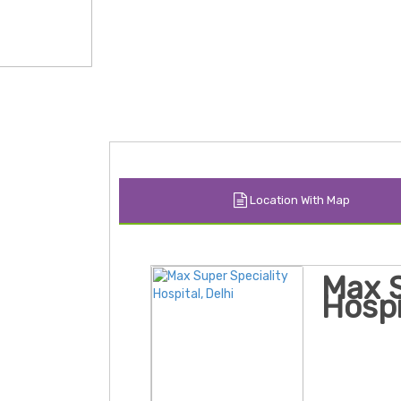
Location With Map
Max S
Hospi