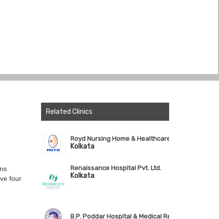
Related Clinics
Royd Nursing Home & Healthcare Ltd.
Kolkata
Renaissance Hospital Pvt. Ltd.
ons
Kolkata
ve four
B.P. Poddar Hospital & Medical Research Ltd.