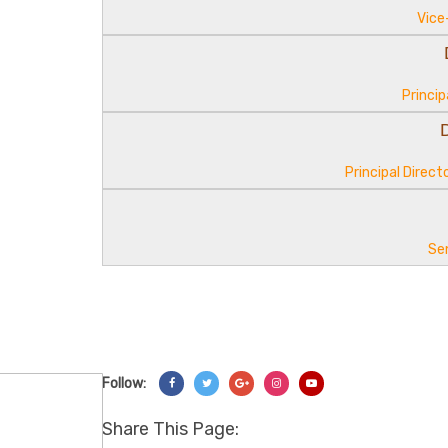
Vice
Princip
Principal Direc
Se
Follow:
Share On Facebook
Share On Twitter
Share On Googl+
Share On Instagram
Share On YouTube
Share This Page: