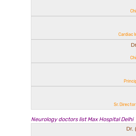
Ch
Cardiac 
D
Ch
Princi
Sr. Directo
Neurology doctors list Max Hospital Delhi
Dr.