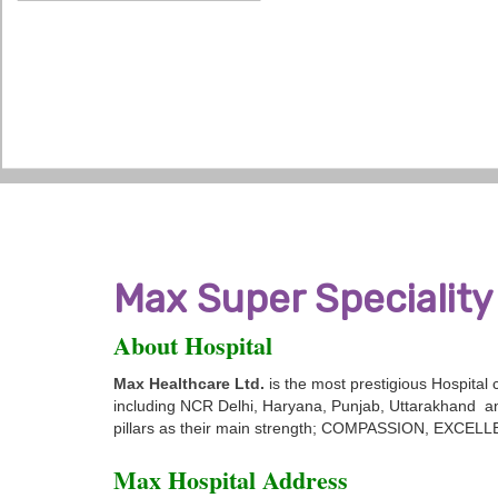
Max Super Speciality 
About Hospital
Max Healthcare Ltd.
is the most prestigious Hospital
including NCR Delhi, Haryana, Punjab, Uttarakhand an
pillars as their main strength; COMPASSION, EXC
Max Hospital Address