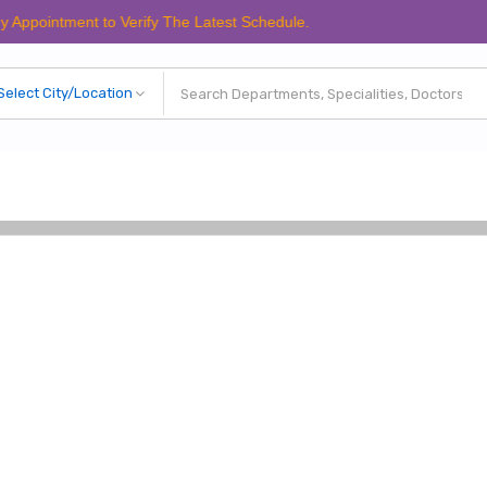
ment to Verify The Latest Schedule.