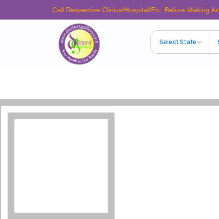
Please Call Respective Clinics/Hospital/Etc. Before Making Any Appoint