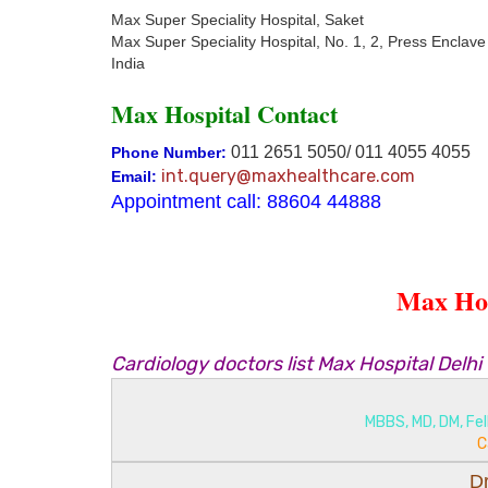
Max Super Speciality Hospital, Saket
Max Super Speciality Hospital, No. 1, 2, Press Enclave
India
Max Hospital Contact
011 2651 5050/ 011 4055 4055
Phone Number:
int.query@maxhealthcare.com
Email:
Appointment call: 88604 44888
Max Hos
Cardiology doctors list Max Hospital Delhi
MBBS, MD, DM, Fel
C
D