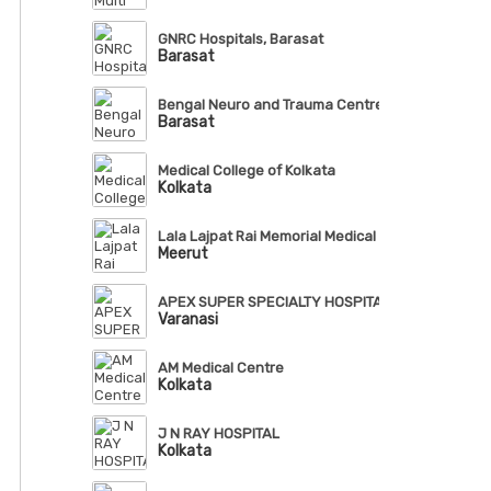
GNRC Hospitals, Barasat
Barasat
Bengal Neuro and Trauma Centre
Barasat
Medical College of Kolkata
Kolkata
Lala Lajpat Rai Memorial Medical College, Meerut
Meerut
APEX SUPER SPECIALTY HOSPITAL, VARANASI
Varanasi
AM Medical Centre
Kolkata
J N RAY HOSPITAL
Kolkata