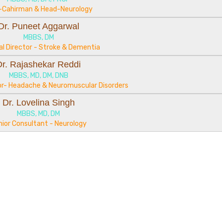
-Cahirman & Head-Neurology
Dr. Puneet Aggarwal
MBBS, DM
al Director - Stroke & Dementia
Dr. Rajashekar Reddi
MBBS, MD, DM, DNB
tor- Headache & Neuromuscular Disorders
Dr. Lovelina Singh
MBBS, MD, DM
nior Consultant - Neurology