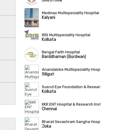
South Goa
Medmax Multispeciality Hospital
Kalyani
IRIS Multispeciality Hospital
Kolkata
Bengal Faith Hospital
Barddhaman (Burdwan)
Anandaloke Multispeciality Hospital
Siliguri
Susrut Eye Foundation & Research Centre
Kolkata
KKR ENT Hospital & Research Institute
Chennai
Bharat Sevashram Sangha Hospital
Joka