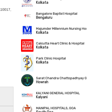
Kolkata
 110017,
Bangalore Baptist Hospital
Bengaluru
Majumder Millennium Nursing Home & RDC Pvt. Lt
Kolkata
Calcutta Heart Clinic & Hospital
Kolkata
Park Clinic Hospital
Kolkata
Sarat Chandra Chattopadhyay Govt. Medical Coll
Howrah
KALYANI GENERAL HOSPITAL
Kalyani
MANIPAL HOSPITALS, GOA