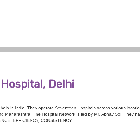
Hospital, Delhi
 chain in India. They operate Seventeen Hospitals across various locati
d Maharashtra. The Hospital Network is led by Mr. Abhay Soi. They ha
ELLENCE, EFFICIENCY, CONSISTENCY.