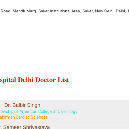
 Road, Mandir Marg, Saket Institutional Area, Saket, New Delhi, Delhi,
pital Delhi Doctor List
Dr. Balbir Singh
lowship of American College of Cardiology
ahirman Cardiac Sciences
r. Sameer Shrivastava