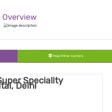
Overview
Map/Other Centers
uper Speciality
tal, Delhi