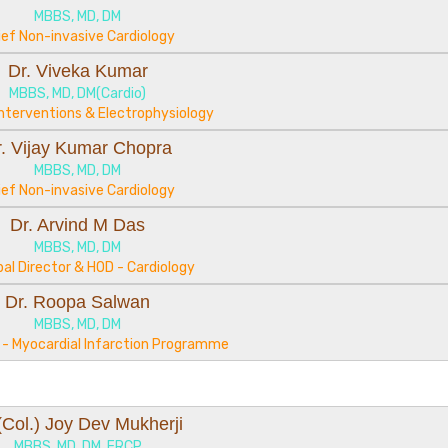
MBBS, MD, DM
ief Non-invasive Cardiology
Dr. Viveka Kumar
MBBS, MD, DM(Cardio)
Interventions & Electrophysiology
r. Vijay Kumar Chopra
MBBS, MD, DM
ief Non-invasive Cardiology
Dr. Arvind M Das
MBBS, MD, DM
pal Director & HOD - Cardiology
Dr. Roopa Salwan
MBBS, MD, DM
r - Myocardial Infarction Programme
 (Col.) Joy Dev Mukherji
MBBS, MD, DM, FRCP