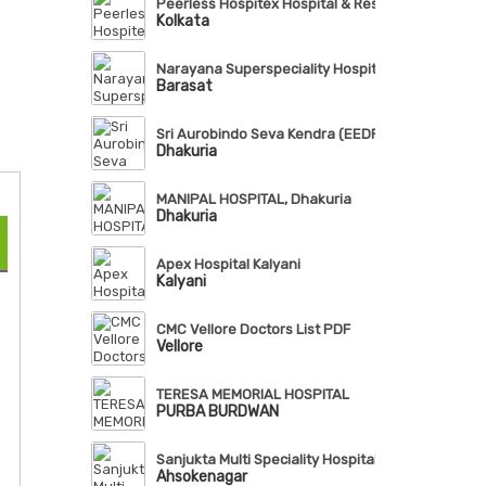
Peerless Hospitex Hospital & Research Centre Lt
Kolkata
Narayana Superspeciality Hospital, Barasat
Barasat
Sri Aurobindo Seva Kendra (EEDF)
Dhakuria
MANIPAL HOSPITAL, Dhakuria
Dhakuria
Apex Hospital Kalyani
Kalyani
CMC Vellore Doctors List PDF
Vellore
TERESA MEMORIAL HOSPITAL
PURBA BURDWAN
Sanjukta Multi Speciality Hospital
Ahsokenagar