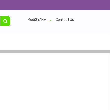
MediGYAN+
Contact Us