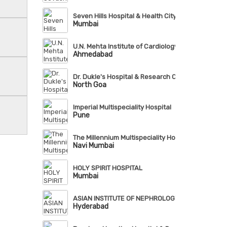
Seven Hills Hospital & Health City
Mumbai
U.N. Mehta Institute of Cardiology & Research Cent
Ahmedabad
Dr. Dukle's Hospital & Research Centre
North Goa
Imperial Multispeciality Hospital
Pune
The Millennium Multispeciality Hospital
Navi Mumbai
HOLY SPIRIT HOSPITAL
Mumbai
ASIAN INSTITUTE OF NEPHROLOGY & UROLOGY (AI
Hyderabad