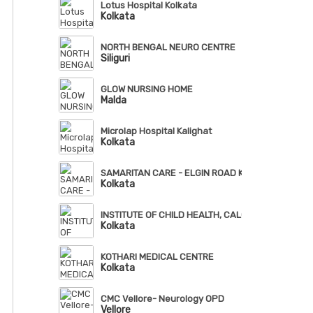
Lotus Hospital Kolkata
Kolkata
NORTH BENGAL NEURO CENTRE
Siliguri
GLOW NURSING HOME
Malda
Microlap Hospital Kalighat
Kolkata
SAMARITAN CARE - ELGIN ROAD KOLKATA
Kolkata
INSTITUTE OF CHILD HEALTH, CALCUTTA
Kolkata
KOTHARI MEDICAL CENTRE
Kolkata
CMC Vellore- Neurology OPD
Vellore