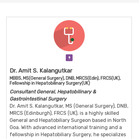
Verification Pending
Dr. Amit S. Kalangutkar
MBBS, MS(General Surgery), DNB, MRCS(Edin), FRCS(UK),
Fellowship in Hepatobilinary Surgery(UK)
Consultant General, Hepatobilinary &
Gastrointestinal Surgery
Dr. Amit S. Kalangutkar, MS (General Surgery), DNB,
MRCS (Edinburgh), FRCS (UK), is a highly skilled
General and Hepatobiliary Surgeon based in North
Goa. With advanced international training and a
fellowship in Hepatobiliary Surgery, he specializes