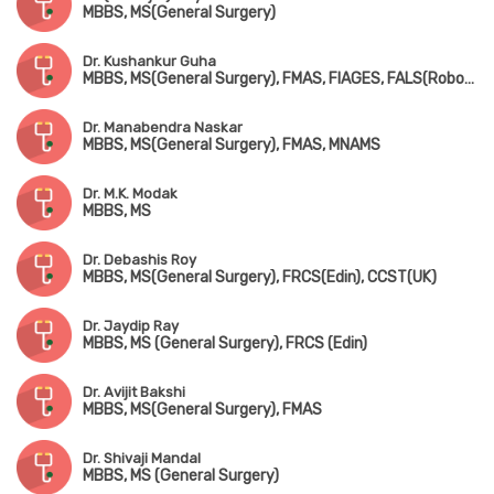
MBBS, MS(General Surgery)
Dr. Kushankur Guha
MBBS, MS(General Surgery), FMAS, FIAGES, FALS(Robotic & Colorectal Surgery)
Dr. Manabendra Naskar
MBBS, MS(General Surgery), FMAS, MNAMS
Dr. M.K. Modak
MBBS, MS
Dr. Debashis Roy
MBBS, MS(General Surgery), FRCS(Edin), CCST(UK)
Dr. Jaydip Ray
MBBS, MS (General Surgery), FRCS (Edin)
Dr. Avijit Bakshi
MBBS, MS(General Surgery), FMAS
Dr. Shivaji Mandal
MBBS, MS (General Surgery)