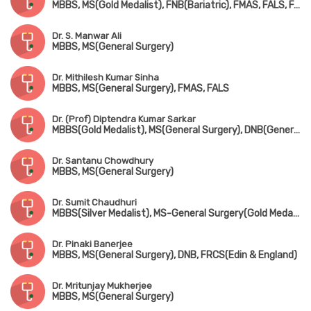
MBBS, MS(Gold Medalist), FNB(Bariatric), FMAS, FALS, FACRSI
Dr. S. Manwar Ali
MBBS, MS(General Surgery)
Dr. Mithilesh Kumar Sinha
MBBS, MS(General Surgery), FMAS, FALS
Dr. (Prof) Diptendra Kumar Sarkar
MBBS(Gold Medalist), MS(General Surgery), DNB(General Surgery) Gold Medalist, FRCS(Edin) Gold Medalist, FFST(Edin)
Dr. Santanu Chowdhury
MBBS, MS(General Surgery)
Dr. Sumit Chaudhuri
MBBS(Silver Medalist), MS-General Surgery(Gold Medalist), DNB, FRCS(Glasgow & Edin)
Dr. Pinaki Banerjee
MBBS, MS(General Surgery), DNB, FRCS(Edin & England)
Dr. Mritunjay Mukherjee
MBBS, MS(General Surgery)