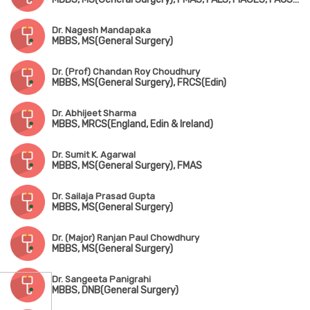
Dr. Nagesh Mandapaka
MBBS, MS(General Surgery)
Dr. (Prof) Chandan Roy Choudhury
MBBS, MS(General Surgery), FRCS(Edin)
Dr. Abhijeet Sharma
MBBS, MRCS(England, Edin & Ireland)
Dr. Sumit K. Agarwal
MBBS, MS(General Surgery), FMAS
Dr. Sailaja Prasad Gupta
MBBS, MS(General Surgery)
Dr. (Major) Ranjan Paul Chowdhury
MBBS, MS(General Surgery)
Dr. Sangeeta Panigrahi
MBBS, DNB(General Surgery)