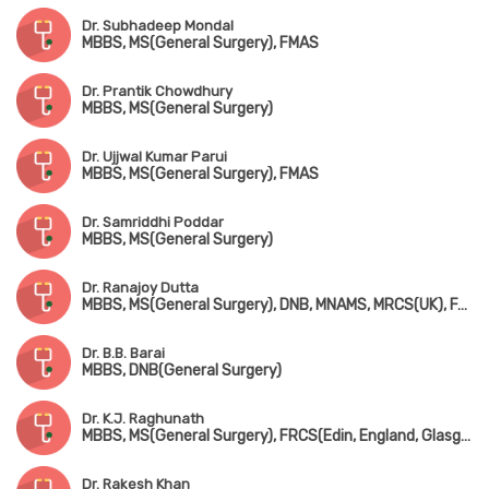
Dr. Subhadeep Mondal
MBBS, MS(General Surgery), FMAS
Dr. Prantik Chowdhury
MBBS, MS(General Surgery)
Dr. Ujjwal Kumar Parui
MBBS, MS(General Surgery), FMAS
Dr. Samriddhi Poddar
MBBS, MS(General Surgery)
Dr. Ranajoy Dutta
MBBS, MS(General Surgery), DNB, MNAMS, MRCS(UK), FACS(USA), FICS
Dr. B.B. Barai
MBBS, DNB(General Surgery)
Dr. K.J. Raghunath
MBBS, MS(General Surgery), FRCS(Edin, England, Glasgow)
Dr. Rakesh Khan