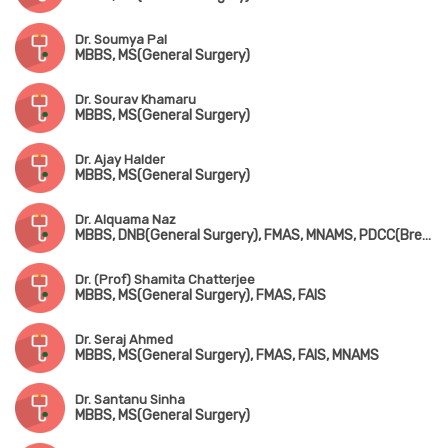
Dr. Soumya Pal
MBBS, MS(General Surgery)
Dr. Sourav Khamaru
MBBS, MS(General Surgery)
Dr. Ajay Halder
MBBS, MS(General Surgery)
Dr. Alquama Naz
MBBS, DNB(General Surgery), FMAS, MNAMS, PDCC(Breast)
Dr. (Prof) Shamita Chatterjee
MBBS, MS(General Surgery), FMAS, FAIS
Dr. Seraj Ahmed
MBBS, MS(General Surgery), FMAS, FAIS, MNAMS
Dr. Santanu Sinha
MBBS, MS(General Surgery)