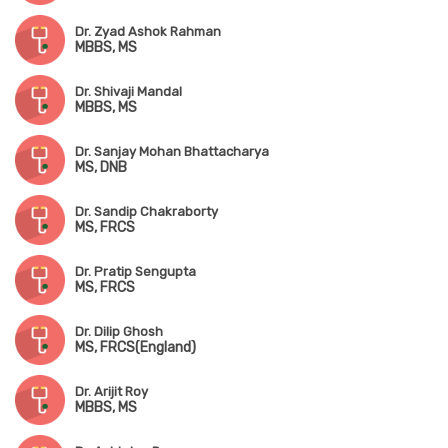
Dr. Zyad Ashok Rahman
MBBS, MS
Dr. Shivaji Mandal
MBBS, MS
Dr. Sanjay Mohan Bhattacharya
MS, DNB
Dr. Sandip Chakraborty
MS, FRCS
Dr. Pratip Sengupta
MS, FRCS
Dr. Dilip Ghosh
MS, FRCS(England)
Dr. Arijit Roy
MBBS, MS