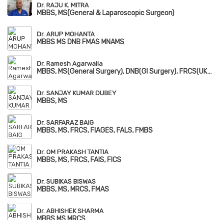
Dr. RAJU K. MITRA
MBBS, MS(General & Laparoscopic Surgeon)
Dr. ARUP MOHANTA
MBBS MS DNB FMAS MNAMS
Dr. Ramesh Agarwalla
MBBS, MS(General Surgery), DNB(GI Surgery), FRCS(UK), FIAGES, FAIS, FALS
Dr. SANJAY KUMAR DUBEY
MBBS, MS
Dr. SARFARAZ BAIG
MBBS, MS, FRCS, FIAGES, FALS, FMBS
Dr. OM PRAKASH TANTIA
MBBS, MS, FRCS, FAIS, FICS
Dr. SUBIKAS BISWAS
MBBS, MS, MRCS, FMAS
Dr. ABHISHEK SHARMA
MBBS MS MRCS