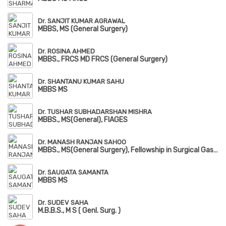
Dr. SANJIT KUMAR AGRAWAL
MBBS, MS (General Surgery)
Dr. ROSINA AHMED
MBBS., FRCS MD FRCS (General Surgery)
Dr. SHANTANU KUMAR SAHU
MBBS MS
Dr. TUSHAR SUBHADARSHAN MISHRA
MBBS., MS(General), FIAGES
Dr. MANASH RANJAN SAHOO
MBBS., MS(General Surgery), Fellowship in Surgical Gastrology, FIAGES, FMAS
Dr. SAUGATA SAMANTA
MBBS MS
Dr. SUDEV SAHA
M.B.B.S., M S ( Genl. Surg. )