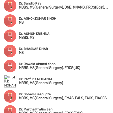
Dr. Sandip Ray
MBBS, MS(General Surgery), DNB, MNAMS, FRCS(Edin), FACS(USA), FMAS, FIAGES, FAIS, FARIS(Robotic Surgery)
Dr. ASHOK KUMAR SINGH
MS
Dr. ASHISH KRISHNA
MBBS, MS
Dr. BHASKAR DHAR
MS
Dr. Jawaid Ahmed Khan
MBBS, MS(General Surgery), FRCS(UK)
Dr. Prof. P.K MOHANTA
MBBS, MS(General Surgery)
Dr. Soham Dasgupta
MBBS, MS(General Surgery), FMAS, FALS, FACS, FIAGES
Dr. Partha Pratim Sen