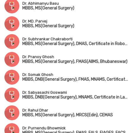
Dr. Abhimanyu Basu
MBBS, MS(General Surgery)
Dr. MD. Parvej
MBBS, MS(General Surgery)
Dr. Subhrankar Chakraborti
MBBS, MS(General Surgery), DMAS, Certificate in Robotic Surgery
Dr. Pranoy Ghosh
MBBS, MS(General Surgery), FMAS(AIIMS, Bhubaneswar)
Dr. Somak Ghosh
MBBS, DNB(General Surgery), FMAS, MNAMS, Certificate in Laser Proctology
Dr. Sabyasachi Goswami
MBBS, DNB(General Surgery), MNAMS, Certificate in Laser Proctology
Dr. Rahul Dhar
MBBS, MS(General Surgery), MRCS(Edin), CEMAS
Dr. Purnendu Bhowmick
MBBS, MS(General Surgery), FMAS, FALS, FIAGES, FACS(USA), FIAS