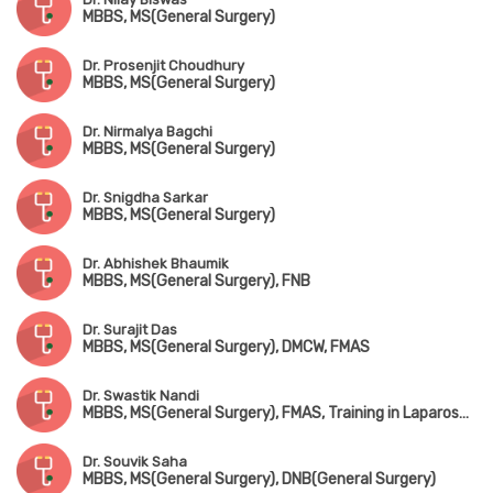
MBBS, MS(General Surgery)
Dr. Prosenjit Choudhury
MBBS, MS(General Surgery)
Dr. Nirmalya Bagchi
MBBS, MS(General Surgery)
Dr. Snigdha Sarkar
MBBS, MS(General Surgery)
Dr. Abhishek Bhaumik
MBBS, MS(General Surgery), FNB
Dr. Surajit Das
MBBS, MS(General Surgery), DMCW, FMAS
Dr. Swastik Nandi
MBBS, MS(General Surgery), FMAS, Training in Laparoscopic Surgery (AIIMS, New Delhi), Training in Solid & Colorectal Surgery
Dr. Souvik Saha
MBBS, MS(General Surgery), DNB(General Surgery)