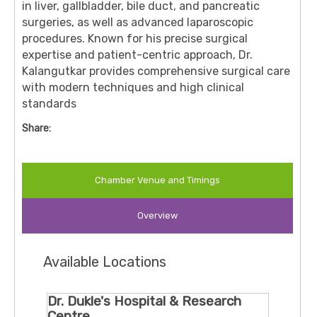
in liver, gallbladder, bile duct, and pancreatic
surgeries, as well as advanced laparoscopic
procedures. Known for his precise surgical
expertise and patient-centric approach, Dr.
Kalangutkar provides comprehensive surgical care
with modern techniques and high clinical
standards
Share:
Chamber Venue and Timings
Overview
Available Locations
Dr. Dukle's Hospital & Research
Centre