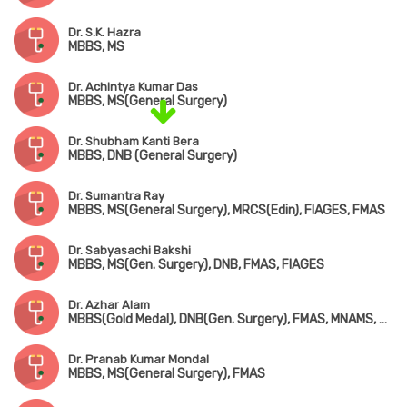
Dr. S.K. Hazra
MBBS, MS
Dr. Achintya Kumar Das
MBBS, MS(General Surgery)
Dr. Shubham Kanti Bera
MBBS, DNB (General Surgery)
Dr. Sumantra Ray
MBBS, MS(General Surgery), MRCS(Edin), FIAGES, FMAS
Dr. Sabyasachi Bakshi
MBBS, MS(Gen. Surgery), DNB, FMAS, FIAGES
Dr. Azhar Alam
MBBS(Gold Medal), DNB(Gen. Surgery), FMAS, MNAMS, MRCS(UK), FIAGES, FACS(USA)
Dr. Pranab Kumar Mondal
MBBS, MS(General Surgery), FMAS