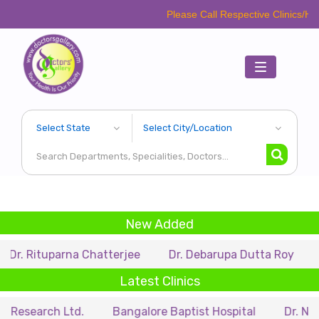
Please Call Respective Clinics/Hospital/Etc. 
Toggle
navigation
New Added
parna Chatterjee
Dr. Debarupa Dutta Roy
Dr. Swap
Latest Clinics
h Ltd.
Bangalore Baptist Hospital
Dr. Nihar Munsi 