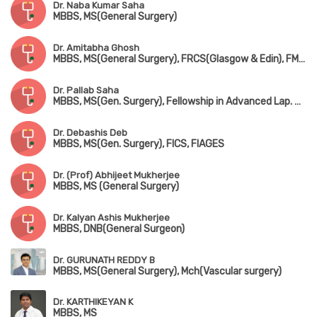
Dr. Naba Kumar Saha
MBBS, MS(General Surgery)
Dr. Amitabha Ghosh
MBBS, MS(General Surgery), FRCS(Glasgow & Edin), FMAS
Dr. Pallab Saha
MBBS, MS(Gen. Surgery), Fellowship in Advanced Lap. Surgery (Coimbatore), Dip. Laparoscopic Advanced Surgery (Strussburg)
Dr. Debashis Deb
MBBS, MS(Gen. Surgery), FICS, FIAGES
Dr. (Prof) Abhijeet Mukherjee
MBBS, MS (General Surgery)
Dr. Kalyan Ashis Mukherjee
MBBS, DNB(General Surgeon)
Dr. GURUNATH REDDY B
MBBS, MS(General Surgery), Mch(Vascular surgery)
Dr. KARTHIKEYAN K
MBBS, MS