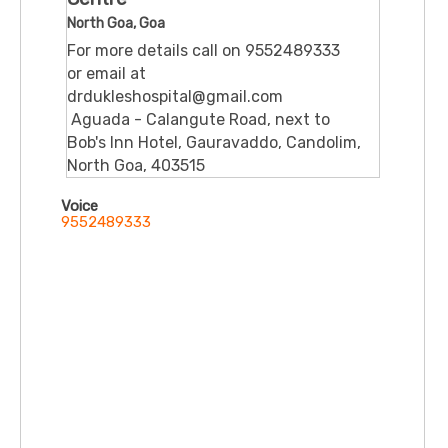
North Goa, Goa
For more details call on 9552489333
or email at
drdukleshospital@gmail.com
Aguada - Calangute Road, next to
Bob's Inn Hotel, Gauravaddo, Candolim,
North Goa, 403515
Voice
9552489333