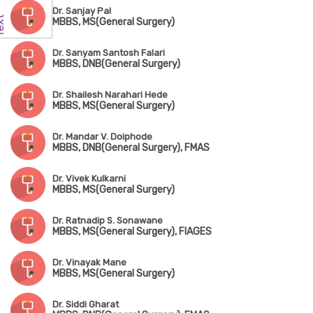
Dr. Sanjay Pal
MBBS, MS(General Surgery)
Dr. Sanyam Santosh Falari
MBBS, DNB(General Surgery)
Dr. Shailesh Narahari Hede
MBBS, MS(General Surgery)
Dr. Mandar V. Doiphode
MBBS, DNB(General Surgery), FMAS
Dr. Vivek Kulkarni
MBBS, MS(General Surgery)
Dr. Ratnadip S. Sonawane
MBBS, MS(General Surgery), FIAGES
Dr. Vinayak Mane
MBBS, MS(General Surgery)
Dr. Siddi Gharat