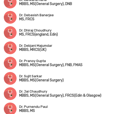
MBBS, MS(General Surgery), DNB
Dr. Debasish Banerjee
MS, FRCS
Dr. Dhiraj Choudhury
MS, FRCS(england, Edin)
Dr. Debjani Majumdar
MBBS, MRCS(UK)
Dr. Pranoy Gupta
MBBS, MS(General Surgery), FNB, FMAS
Dr. Sujit Sarkar
MBBS, MS(General Surgery)
Dr. Jai Chaudhury
MBBS, MS(General Surgery), FRCS(Edin & Glasgow)
Dr. Purnendu Paul
MBBS, MS