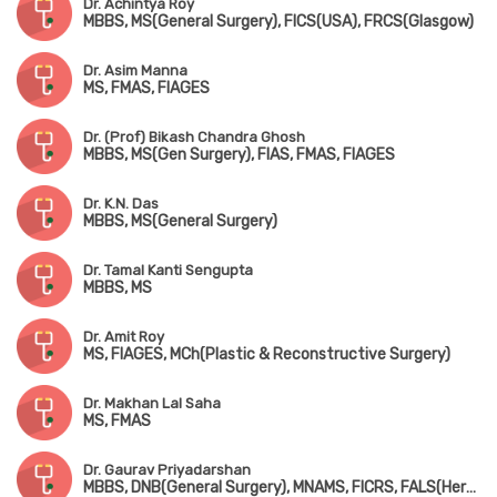
Dr. Achintya Roy
MBBS, MS(General Surgery), FICS(USA), FRCS(Glasgow)
Dr. Asim Manna
MS, FMAS, FIAGES
Dr. (Prof) Bikash Chandra Ghosh
MBBS, MS(Gen Surgery), FIAS, FMAS, FIAGES
Dr. K.N. Das
MBBS, MS(General Surgery)
Dr. Tamal Kanti Sengupta
MBBS, MS
Dr. Amit Roy
MS, FIAGES, MCh(Plastic & Reconstructive Surgery)
Dr. Makhan Lal Saha
MS, FMAS
Dr. Gaurav Priyadarshan
MBBS, DNB(General Surgery), MNAMS, FICRS, FALS(Hernia), FMAS, FIAGES