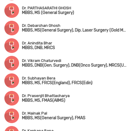
Dr. PARTHASARATHI GHOSH
MBBS, MS (General Surgery)
Dr. Debarchan Ghosh
MBBS, MS(General Surgery), Dip. Laser Surgery (Gold Medalist)
Dr. Anindita Bhar
MBBS, DNB, MRCS
Dr. Vikram Chaturvedi
MBBS, DNB(Gen. Surgery), DNB(Onco Surgery), MRCS(UK), FIAGES, MNAMS
Dr. Subhayan Bera
MBBS, MS, FRCS(England), FRCS(Edin)
Dr. Prasenjit Bhattacharya
MBBS, MS, FMAS(AIIMS)
Dr. Mainak Pal
MBBS, MS(General Surgery), FMAS
Dr. Kankana Rana