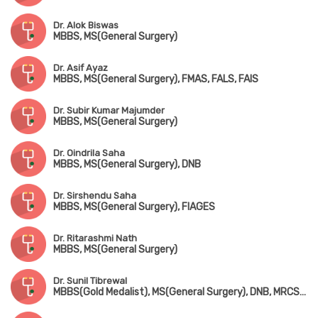
Dr. Alok Biswas
MBBS, MS(General Surgery)
Dr. Asif Ayaz
MBBS, MS(General Surgery), FMAS, FALS, FAIS
Dr. Subir Kumar Majumder
MBBS, MS(General Surgery)
Dr. Oindrila Saha
MBBS, MS(General Surgery), DNB
Dr. Sirshendu Saha
MBBS, MS(General Surgery), FIAGES
Dr. Ritarashmi Nath
MBBS, MS(General Surgery)
Dr. Sunil Tibrewal
MBBS(Gold Medalist), MS(General Surgery), DNB, MRCS(England), MNAMS, FIAGES