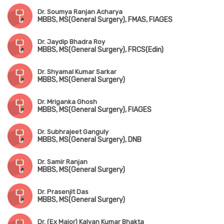
Dr. Soumya Ranjan Acharya
MBBS, MS(General Surgery), FMAS, FIAGES
Dr. Jaydip Bhadra Roy
MBBS, MS(General Surgery), FRCS(Edin)
Dr. Shyamal Kumar Sarkar
MBBS, MS(General Surgery)
Dr. Mriganka Ghosh
MBBS, MS(General Surgery), FIAGES
Dr. Subhrajeet Ganguly
MBBS, MS(General Surgery), DNB
Dr. Samir Ranjan
MBBS, MS(General Surgery)
Dr. Prasenjit Das
MBBS, MS(General Surgery)
Dr. (Ex Major) Kalyan Kumar Bhakta