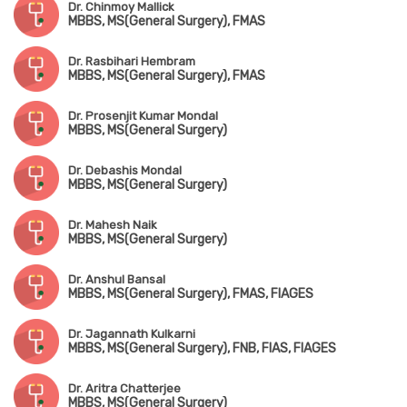
Dr. Chinmoy Mallick
MBBS, MS(General Surgery), FMAS
Dr. Rasbihari Hembram
MBBS, MS(General Surgery), FMAS
Dr. Prosenjit Kumar Mondal
MBBS, MS(General Surgery)
Dr. Debashis Mondal
MBBS, MS(General Surgery)
Dr. Mahesh Naik
MBBS, MS(General Surgery)
Dr. Anshul Bansal
MBBS, MS(General Surgery), FMAS, FIAGES
Dr. Jagannath Kulkarni
MBBS, MS(General Surgery), FNB, FIAS, FIAGES
Dr. Aritra Chatterjee
MBBS, MS(General Surgery)