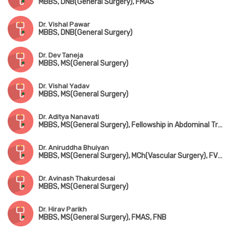
MBBS, DNB(General Surgery), FMAS
Dr. Vishal Pawar
MBBS, DNB(General Surgery)
Dr. Dev Taneja
MBBS, MS(General Surgery)
Dr. Vishal Yadav
MBBS, MS(General Surgery)
Dr. Aditya Nanavati
MBBS, MS(General Surgery), Fellowship in Abdominal Transplantation & Hepatobiliary Surgery(USA)
Dr. Aniruddha Bhuiyan
MBBS, MS(General Surgery), MCh(Vascular Surgery), FVES(Singapore)
Dr. Avinash Thakurdesai
MBBS, MS(General Surgery)
Dr. Hirav Parikh
MBBS, MS(General Surgery), FMAS, FNB