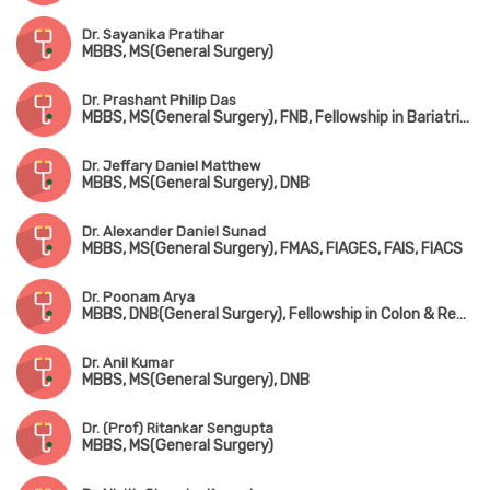
Dr. Sayanika Pratihar
MBBS, MS(General Surgery)
Dr. Prashant Philip Das
MBBS, MS(General Surgery), FNB, Fellowship in Bariatric Surgery
Dr. Jeffary Daniel Matthew
MBBS, MS(General Surgery), DNB
Dr. Alexander Daniel Sunad
MBBS, MS(General Surgery), FMAS, FIAGES, FAIS, FIACS
Dr. Poonam Arya
MBBS, DNB(General Surgery), Fellowship in Colon & Rectal Surgery
Dr. Anil Kumar
MBBS, MS(General Surgery), DNB
Dr. (Prof) Ritankar Sengupta
MBBS, MS(General Surgery)