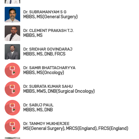
Dr. SUBRAMANYAM S G
MBBS, MS(General Surgery)
Dr. CLEMENT PRAKASH T.J.
MBBS, MS
Dr. SRIDHAR GOVINDARAJ
MBBS, MS, DNB, FRCS
Dr. SAMIR BHATTACHARYYA
MBBS, MS(Oncology)
Dr. SUBRATA KUMAR SAHU
MBBS, MWS, DNB(Surgical Oncology)
Dr. SABUJ PAUL
MBBS, MS, DNB
Dr. TANMOY MUKHERJEE
MS(General Surgery), MRCS(England), FRCS(England)