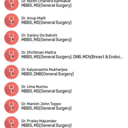
Dr. Nisith Chandra Karmakar
MBBS, MS(General Surgery)
Dr. Anup Maiti
MBBS, MS(General Surgery)
Dr. Sanjoy De Bakshi
MBBS, MS(General Surgery)
Dr. Dhritiman Maitra
MBBS, MS(General Surgery), DNB, MCh(Breast & Endocrine Surgery), FIAGES, FACS
Dr. Kalyanashis Mukherjee
MBBS, DNB(General Surgery)
Dr. Uma Murmu
MBBS, MS(General Surgery)
Dr. Manish John Toppo
MBBS, MS(General Surgery)
Dr. Pralay Majumder
MBBS, MS(General Surgery)