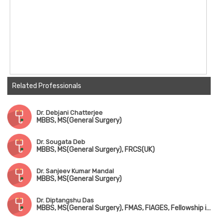
Related Professionals
Dr. Debjani Chatterjee
MBBS, MS(General Surgery)
Dr. Sougata Deb
MBBS, MS(General Surgery), FRCS(UK)
Dr. Sanjeev Kumar Mandal
MBBS, MS(General Surgery)
Dr. Diptangshu Das
MBBS, MS(General Surgery), FMAS, FIAGES, Fellowship in Surgical Oncology