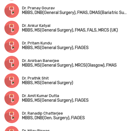
Dr. Pranay Gourav
MBBS, DNB(General Surgery), FMAS, DMAS(Bariatric Surgery), FIAGES, FISCP
Dr. Ankur Katyal
MBBS, MS(General Surgery), FMAS, FALS, MRCS (UK)
Dr. Pritam Kundu
MBBS, MS(General Surgery), FIAGES
Dr. Anirban Banerjee
MBBS, MS(General Surgery), MRCS(Glasgow), FMAS
Dr. Prathik Shit
MBBS, MS(General Surgery)
Dr. Amit Kumar Dutta
MBBS, MS(General Surgery), FIAGES
Dr. Ranadip Chatterjee
MBBS, DNB(Gen. Surgery), FIAGES
Dr. Nilay Biswas