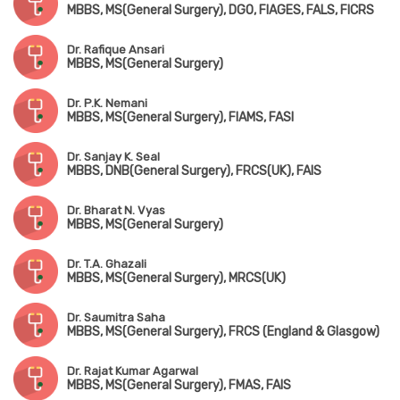
MBBS, MS(General Surgery), DGO, FIAGES, FALS, FICRS
Dr. Rafique Ansari
MBBS, MS(General Surgery)
Dr. P.K. Nemani
MBBS, MS(General Surgery), FIAMS, FASI
Dr. Sanjay K. Seal
MBBS, DNB(General Surgery), FRCS(UK), FAIS
Dr. Bharat N. Vyas
MBBS, MS(General Surgery)
Dr. T.A. Ghazali
MBBS, MS(General Surgery), MRCS(UK)
Dr. Saumitra Saha
MBBS, MS(General Surgery), FRCS (England & Glasgow)
Dr. Rajat Kumar Agarwal
MBBS, MS(General Surgery), FMAS, FAIS