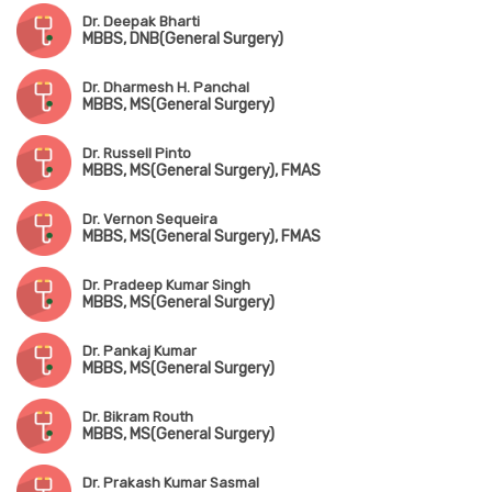
Dr. Deepak Bharti
MBBS, DNB(General Surgery)
Dr. Dharmesh H. Panchal
MBBS, MS(General Surgery)
Dr. Russell Pinto
MBBS, MS(General Surgery), FMAS
Dr. Vernon Sequeira
MBBS, MS(General Surgery), FMAS
Dr. Pradeep Kumar Singh
MBBS, MS(General Surgery)
Dr. Pankaj Kumar
MBBS, MS(General Surgery)
Dr. Bikram Routh
MBBS, MS(General Surgery)
Dr. Prakash Kumar Sasmal