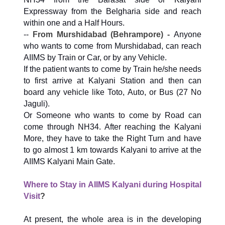
Expressway from the Belgharia side and reach
within one and a Half Hours.
--
From Murshidabad (Behrampore) -
Anyone
who wants to come from Murshidabad, can reach
AIIMS by Train or Car, or by any Vehicle.
If the patient wants to come by Train he/she needs
to first arrive at Kalyani Station and then can
board any vehicle like Toto, Auto, or Bus (27 No
Jaguli).
Or Someone who wants to come by Road can
come through NH34. After reaching the Kalyani
More, they have to take the Right Turn and have
to go almost 1 km towards Kalyani to arrive at the
AIIMS Kalyani Main Gate.
Where to Stay in AIIMS Kalyani during Hospital
Visit
?
At present, the whole area is in the developing