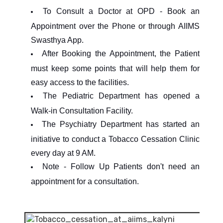
To Consult a Doctor at OPD - Book an
Appointment over the Phone or through AIIMS
Swasthya App.
After Booking the Appointment, the Patient
must keep some points that will help them for
easy access to the facilities.
The Pediatric Department has opened a
Walk-in Consultation Facility.
The Psychiatry Department has started an
initiative to conduct a Tobacco Cessation Clinic
every day at 9 AM.
Note - Follow Up Patients don't need an
appointment for a consultation.