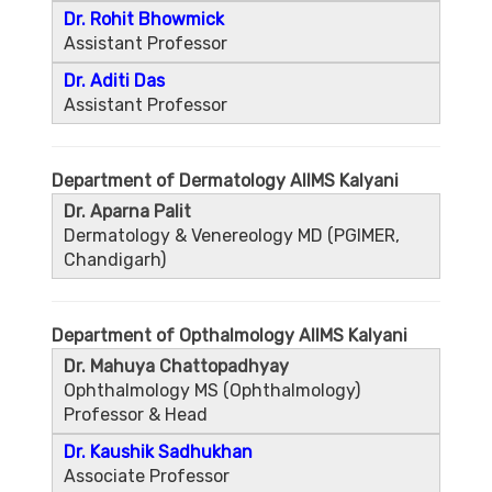
Dr. Rohit Bhowmick
Assistant Professor
Dr. Aditi Das
Assistant Professor
Department of Dermatology AIIMS Kalyani
Dr. Aparna Palit
Dermatology & Venereology MD (PGIMER,
Chandigarh)
Department of Opthalmology AIIMS Kalyani
Dr. Mahuya Chattopadhyay
Ophthalmology MS (Ophthalmology)
Professor & Head
Dr. Kaushik Sadhukhan
Associate Professor