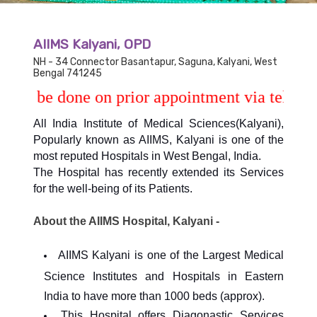
AIIMS Kalyani, OPD
NH - 34 Connector Basantapur, Saguna, Kalyani, West
Bengal 741245
be done on prior appointment via telephone no
All India Institute of Medical Sciences(Kalyani),
Popularly known as AIIMS, Kalyani is one of the
most reputed Hospitals in West Bengal, India.
The Hospital has recently extended its Services
for the well-being of its Patients.
About the AIIMS Hospital, Kalyani -
AIIMS Kalyani is one of the Largest Medical
Science Institutes and Hospitals in Eastern
India to have more than 1000 beds (approx).
This Hospital offers Diagonastic Services