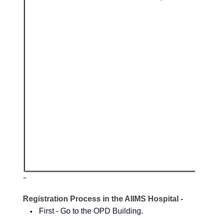
-
Registration Process in the AIIMS Hospital -
First - Go to the OPD Building.