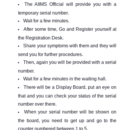
The AIIMS Official will provide you with a
temporary serial number.
Wait for a few minutes.
After some time, Go and Register yourself at
the Registration Desk.
Share your symptoms with them and they will
send you for further procedures.
Then, again you will be provided with a serial
number.
Wait for a few minutes in the waiting hall.
There will be a Display Board, put an eye on
that and you can check your status of the serial
number over there.
When your serial number will be shown on
the board, you need to get up and go to the
counter numbered between 1 to 5.