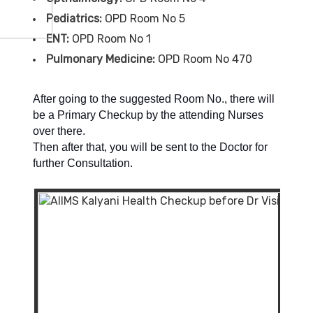
Pediatrics:
OPD Room No 5
ENT:
OPD Room No 1
Pulmonary Medicine:
OPD Room No 470
After going to the suggested Room No., there will
be a Primary Checkup by the attending Nurses
over there.
Then after that, you will be sent to the Doctor for
further Consultation.