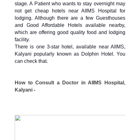
stage. A Patient who wants to stay overnight may
not get cheap hotels near AIIMS Hospital for
lodging. Although there are a few Guesthouses
and Good Affordable Hotels available nearby,
which are offering good quality food and lodging
facility.
There is one 3-star hotel, available near AIIMS,
Kalyani popularly known as Dolphin Hotel. You
can check that.
How to Consult a Doctor in AIIMS Hospital,
Kalyani -