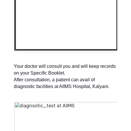
Your doctor will consult you and will keep records
on your Specific Booklet.
After consultation, a patient can avail of
diagnostic facilities at AIIMS Hospital, Kalyani.