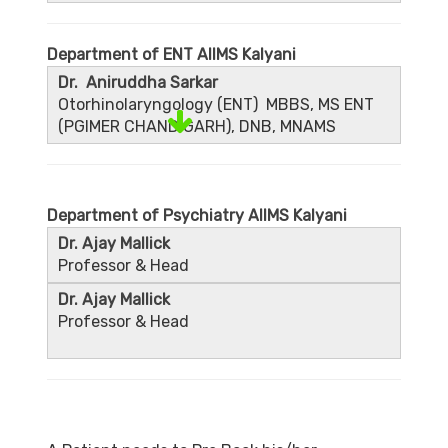
Department of ENT AIIMS Kalyani
Dr. Aniruddha Sarkar
Otorhinolaryngology (ENT) MBBS, MS ENT
(PGIMER CHANDIGARH), DNB, MNAMS
Department of Psychiatry AIIMS Kalyani
Dr. Ajay Mallick
Professor & Head
Dr. Ajay Mallick
Professor & Head