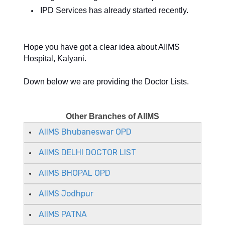
IPD Services has already started recently.
Hope you have got a clear idea about AIIMS
Hospital, Kalyani.
Down below we are providing the Doctor Lists.
Other Branches of AIIMS
AIIMS Bhubaneswar OPD
AIIMS DELHI DOCTOR LIST
AIIMS BHOPAL OPD
AIIMS Jodhpur
AIIMS PATNA