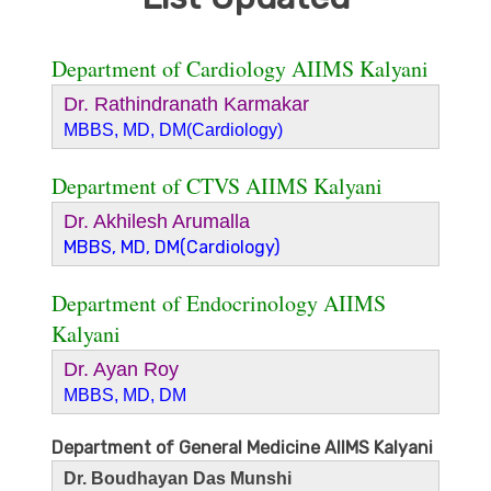
Department of Cardiology AIIMS Kalyani
Dr. Rathindranath Karmakar
MBBS, MD, DM(Cardiology)
Department of CTVS AIIMS Kalyani
Dr. Akhilesh Arumalla
MBBS, MD, DM(Cardiology)
Department of Endocrinology AIIMS
Kalyani
Dr. Ayan Roy
MBBS, MD, DM
Department of General Medicine AIIMS Kalyani
Dr. Boudhayan Das Munshi