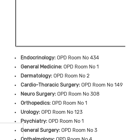
Endocrinology:
OPD Room No 434
General Medicine:
OPD Room No 1
Dermatology:
OPD Room No 2
Cardio-Thoracic Surgery:
OPD Room No 149
Neuro Surgery:
OPD Room No 308
Orthopedics:
OPD Room No 1
Urology:
OPD Room No 123
Psychiatry:
OPD Room No 1
General Surgery:
OPD Room No 3
Opthalmology:
OPD Room No 4