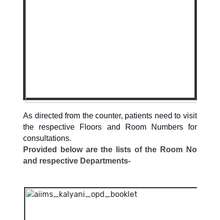
As directed from the counter, patients need to visit
the respective Floors and Room Numbers for
consultations.
Provided below are the lists of the Room No
and respective Departments-