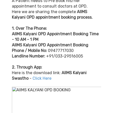
A Patient needs to Pre Book his/her
appointment to consult doctors at OPD.
Here we are sharing the complete
AIIMS
Kalyani OPD appointment booking process.
1. Over The Phone:
AIIMS Kalyani OPD Appointment Booking Time
- 10 AM - 1 PM
AIIMS Kalyani OPD Appointment Booking
Phone / Mobile No:
09477717030
Landline Number:
+91/033-29516005
2. Through App:
Here is the download link:
AIIMS Kalyani
Swastho
-
Click Here