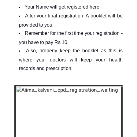
Your Name will get registered here.
After your final registration. A booklet will be
provided to you.
Remember for the first time your registration -
you have to pay Rs 10.
Also, properly keep the booklet as this is
where your doctors will keep your health
records and prescription.