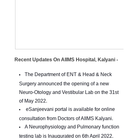
Recent Updates On AIIMS Hospital, Kalyani -
The Department of ENT & Head & Neck
Surgery announced the opening of a new
Neuro-Otology and Vestibular Lab on the 31st
of May 2022.
eSanjeevani portal is available for online
consultation from Doctors of AIIMS Kalyani.
A Neurophysiology and Pulmonary function
testing lab is Inaugurated on 6th April 2022.