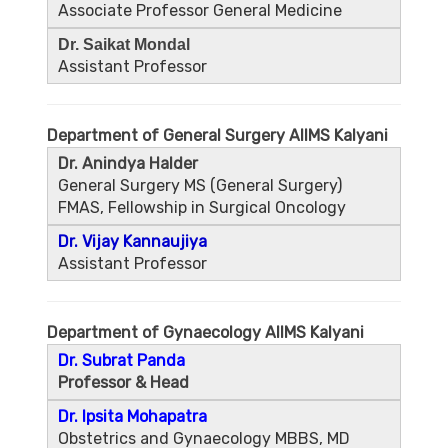
Associate Professor General Medicine
Dr. Saikat Mondal
Assistant Professor
Department of General Surgery AIIMS Kalyani
Dr. Anindya Halder
General Surgery MS (General Surgery)
FMAS, Fellowship in Surgical Oncology
Dr. Vijay Kannaujiya
Assistant Professor
Department of Gynaecology AIIMS Kalyani
Dr. Subrat Panda
Professor & Head
Dr. Ipsita Mohapatra
Obstetrics and Gynaecology MBBS, MD