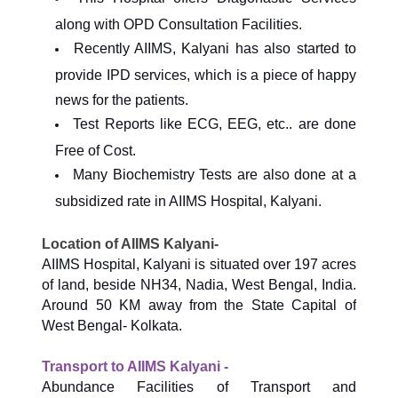
along with OPD Consultation Facilities.
Recently AIIMS, Kalyani has also started to
provide IPD services, which is a piece of happy
news for the patients.
Test Reports like ECG, EEG, etc.. are done
Free of Cost.
Many Biochemistry Tests are also done at a
subsidized rate in AIIMS Hospital, Kalyani.
Location of AIIMS Kalyani-
AIIMS Hospital, Kalyani is situated over 197 acres
of land, beside NH34, Nadia, West Bengal, India.
Around 50 KM away from the State Capital of
West Bengal- Kolkata.
Transport to AIIMS Kalyani -
Abundance Facilities of Transport and