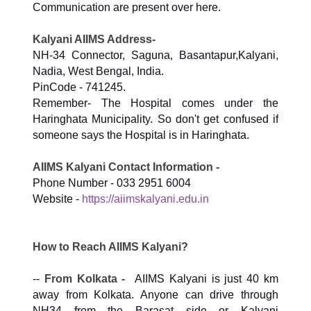
Communication are present over here.
Kalyani AIIMS Address-
NH-34 Connector, Saguna, Basantapur,Kalyani,
Nadia, West Bengal, India.
PinCode - 741245.
Remember- The Hospital comes under the
Haringhata Municipality. So don't get confused if
someone says the Hospital is in Haringhata.
AIIMS Kalyani Contact Information -
Phone Number - 033 2951 6004
Website -
https://aiimskalyani.edu.in
How to Reach AIIMS Kalyani?
--
From Kolkata -
AIIMS Kalyani is just 40 km
away from Kolkata. Anyone can drive through
NH34 from the Barasat side or Kalyani