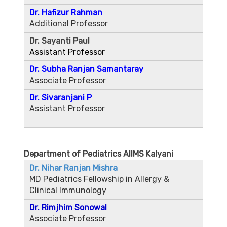
Dr. Hafizur Rahman
Additional Professor
Dr. Sayanti Paul
Assistant Professor
Dr. Subha Ranjan Samantaray
Associate Professor
Dr. Sivaranjani P
Assistant Professor
Department of Pediatrics AIIMS Kalyani
Dr. Nihar Ranjan Mishra
MD Pediatrics Fellowship in Allergy &
Clinical Immunology
Dr. Rimjhim Sonowal
Associate Professor