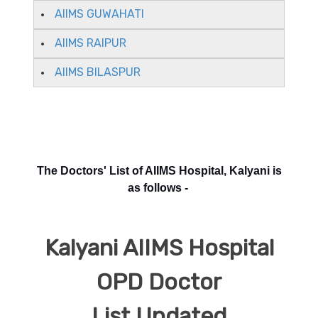
AIIMS GUWAHATI
AIIMS RAIPUR
AIIMS BILASPUR
The Doctors' List of AIIMS Hospital, Kalyani is
as follows -
Kalyani AIIMS Hospital
OPD Doctor
List Updated