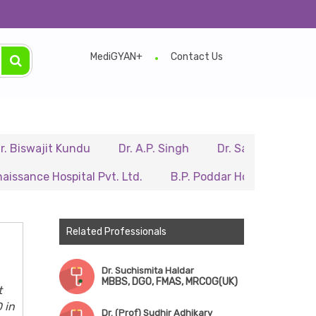
MediGYAN+
Contact Us
jit Kundu
Dr. A.P. Singh
Dr. Samir Sarkar
Dr. R
 Hospital Pvt. Ltd.
B.P. Poddar Hospital & Medical Rese
Related Professionals
Dr. Suchismita Haldar
MBBS, DGO, FMAS, MRCOG(UK)
t
 in
Dr. (Prof) Sudhir Adhikary