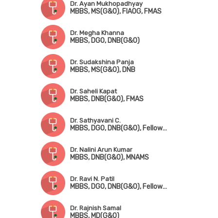
Dr. Ayan Mukhopadhyay
MBBS, MS(G&O), FIAOG, FMAS
Dr. Megha Khanna
MBBS, DGO, DNB(G&O)
Dr. Sudakshina Panja
MBBS, MS(G&O), DNB
Dr. Saheli Kapat
MBBS, DNB(G&O), FMAS
Dr. Sathyavani C.
MBBS, DGO, DNB(G&O), Fellowship in Fetomaternal Medicine & High-Risk Pregnancy
Dr. Nalini Arun Kumar
MBBS, DNB(G&O), MNAMS
Dr. Ravi N. Patil
MBBS, DGO, DNB(G&O), Fellowship in Gynae Oncology
Dr. Rajnish Samal
MBBS, MD(G&O)