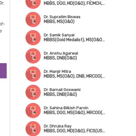
r.
MBBS, DGO, MD(G&O), FICMCH, FICOG
Dr. Supratim Biswas
MBBS, MS(G&O)
nt-
e
Dr. Samik Sanyal
MBBS(Gold Medalist), MS(G&O), DNB, MRCOG(London), FMAS
Dr. Anshu Agarwal
MBBS, DNB(G&O)
Dr. Manjir Mitra
MBBS, MS(G&O), DNB, MRCOG(London), FICRS
Dr. Barnali Goswami
MBBS, DNB(G&O)
Dr. Sahina Bilkish Parvin
MBBS, DGO, MS(G&O), MRCOG(London)
Dr. Dhruba Ray
MBBS, DGO, MD(G&O), FICS(USA)