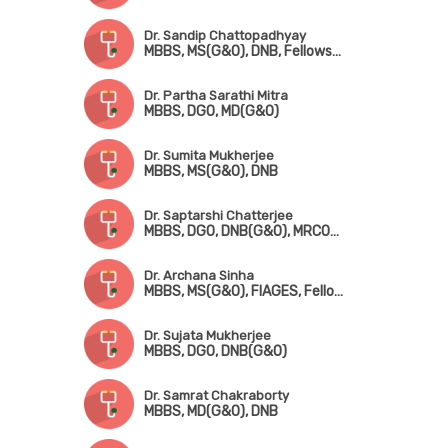
Dr. Sandip Chattopadhyay
MBBS, MS(G&O), DNB, Fellowship in Gynae. Endoscopic Surgery (Australia)
Dr. Partha Sarathi Mitra
MBBS, DGO, MD(G&O)
Dr. Sumita Mukherjee
MBBS, MS(G&O), DNB
Dr. Saptarshi Chatterjee
MBBS, DGO, DNB(G&O), MRCOG-!(London), FMAS, DMAS
Dr. Archana Sinha
MBBS, MS(G&O), FIAGES, Fellowship in Infertility Management
Dr. Sujata Mukherjee
MBBS, DGO, DNB(G&O)
Dr. Samrat Chakraborty
MBBS, MD(G&O), DNB