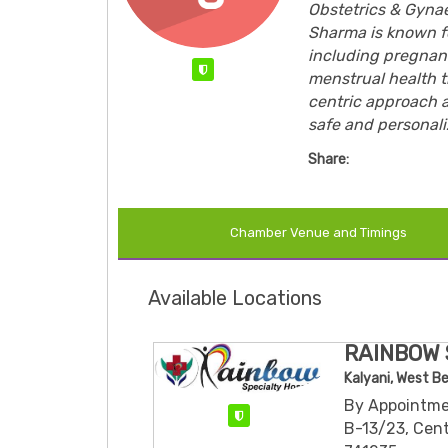
Obstetrics & Gynae
Sharma is known f
including pregnanc
Verified
menstrual health t
centric approach 
safe and personaliz
Share:
Chamber Venue and Timings
Available Locations
RAINBOW 
Kalyani, West B
By Appointme
Verified
B-13/23, Cent