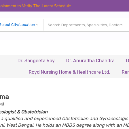
to Verify The Latest Schedule.
Dr. Sangeeta Roy
Dr. Anuradha Chandra
Dr. Biswa
Royd Nursing Home & Healthcare Ltd.
Renaissance
rma
s)
ologist & Obstetrician
s a qualified and experienced Obstetrician and Gynaecologis
ani, West Bengal. He holds an MBBS degree along with an MD