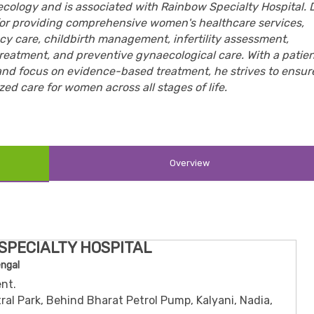
cology and is associated with Rainbow Specialty Hospital. D
or providing comprehensive women's healthcare services,
y care, childbirth management, infertility assessment,
reatment, and preventive gynaecological care. With a patie
and focus on evidence-based treatment, he strives to ensur
ed care for women across all stages of life.
Overview
SPECIALTY HOSPITAL
engal
nt.
ral Park, Behind Bharat Petrol Pump, Kalyani, Nadia,