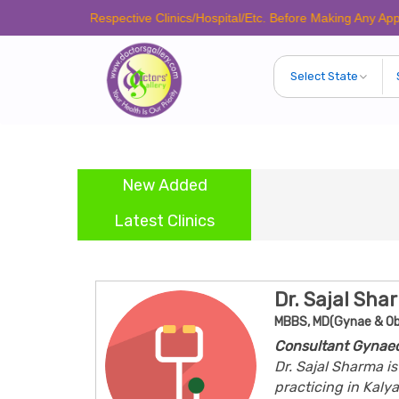
e Call Respective Clinics/Hospital/Etc. Before Making Any Appointment 
New Added
Latest Clinics
Dr. Sajal Sha
MBBS, MD(Gynae & Ob
Consultant Gynaec
Dr. Sajal Sharma i
practicing in Kaly