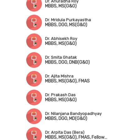
Dr. Anuradha Roy
MBBS, MS(G&O)
Dr. Mridula Purkayastha
MBBS, DGO, MS(G&O)
Dr. Abhisekh Roy
MBBS, MS(G&O)
Dr. Smita Ghatak
MBBS, DGO, DNB(G&O)
Dr. Ajita Mishra
MBBS, MS(G&O), FMAS
Dr. Prakash Das
MBBS, MS(G&O)
Dr. Nilanjana Bandyopadhyay
MBBS, DGO, MD(G&O)
Dr. Arpita Das (Bera)
MBBS, MS(G&O), FMAS, Fellowship in Advanced Laparoscopy Surgery, Fellowship in Pelvic Ultrasonography & Hysteroscopy