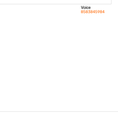
Voice
8583845984