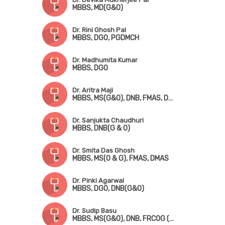
MBBS, MD(G&O)
Dr. Rini Ghosh Pal
MBBS, DGO, PGDMCH
Dr. Madhumita Kumar
MBBS, DGO
Dr. Aritra Maji
MBBS, MS(G&O), DNB, FMAS, DMAS
Dr. Sanjukta Chaudhuri
MBBS, DNB(G & O)
Dr. Smita Das Ghosh
MBBS, MS(O & G), FMAS, DMAS
Dr. Pinki Agarwal
MBBS, DGO, DNB(G&O)
Dr. Sudip Basu
MBBS, MS(G&O), DNB, FRCOG (UK), FRCP (Ireland), CCT (UK)