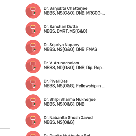
Dr. Sanjukta Chatterjee
MBBS, MS(G&O), DNB, MRCOG-1 (UK)
Dr. Sanchari Dutta
MBBS, DMRT, MS(G&O)
Dr. Sripriya Nopany
MBBS, MS(G&O), DNB, FMAS
Dr. V. Arunachalam
MBBS, MD(G&O), DNB, Dip. Reproductive Medicine & Embryology (Germany)
Dr. Piyali Das
MBBS, MS(O&G), Fellowship in Reproductive Medicine
Dr. Shilpi Sharma Mukherjee
MBBS, MS(O&G), DNB
Dr. Nabanita Ghosh Javed
MBBS, MS(O&G)
Dr. Devika Mukherjee Pal