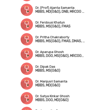
Dr. (Prof) Ajanta Samanta
MBBS, MD(G&O), DNB, MRCOG (London), FMAS
Dr. Ferdousi Khatun
MBBS, MS(G&O), FMAS
Dr. Pritha Chakraborty
MBBS, MS(G&O), FMAS, DMAS, FICRS, Fellowship in Infertility & Reproductive Medicine
Dr. Aparupa Ghosh
MBBS, DGO, MS(G&O), MRCOG-! (UK)
Dr. Dipak Das
MBBS, MS(G&O)
Dr. Manjusri Samanta
MBBS, MD(G&O)
Dr. Satya Kinkar Ghosh
MBBS, DGO, MD(G&O)