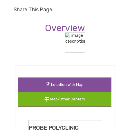
Share This Page:
Overview
Location With Map
Map/Other Centers
PROBE POLYCLINIC