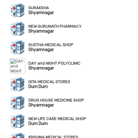
SURAKSHA
Shyamnagar
NEW GURUNATH PHARMACY
Shyamnagar
SUSTHA MEDICAL SHOP
Shyamnagar
DAY and NIGHT POLYCLINIC
Shyamnagar
GITA MEDICAL STORES
Dum Dum
DRUG HOUSE MEDICINE SHOP
Shyamnagar
NEW LIFE CARE MEDICAL SHOP
Dum Dum
KRISHNA MEDICAL STORES