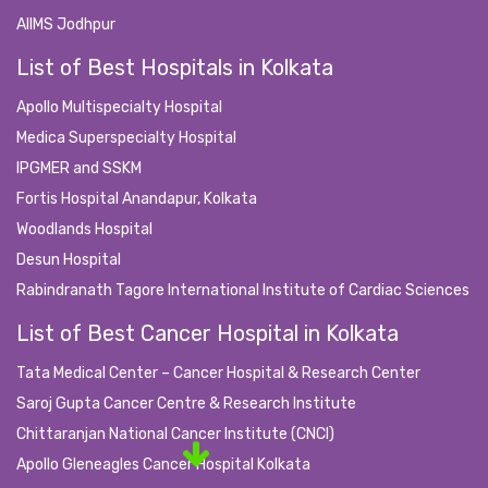
AIIMS Jodhpur
List of Best Hospitals in Kolkata
Apollo Multispecialty Hospital
Medica Superspecialty Hospital
IPGMER and SSKM
Fortis Hospital Anandapur, Kolkata
Woodlands Hospital
Desun Hospital
Rabindranath Tagore International Institute of Cardiac Sciences
List of Best Cancer Hospital in Kolkata
Tata Medical Center – Cancer Hospital & Research Center
Saroj Gupta Cancer Centre & Research Institute
Chittaranjan National Cancer Institute (CNCI)
Apollo Gleneagles Cancer Hospital Kolkata