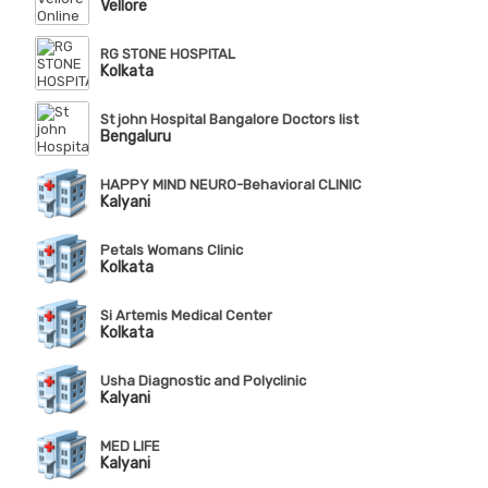
Vellore
RG STONE HOSPITAL
Kolkata
St john Hospital Bangalore Doctors list
Bengaluru
HAPPY MIND NEURO-Behavioral CLINIC
Kalyani
Petals Womans Clinic
Kolkata
Si Artemis Medical Center
Kolkata
Usha Diagnostic and Polyclinic
Kalyani
MED LIFE
Kalyani