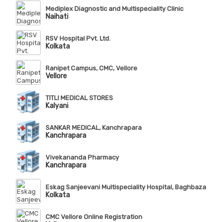
Mediplex Diagnostic and Multispeciality Clinic
Naihati
RSV Hospital Pvt. Ltd.
Kolkata
Ranipet Campus, CMC, Vellore
Vellore
TITLI MEDICAL STORES
Kalyani
SANKAR MEDICAL, Kanchrapara
Kanchrapara
Vivekananda Pharmacy
Kanchrapara
Eskag Sanjeevani Multispeciality Hospital, Baghbazar
Kolkata
CMC Vellore Online Registration