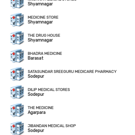
Shyamnagar
MEDICINE STORE
Shyamnagar
THE DRUG HOUSE
Shyamnagar
BHADRA MEDICINE
Barasat
SATASUNDAR SREEGURU MEDICARE PHARMACY
Sodepur
DILIP MEDICAL STORES
Sodepur
THE MEDICINE
Agarpara
JIBANDAN MEDICAL SHOP
Sodepur