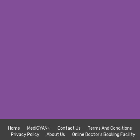
Home
MediGYAN+
Contact Us
Terms And Conditions
Privacy Policy
About Us
Online Doctor's Booking Facility