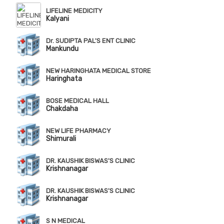
LIFELINE MEDICITY
Kalyani
Dr. SUDIPTA PAL'S ENT CLINIC
Mankundu
NEW HARINGHATA MEDICAL STORE
Haringhata
BOSE MEDICAL HALL
Chakdaha
NEW LIFE PHARMACY
Shimurali
DR. KAUSHIK BISWAS'S CLINIC
Krishnanagar
DR. KAUSHIK BISWAS'S CLINIC
Krishnanagar
S N MEDICAL