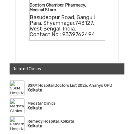
Doctors Chamber, Pharmacy,
Medical Store
Basudebpur Road, Ganguli
Para, Shyamnagar,743127,
West Bengal, India.
Contact No : 9339762494
Related Clinics
SSKM Hospital Doctors List 2026. Ananyo OPD
Kolkata
Medstar Clinics
Kolkata
Remedy Hospital, Kolkata
Kolkata