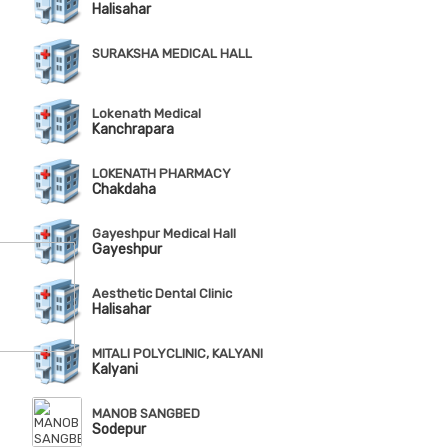
Halisahar
SURAKSHA MEDICAL HALL
Lokenath Medical
Kanchrapara
LOKENATH PHARMACY
Chakdaha
Gayeshpur Medical Hall
Gayeshpur
Aesthetic Dental Clinic
Halisahar
MITALI POLYCLINIC, KALYANI
Kalyani
MANOB SANGBED
Sodepur