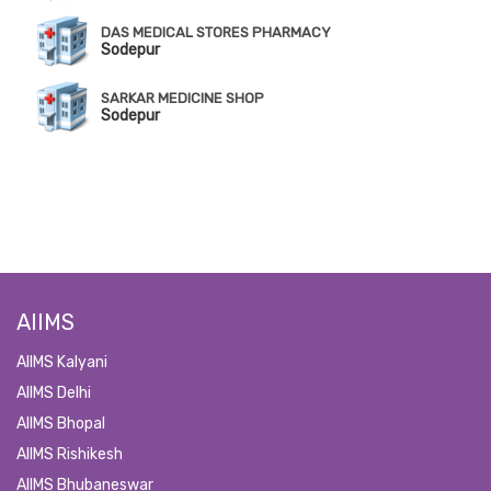
DAS MEDICAL STORES PHARMACY
Sodepur
SARKAR MEDICINE SHOP
Sodepur
AIIMS
AIIMS Kalyani
AIIMS Delhi
AIIMS Bhopal
AIIMS Rishikesh
AIIMS Bhubaneswar