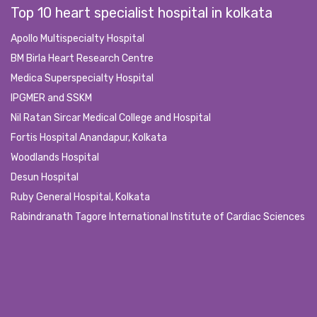
Top 10 heart specialist hospital in kolkata
Apollo Multispecialty Hospital
BM Birla Heart Research Centre
Medica Superspecialty Hospital
IPGMER and SSKM
Nil Ratan Sircar Medical College and Hospital
Fortis Hospital Anandapur, Kolkata
Woodlands Hospital
Desun Hospital
Ruby General Hospital, Kolkata
Rabindranath Tagore International Institute of Cardiac Sciences