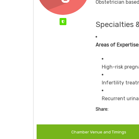
Obstetrician based
Verified
Specialties 
Areas of Expertise
High-risk pre
Infertility trea
Recurrent urin
Share:
Chamber Venue and Timings