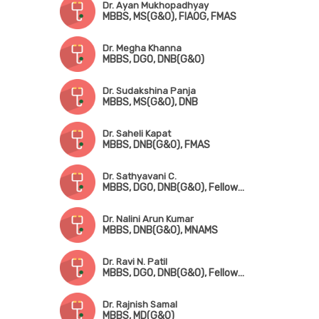
Dr. Ayan Mukhopadhyay
MBBS, MS(G&O), FIAOG, FMAS
Dr. Megha Khanna
MBBS, DGO, DNB(G&O)
Dr. Sudakshina Panja
MBBS, MS(G&O), DNB
Dr. Saheli Kapat
MBBS, DNB(G&O), FMAS
Dr. Sathyavani C.
MBBS, DGO, DNB(G&O), Fellowship in Fetomaternal Medicine & High-Risk Pregnancy
Dr. Nalini Arun Kumar
MBBS, DNB(G&O), MNAMS
Dr. Ravi N. Patil
MBBS, DGO, DNB(G&O), Fellowship in Gynae Oncology
Dr. Rajnish Samal
MBBS, MD(G&O)