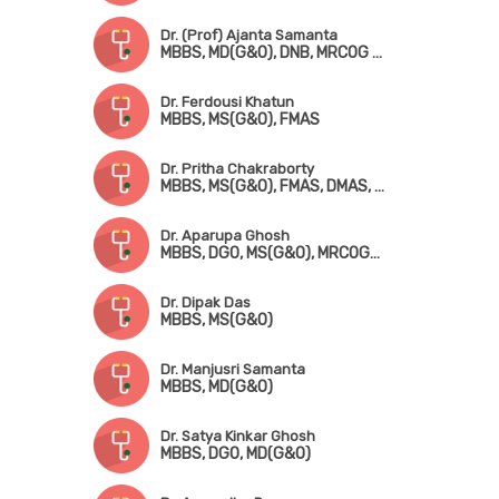
Dr. (Prof) Ajanta Samanta
MBBS, MD(G&O), DNB, MRCOG (London), FMAS
Dr. Ferdousi Khatun
MBBS, MS(G&O), FMAS
Dr. Pritha Chakraborty
MBBS, MS(G&O), FMAS, DMAS, FICRS, Fellowship in Infertility & Reproductive Medicine
Dr. Aparupa Ghosh
MBBS, DGO, MS(G&O), MRCOG-! (UK)
Dr. Dipak Das
MBBS, MS(G&O)
Dr. Manjusri Samanta
MBBS, MD(G&O)
Dr. Satya Kinkar Ghosh
MBBS, DGO, MD(G&O)