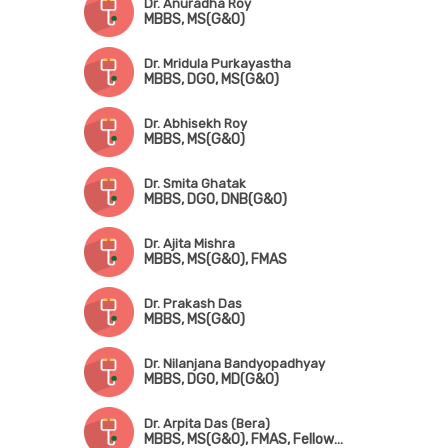
Dr. Anuradha Roy
MBBS, MS(G&O)
Dr. Mridula Purkayastha
MBBS, DGO, MS(G&O)
Dr. Abhisekh Roy
MBBS, MS(G&O)
Dr. Smita Ghatak
MBBS, DGO, DNB(G&O)
Dr. Ajita Mishra
MBBS, MS(G&O), FMAS
Dr. Prakash Das
MBBS, MS(G&O)
Dr. Nilanjana Bandyopadhyay
MBBS, DGO, MD(G&O)
Dr. Arpita Das (Bera)
MBBS, MS(G&O), FMAS, Fellowship in Advanced Laparoscopy Surgery, Fellowship in Pelvic Ultrasonography & Hysteroscopy