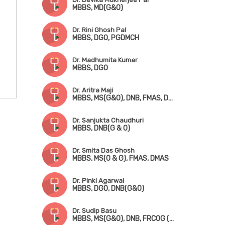
MBBS, MD(G&O)
Dr. Rini Ghosh Pal
MBBS, DGO, PGDMCH
Dr. Madhumita Kumar
MBBS, DGO
Dr. Aritra Maji
MBBS, MS(G&O), DNB, FMAS, DMAS
Dr. Sanjukta Chaudhuri
MBBS, DNB(G & O)
Dr. Smita Das Ghosh
MBBS, MS(O & G), FMAS, DMAS
Dr. Pinki Agarwal
MBBS, DGO, DNB(G&O)
Dr. Sudip Basu
MBBS, MS(G&O), DNB, FRCOG (UK), FRCP (Ireland), CCT (UK)