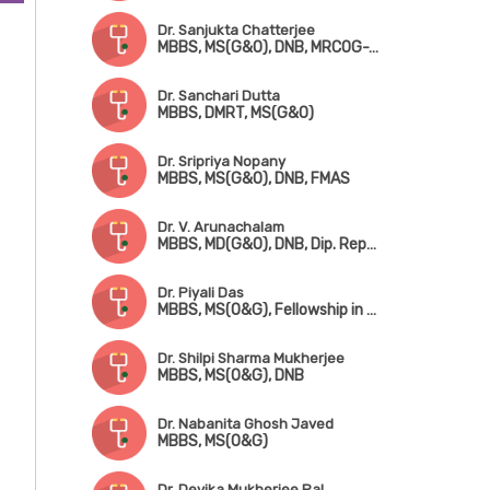
Dr. Sanjukta Chatterjee
MBBS, MS(G&O), DNB, MRCOG-1 (UK)
Dr. Sanchari Dutta
MBBS, DMRT, MS(G&O)
Dr. Sripriya Nopany
MBBS, MS(G&O), DNB, FMAS
Dr. V. Arunachalam
MBBS, MD(G&O), DNB, Dip. Reproductive Medicine & Embryology (Germany)
Dr. Piyali Das
MBBS, MS(O&G), Fellowship in Reproductive Medicine
Dr. Shilpi Sharma Mukherjee
MBBS, MS(O&G), DNB
Dr. Nabanita Ghosh Javed
MBBS, MS(O&G)
Dr. Devika Mukherjee Pal