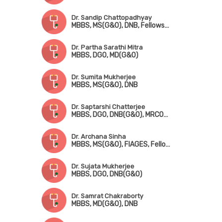
Dr. Sandip Chattopadhyay
MBBS, MS(G&O), DNB, Fellowship in Gynae. Endoscopic Surgery (Australia)
Dr. Partha Sarathi Mitra
MBBS, DGO, MD(G&O)
Dr. Sumita Mukherjee
MBBS, MS(G&O), DNB
Dr. Saptarshi Chatterjee
MBBS, DGO, DNB(G&O), MRCOG-!(London), FMAS, DMAS
Dr. Archana Sinha
MBBS, MS(G&O), FIAGES, Fellowship in Infertility Management
Dr. Sujata Mukherjee
MBBS, DGO, DNB(G&O)
Dr. Samrat Chakraborty
MBBS, MD(G&O), DNB