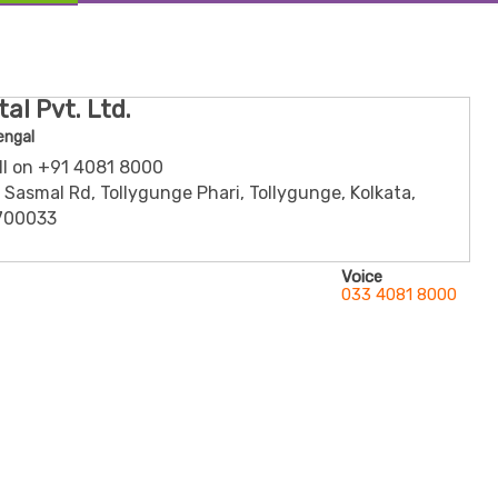
al Pvt. Ltd.
engal
all on +91 4081 8000
n Sasmal Rd, Tollygunge Phari, Tollygunge, Kolkata,
700033
Voice
033 4081 8000