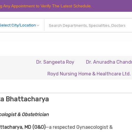
ointment to Verify The Latest Schedule.
Dr. Sangeeta Roy
Dr. Anuradha Chandra
D
Royd Nursing Home & Healthcare Ltd.
Rena
ta Bhattacharya
ologist & Obstetrician
ttacharya, MD (G&O)
—a respected Gynaecologist &