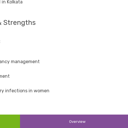
 in Kolkata
& Strengths
:
gnancy management
tment
ary infections in women
Overview