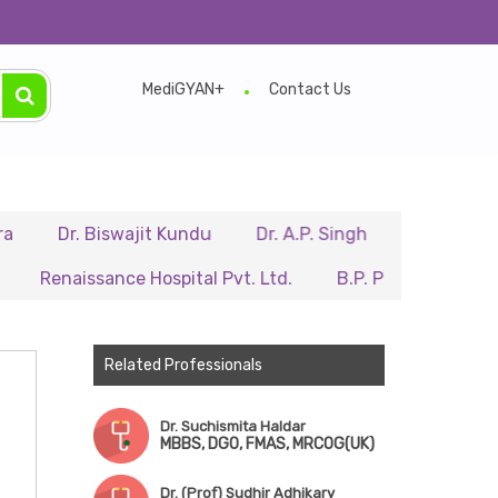
MediGYAN+
Contact Us
r. Biswajit Kundu
Dr. A.P. Singh
Dr. Samir Sarkar
issance Hospital Pvt. Ltd.
B.P. Poddar Hospital & Medi
Related Professionals
Dr. Suchismita Haldar
MBBS, DGO, FMAS, MRCOG(UK)
Dr. (Prof) Sudhir Adhikary