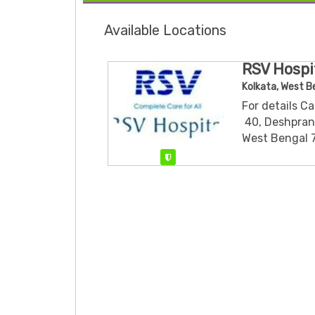
Available Locations
RSV Hospit
Kolkata, West B
For details C
​ 40, Deshpra
West Bengal 
Verified