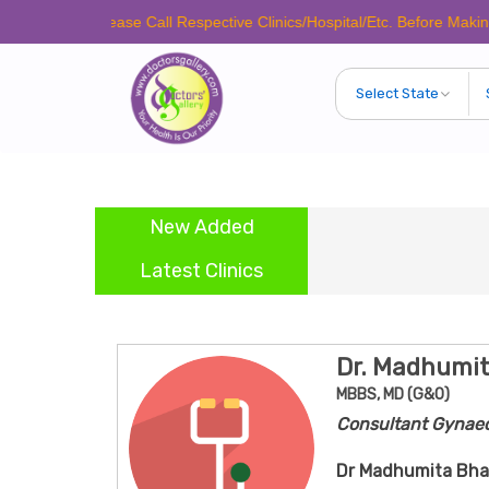
Please Call Respective Clinics/Hospital/Etc. Before Making Any App
New Added
Latest Clinics
Dr. Madhumi
MBBS, MD (G&O)
Consultant Gynaec
Dr Madhumita Bha