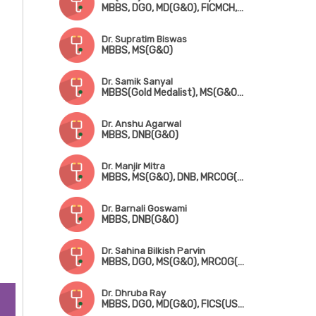
MBBS, DGO, MD(G&O), FICMCH, FICOG
Dr. Supratim Biswas
MBBS, MS(G&O)
Dr. Samik Sanyal
MBBS(Gold Medalist), MS(G&O), DNB, MRCOG(London), FMAS
Dr. Anshu Agarwal
MBBS, DNB(G&O)
Dr. Manjir Mitra
MBBS, MS(G&O), DNB, MRCOG(London), FICRS
Dr. Barnali Goswami
MBBS, DNB(G&O)
Dr. Sahina Bilkish Parvin
MBBS, DGO, MS(G&O), MRCOG(London)
Dr. Dhruba Ray
MBBS, DGO, MD(G&O), FICS(USA)