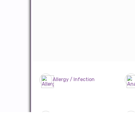
Allergy / Infection
CTVS