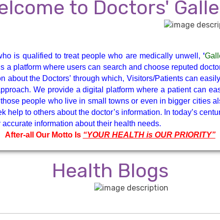
ENT
Gastroenterologist
elcome to Doctors' Galle
Gynaecologist
Hematologist
ho is qualified to treat people who are medically unwell,
‘
Gall
Neuro Surgeon
Neuroanesthesiolog
y is a platform where users can search and choose reputed doctors
n about the Doctors’ through which, Visitors/Patients can easi
Intensive Care
y approach. We provide a digital platform where a patient can 
those people who live in small towns or even in bigger cities al
k help to others about the doctor’s information. In today’s centu
Ophthalmologist
Orthopaedist
accurate information about their health needs.
After-all Our Motto Is
“YOUR HEALTH is OUR PRIORITY”
Pathology
Ped. Gastrology
Health Blogs
Pediatric Cardiology
Pediatric Gastrology
Physical Medicine
Plastic & Cosmetic