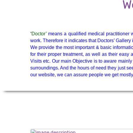
Endocrinologist
W
GI Surgery
‘
Doctor’
means a qualified medical practitioner w
Nephrologist
work. Therefore it indicates that Doctors’ Galler
We provide the most important & basic informatio
for their proper treatment, as well as their eas
Visits etc. Our main Objective is to aware mainly 
surroundings. And the hours of need they just see
Oncologist
our website, we can assure people we get mostly 
Pain Specialist
Ped. Nephrology
Pediatrician