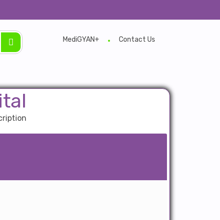
MediGYAN+
Contact Us
tal