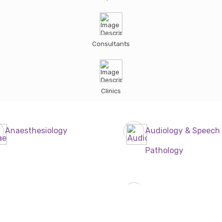
Consultants
Clinics
Anaesthesiology
Audiology & Speech
Pathology
Dentist
Dermatologist