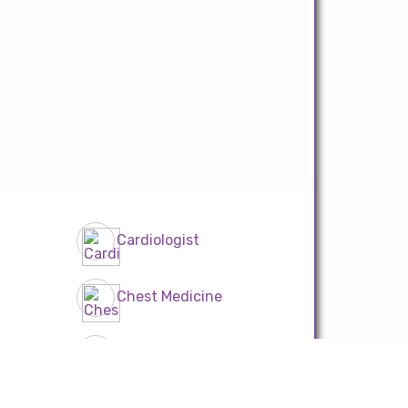
Cardiologist
Chest Medicine
Diabetician