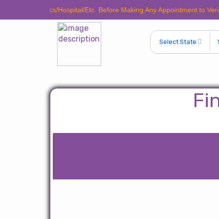
ve Clinics/Hospital/Etc. Before Making Any Appointment to Verify The L
Fi