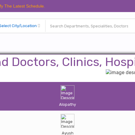
atest Schedule.
nd Doctors, Clinics, Hospi
Alopathy
Ayush