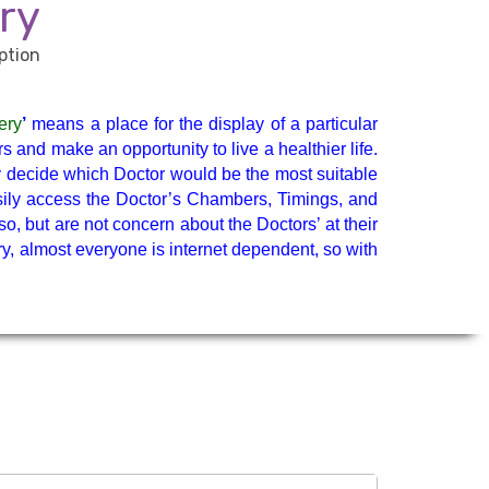
General Physician
ry
Medicine Specialist
ery
’
means a place for the display of a particular
y &
Neurologist
 and make an opportunity to live a healthier life.
ly decide which Doctor would be the most suitable
easily access the Doctor’s Chambers, Timings, and
Neuropsychology
so, but are not concern about the Doctors’ at their
ry, almost everyone is internet dependent, so with
Paediatric Surgery
Ped. Hematology
Pediatric Neurology
Psychiatrist