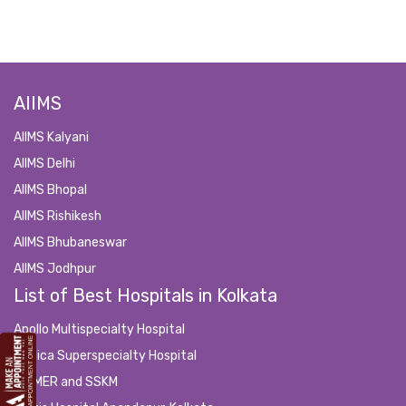
AIIMS
AIIMS Kalyani
AIIMS Delhi
AIIMS Bhopal
AIIMS Rishikesh
AIIMS Bhubaneswar
AIIMS Jodhpur
List of Best Hospitals in Kolkata
Apollo Multispecialty Hospital
Medica Superspecialty Hospital
IPGMER and SSKM