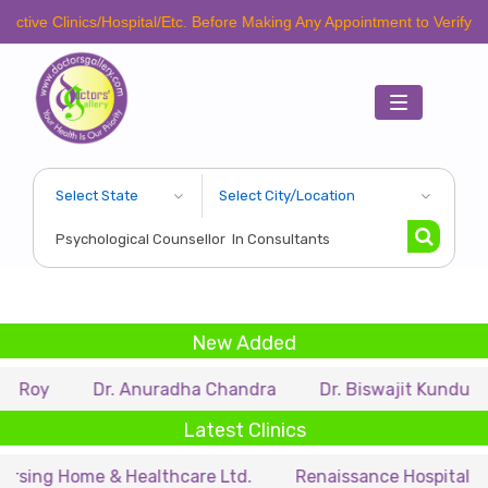
ctive Clinics/Hospital/Etc. Before Making Any Appointment to Verify Th
Toggle
navigation
New Added
a Roy
Dr. Anuradha Chandra
Dr. Biswajit Kundu
Latest Clinics
rsing Home & Healthcare Ltd.
Renaissance Hospital Pvt.