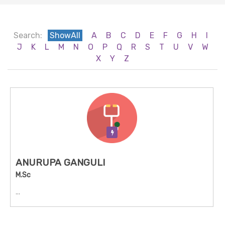
Search:
ShowAll
A
B
C
D
E
F
G
H
I
J
K
L
M
N
O
P
Q
R
S
T
U
V
W
X
Y
Z
Verification Pending
ANURUPA GANGULI
M.Sc
...