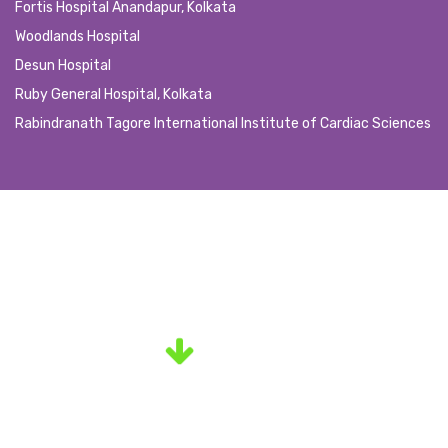
Fortis Hospital Anandapur, Kolkata
Woodlands Hospital
Desun Hospital
Ruby General Hospital, Kolkata
Rabindranath Tagore International Institute of Cardiac Sciences