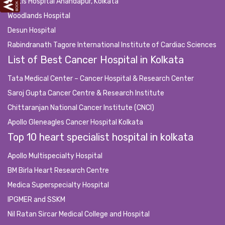
Fortis Hospital Anandapur, Kolkata
Woodlands Hospital
Desun Hospital
Rabindranath Tagore International Institute of Cardiac Sciences
List of Best Cancer Hospital in Kolkata
Tata Medical Center – Cancer Hospital & Research Center
Saroj Gupta Cancer Centre & Research Institute
Chittaranjan National Cancer Institute (CNCI)
Apollo Gleneagles Cancer Hospital Kolkata
Top 10 heart specialist hospital in kolkata
Apollo Multispecialty Hospital
BM Birla Heart Research Centre
Medica Superspecialty Hospital
IPGMER and SSKM
Nil Ratan Sircar Medical College and Hospital