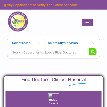
ppointment to Verify The Latest Schedule.
Toggle
navigation
Find Doctors, Clinics, Hospital