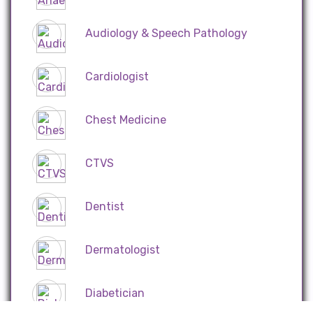
Audiology & Speech Pathology
Cardiologist
Chest Medicine
CTVS
Dentist
Dermatologist
Diabetician