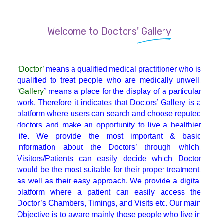
Endocrinologist
Welcome to Doctors' Gallery
ENT
‘
Doctor’
means a qualified medical practitioner who is
Gastroenterologist
qualified to treat people who are medically unwell,
‘
Gallery
’
means a place for the display of a particular
work. Therefore it indicates that Doctors’ Gallery is a
General Physician
platform where users can search and choose reputed
doctors and make an opportunity to live a healthier
life. We provide the most important & basic
GI Surgery
information about the Doctors’ through which,
Visitors/Patients can easily decide which Doctor
Gynaecologist
would be the most suitable for their proper treatment,
as well as their easy approach. We provide a digital
platform where a patient can easily access the
Hematologist
Doctor’s Chambers, Timings, and Visits etc. Our main
Objective is to aware mainly those people who live in