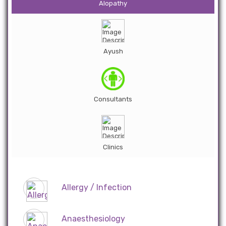
Alopathy
Ayush
Consultants
Clinics
Allergy / Infection
Anaesthesiology