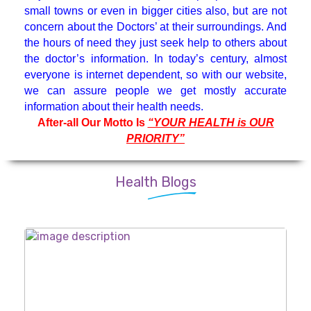
small towns or even in bigger cities also, but are not
Medicine Specialist
concern about the Doctors’ at their surroundings. And
the hours of need they just seek help to others about
Nephrologist
the doctor’s information. In today’s century, almost
everyone is internet dependent, so with our website,
we can assure people we get mostly accurate
Neuro Surgeon
information about their health needs.
After-all Our Motto Is
“YOUR HEALTH is OUR
PRIORITY”
Neuroanesthesiology & Intensive
Care
Health Blogs
Neurologist
Neuropsychology
Oncologist