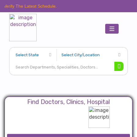
e Latest Schedule.
Toggle
navigation
Find Doctors, Clinics, Hospital