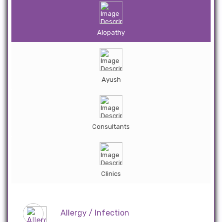
Alopathy
Ayush
Consultants
Clinics
Allergy / Infection