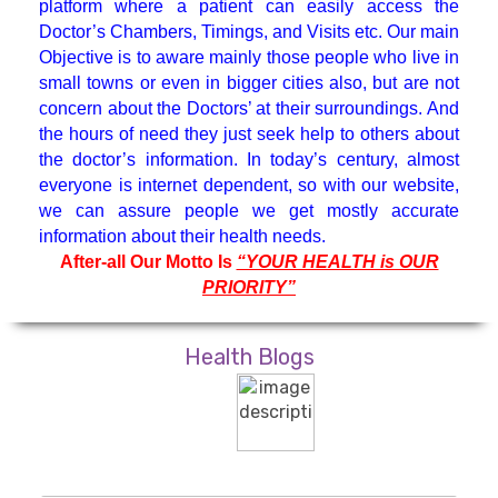
platform where a patient can easily access the
Hematologist
Doctor’s Chambers, Timings, and Visits etc. Our main
Objective is to aware mainly those people who live in
small towns or even in bigger cities also, but are not
Medicine Specialist
concern about the Doctors’ at their surroundings. And
the hours of need they just seek help to others about
Nephrologist
the doctor’s information. In today’s century, almost
everyone is internet dependent, so with our website,
we can assure people we get mostly accurate
Neuro Surgeon
information about their health needs.
After-all Our Motto Is
“YOUR HEALTH is OUR
PRIORITY”
Neuroanesthesiology & Intensive
Care
Health Blogs
Neurologist
Neuropsychology