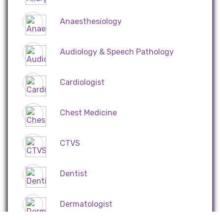
Anaesthesiology
Audiology & Speech Pathology
Cardiologist
Chest Medicine
CTVS
Dentist
Dermatologist