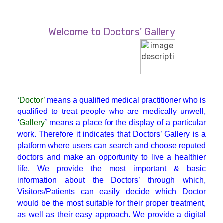
Diabetician
Welcome to Doctors' Gallery
Endocrinologist
ENT
‘
Doctor’
means a qualified medical practitioner who is
Gastroenterologist
qualified to treat people who are medically unwell,
‘
Gallery
’
means a place for the display of a particular
work. Therefore it indicates that Doctors’ Gallery is a
General Physician
platform where users can search and choose reputed
doctors and make an opportunity to live a healthier
life. We provide the most important & basic
GI Surgery
information about the Doctors’ through which,
Visitors/Patients can easily decide which Doctor
Gynaecologist
would be the most suitable for their proper treatment,
as well as their easy approach. We provide a digital