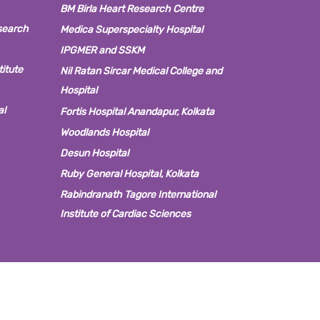
BM Birla Heart Research Centre
search
Medica Superspecialty Hospital
IPGMER and SSKM
titute
Nil Ratan Sircar Medical College and
Hospital
al
Fortis Hospital Anandapur, Kolkata
Woodlands Hospital
Desun Hospital
Ruby General Hospital, Kolkata
Rabindranath Tagore International
Institute of Cardiac Sciences