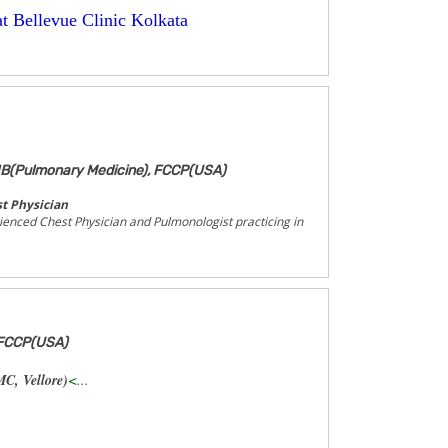
t Bellevue Clinic Kolkata
B(Pulmonary Medicine), FCCP(USA)
t Physician
rienced Chest Physician and Pulmonologist practicing in
 FCCP(USA)
C, Vellore)
<...