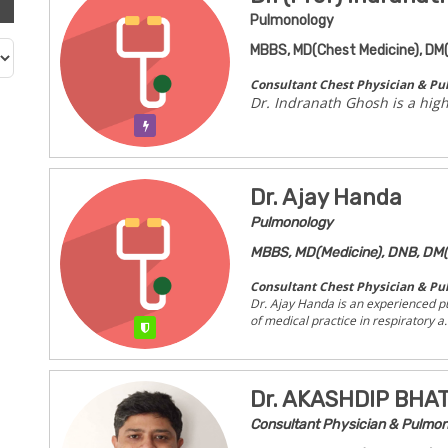
Pulmonology
MBBS, MD(Chest Medicine), DM
Consultant Chest Physician & Pu
Dr. Indranath Ghosh is a hig
Verification Pending
Dr. Ajay Handa
Pulmonology
MBBS, MD(Medicine), DNB, DM(
Consultant Chest Physician & Pu
Dr. Ajay Handa is an experienced p
of medical practice in respiratory a..
Verified
Dr. AKASHDIP BH
Consultant Physician & Pulmon