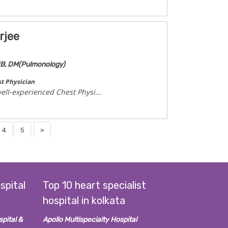
rjee
NB, DM(Pulmonology)
t Physician
ell-experienced Chest Physi...
4
5
»
spital
Top 10 heart specialist
hospital in kolkata
pital &
Apollo Multispecialty Hospital