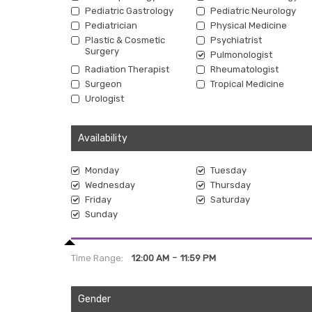
Pediatric Gastrology
Pediatric Neurology
Pediatrician
Physical Medicine
Plastic & Cosmetic
Psychiatrist
Surgery
Pulmonologist
Radiation Therapist
Rheumatologist
Surgeon
Tropical Medicine
Urologist
Availability
Monday
Tuesday
Wednesday
Thursday
Friday
Saturday
Sunday
-
Time Range:
12:00 AM
11:59 PM
Gender