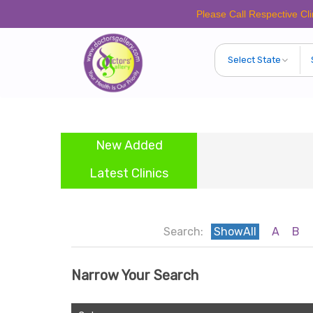
Please Call Respective Clinics/Ho
New Added
Latest Clinics
Search:
ShowAll
A
B
Narrow Your Search