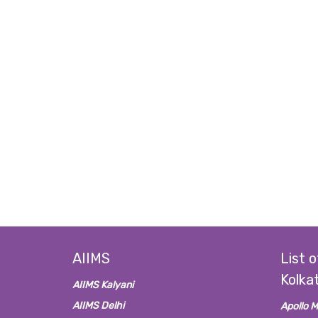
AIIMS
List o
Kolka
AIIMS Kalyani
AIIMS Delhi
Apollo M