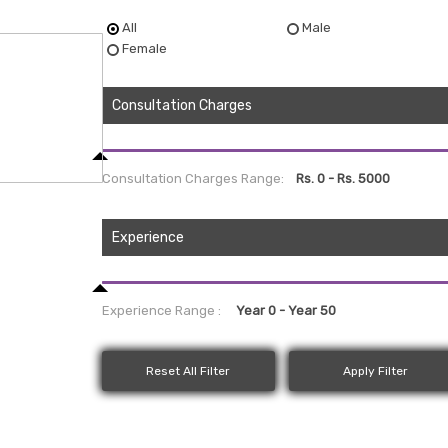
All
Male
Female
Consultation Charges
Consultation Charges Range:
Experience
Experience Range :
Reset All Filter
Apply Filter