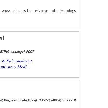
e renowned
Consultant Physician and Pulmonologist
al
NB(Pulmonology), FCCP
n & Pulmonologist
piratory Medi...
B(Respiratory Medicine), D.T.C.D, MRCP(London &