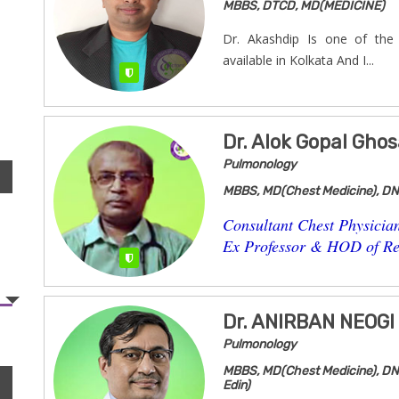
MBBS, DTCD, MD(MEDICINE)
Dr. Akashdip Is one of th
available in Kolkata And I...
Verified
Dr. Alok Gopal Ghos
Pulmonology
MBBS, MD(Chest Medicine), D
Consultant Chest Physicia
Ex Professor & HOD of Res
Verified
Dr. ANIRBAN NEOGI
Pulmonology
MBBS, MD(Chest Medicine), DN
Edin)