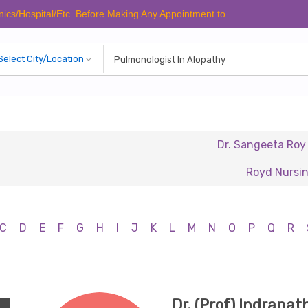
spital/Etc. Before Making Any Appointment to Verify The Latest Schedul
Dr. Sangeeta Roy
D
Royd Nursing Hom
C
D
E
F
G
H
I
J
K
L
M
N
O
P
Q
R
Dr. (Prof) Indrana