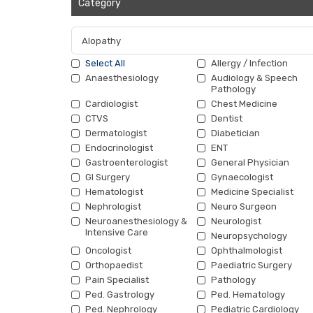
Category
Select All
Allergy / Infection
Anaesthesiology
Audiology & Speech
Pathology
Cardiologist
Chest Medicine
CTVS
Dentist
Dermatologist
Diabetician
Endocrinologist
ENT
Gastroenterologist
General Physician
GI Surgery
Gynaecologist
Hematologist
Medicine Specialist
Nephrologist
Neuro Surgeon
Neuroanesthesiology &
Neurologist
Intensive Care
Neuropsychology
Oncologist
Ophthalmologist
Orthopaedist
Paediatric Surgery
Pain Specialist
Pathology
Ped. Gastrology
Ped. Hematology
Ped. Nephrology
Pediatric Cardiology