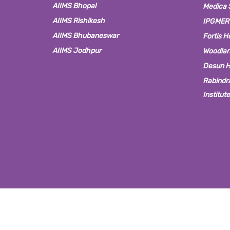
AIIMS Bhopal
Medica S
AIIMS Rishikesh
IPGMER
AIIMS Bhubaneswar
Fortis H
AIIMS Jodhpur
Woodlan
Desun H
Rabindra
Institut