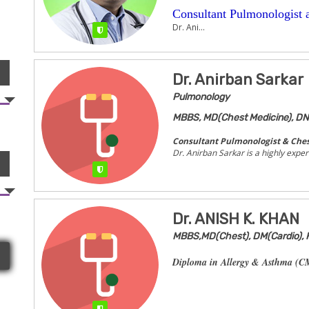
Consultant Pulmonologist a
Dr. Ani...
Verified
Dr. Anirban Sarkar
Pulmonology
MBBS, MD(Chest Medicine), DN
Consultant Pulmonologist & Ches
Dr. Anirban Sarkar is a highly expe
Verified
Dr. ANISH K. KHAN
MBBS,MD(Chest), DM(Cardio),
Diploma in Allergy & Asthma (CM