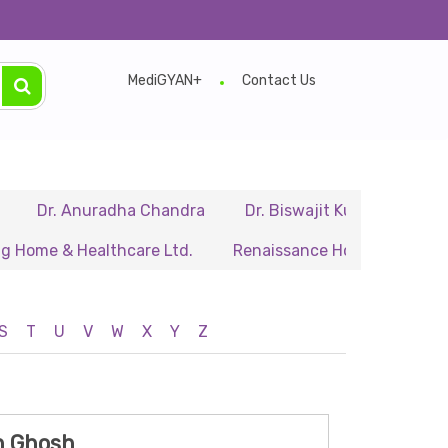
e.
MediGYAN+
Contact Us
r. Anuradha Chandra
Dr. Biswajit Kundu
Dr. A.P. 
e & Healthcare Ltd.
Renaissance Hospital Pvt. Ltd.
S
T
U
V
W
X
Y
Z
th Ghosh