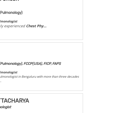
(Pulmonology)
lmonologist
hly experienced
Chest Phy...
Pulmonology), FCCP(USA), FICP, FAPS
lmonologist
ulmonologist in Bengaluru with more than three decades
.
ATTACHARYA
ologist