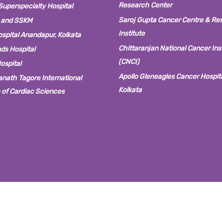
Research Center
uperspecialty Hospital
Saroj Gupta Cancer Centre & Re
 and SSKM
Institute
ospital Anandapur, Kolkata
Chittaranjan National Cancer Ins
ds Hospital
(CNCI)
ospital
Apollo Gleneagles Cancer Hospit
nath Tagore International
Kolkata
e of Cardiac Sciences