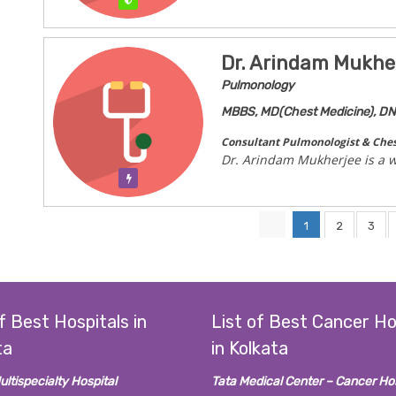
Verified
Dr. Arindam Mukhe
Pulmonology
MBBS, MD(Chest Medicine), D
Consultant Pulmonologist & Ches
Dr. Arindam Mukherjee is a w
Verification Pending
1
2
3
f Best Hospitals in
List of Best Cancer Ho
ta
in Kolkata
ultispecialty Hospital
Tata Medical Center – Cancer Hos