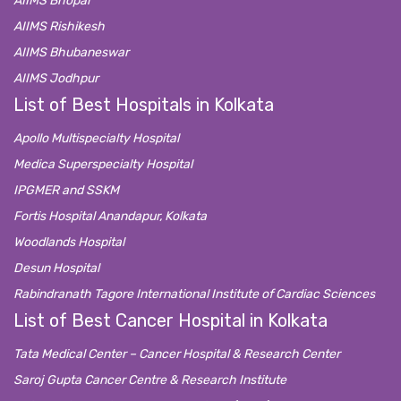
AIIMS Bhopal
AIIMS Rishikesh
AIIMS Bhubaneswar
AIIMS Jodhpur
List of Best Hospitals in Kolkata
Apollo Multispecialty Hospital
Medica Superspecialty Hospital
IPGMER and SSKM
Fortis Hospital Anandapur, Kolkata
Woodlands Hospital
Desun Hospital
Rabindranath Tagore International Institute of Cardiac Sciences
List of Best Cancer Hospital in Kolkata
Tata Medical Center – Cancer Hospital & Research Center
Saroj Gupta Cancer Centre & Research Institute