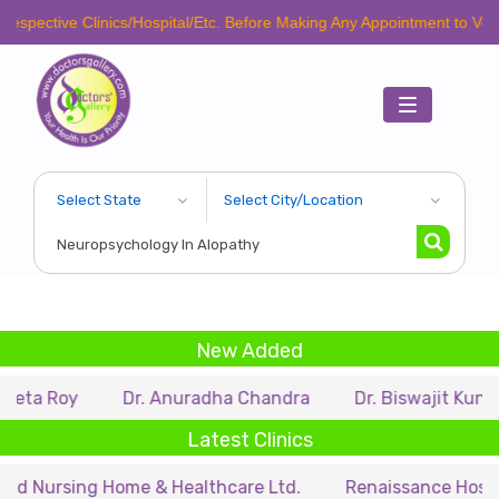
spective Clinics/Hospital/Etc. Before Making Any Appointment to Verify
Toggle
navigation
New Added
eta Roy
Dr. Anuradha Chandra
Dr. Biswajit Kundu
Latest Clinics
d Nursing Home & Healthcare Ltd.
Renaissance Hospital