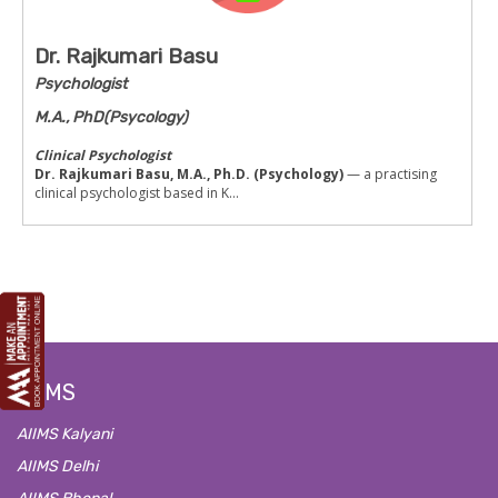
Dr. Rajkumari Basu
Psychologist
M.A., PhD(Psycology)
Clinical Psychologist
Dr. Rajkumari Basu, M.A., Ph.D. (Psychology)
— a practising
clinical psychologist based in K...
AIIMS
AIIMS Kalyani
AIIMS Delhi