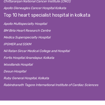
Chittaranjan National Cancer Institute (CNCI)
Apollo Gleneagles Cancer Hospital Kolkata
Top 10 heart specialist hospital in kolkata
Apollo Multispecialty Hospital
BM Birla Heart Research Centre
Medica Superspecialty Hospital
IPGMER and SSKM
Nil Ratan Sircar Medical College and Hospital
Fortis Hospital Anandapur, Kolkata
Woodlands Hospital
Desun Hospital
Ruby General Hospital, Kolkata
Rabindranath Tagore International Institute of Cardiac Sciences