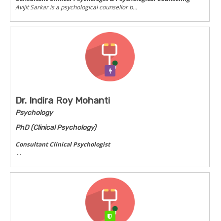
Avijit Sarkar is a psychological counsellor b...
Verification Pending
Dr. Indira Roy Mohanti
Psychology
PhD (Clinical Psychology)
Consultant Clinical Psychologist
...
Verified