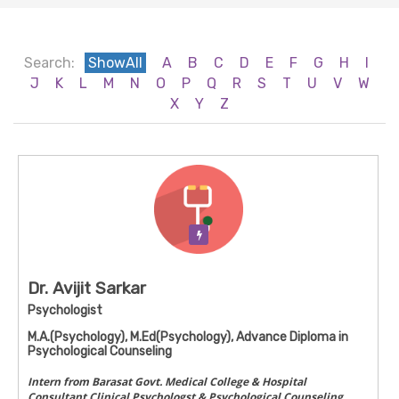
Search:
ShowAll
A
B
C
D
E
F
G
H
I
J
K
L
M
N
O
P
Q
R
S
T
U
V
W
X
Y
Z
Verification Pending
Dr. Avijit Sarkar
Psychologist
M.A.(Psychology), M.Ed(Psychology), Advance Diploma in
Psychological Counseling
Intern from Barasat Govt. Medical College & Hospital
Consultant Clinical Psychologst & Psychological Counseling