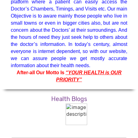
platform where a patient can easily access the
Hematologist
Doctor’s Chambers, Timings, and Visits etc. Our main
Objective is to aware mainly those people who live in
small towns or even in bigger cities also, but are not
Medicine Specialist
concern about the Doctors’ at their surroundings. And
the hours of need they just seek help to others about
Nephrologist
the doctor’s information. In today’s century, almost
everyone is internet dependent, so with our website,
we can assure people we get mostly accurate
Neuro Surgeon
information about their health needs.
After-all Our Motto Is
“YOUR HEALTH is OUR
PRIORITY”
Neuroanesthesiology & Intensive
Care
Health Blogs
Neurologist
Neuropsychology