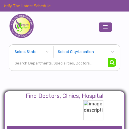
 Latest Schedule.
Toggle
navigation
Find Doctors, Clinics, Hospital