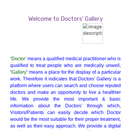
Diabetician
Welcome to Doctors' Gallery
Endocrinologist
ENT
‘
Doctor’
means a qualified medical practitioner who is
Gastroenterologist
qualified to treat people who are medically unwell,
‘
Gallery
’
means a place for the display of a particular
work. Therefore it indicates that Doctors’ Gallery is a
General Physician
platform where users can search and choose reputed
doctors and make an opportunity to live a healthier
life. We provide the most important & basic
GI Surgery
information about the Doctors’ through which,
Visitors/Patients can easily decide which Doctor
Gynaecologist
would be the most suitable for their proper treatment,
as well as their easy approach. We provide a digital