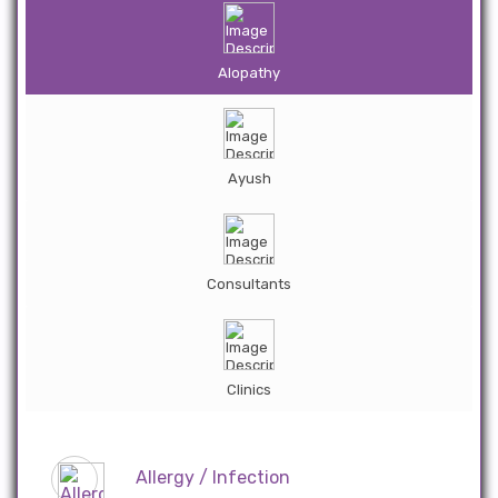
Alopathy
Ayush
Consultants
Clinics
Allergy / Infection