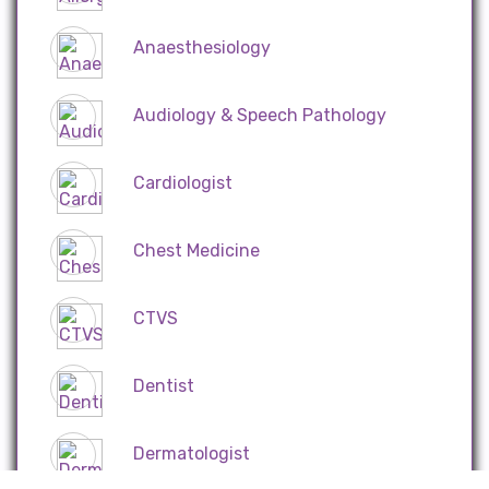
Anaesthesiology
Audiology & Speech Pathology
Cardiologist
Chest Medicine
CTVS
Dentist
Dermatologist