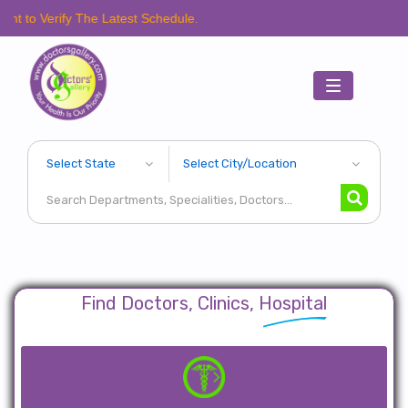
fy The Latest Schedule.
Toggle
navigation
Find Doctors, Clinics, Hospital