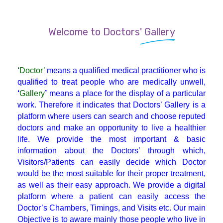
Endocrinologist
Welcome to Doctors' Gallery
ENT
‘
Doctor’
means a qualified medical practitioner who is
Gastroenterologist
qualified to treat people who are medically unwell,
‘
Gallery
’
means a place for the display of a particular
work. Therefore it indicates that Doctors’ Gallery is a
General Physician
platform where users can search and choose reputed
doctors and make an opportunity to live a healthier
life. We provide the most important & basic
GI Surgery
information about the Doctors’ through which,
Visitors/Patients can easily decide which Doctor
Gynaecologist
would be the most suitable for their proper treatment,
as well as their easy approach. We provide a digital
platform where a patient can easily access the
Hematologist
Doctor’s Chambers, Timings, and Visits etc. Our main
Objective is to aware mainly those people who live in