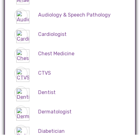
Audiology & Speech Pathology
Cardiologist
Chest Medicine
CTVS
Dentist
Dermatologist
Diabetician