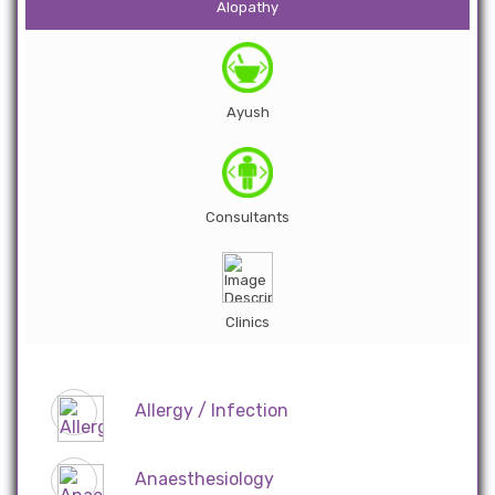
Alopathy
Ayush
Consultants
Clinics
Allergy / Infection
Anaesthesiology