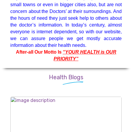
small towns or even in bigger cities also, but are not
Medicine Specialist
concern about the Doctors’ at their surroundings. And
the hours of need they just seek help to others about
Nephrologist
the doctor’s information. In today’s century, almost
everyone is internet dependent, so with our website,
we can assure people we get mostly accurate
Neuro Surgeon
information about their health needs.
After-all Our Motto Is
“YOUR HEALTH is OUR
PRIORITY”
Neuroanesthesiology & Intensive
Care
Health Blogs
Neurologist
Neuropsychology
Oncologist