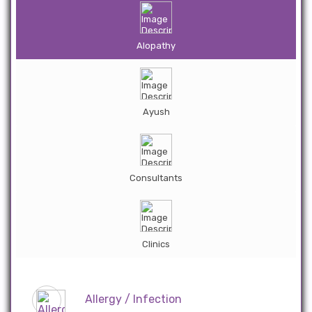
Alopathy
Ayush
Consultants
Clinics
Allergy / Infection