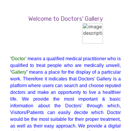
Diabetician
Welcome to Doctors' Gallery
Endocrinologist
ENT
‘
Doctor’
means a qualified medical practitioner who is
Gastroenterologist
qualified to treat people who are medically unwell,
‘
Gallery
’
means a place for the display of a particular
work. Therefore it indicates that Doctors’ Gallery is a
General Physician
platform where users can search and choose reputed
doctors and make an opportunity to live a healthier
life. We provide the most important & basic
GI Surgery
information about the Doctors’ through which,
Visitors/Patients can easily decide which Doctor
Gynaecologist
would be the most suitable for their proper treatment,
as well as their easy approach. We provide a digital