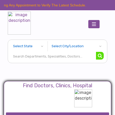
Appointment to Verify The Latest Schedule.
Toggle
navigation
Find Doctors, Clinics, Hospital