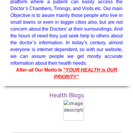
platform where a patient can easily access the
Hematologist
Doctor’s Chambers, Timings, and Visits etc. Our main
Objective is to aware mainly those people who live in
small towns or even in bigger cities also, but are not
Medicine Specialist
concern about the Doctors’ at their surroundings. And
the hours of need they just seek help to others about
Nephrologist
the doctor’s information. In today’s century, almost
everyone is internet dependent, so with our website,
we can assure people we get mostly accurate
Neuro Surgeon
information about their health needs.
After-all Our Motto Is
“YOUR HEALTH is OUR
PRIORITY”
Neuroanesthesiology & Intensive
Care
Health Blogs
Neurologist
Neuropsychology