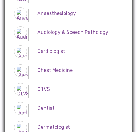
Anaesthesiology
Audiology & Speech Pathology
Cardiologist
Chest Medicine
CTVS
Dentist
Dermatologist