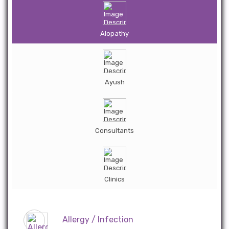
Alopathy
Ayush
Consultants
Clinics
Allergy / Infection