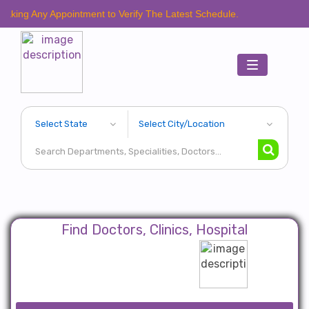
y Appointment to Verify The Latest Schedule.
Toggle
navigation
Find Doctors, Clinics, Hospital