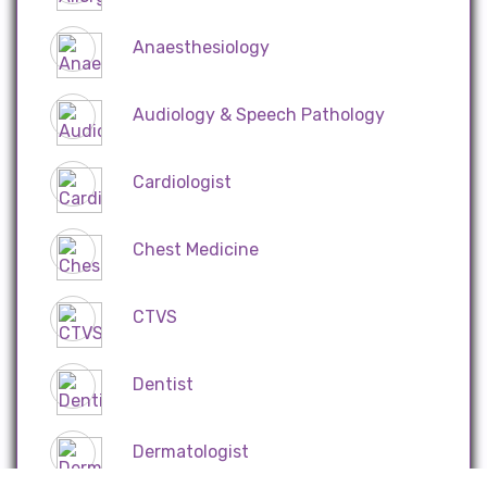
Anaesthesiology
Audiology & Speech Pathology
Cardiologist
Chest Medicine
CTVS
Dentist
Dermatologist