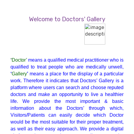
Diabetician
Welcome to Doctors' Gallery
Endocrinologist
ENT
‘
Doctor’
means a qualified medical practitioner who is
Gastroenterologist
qualified to treat people who are medically unwell,
‘
Gallery
’
means a place for the display of a particular
work. Therefore it indicates that Doctors’ Gallery is a
General Physician
platform where users can search and choose reputed
doctors and make an opportunity to live a healthier
life. We provide the most important & basic
GI Surgery
information about the Doctors’ through which,
Visitors/Patients can easily decide which Doctor
Gynaecologist
would be the most suitable for their proper treatment,
as well as their easy approach. We provide a digital