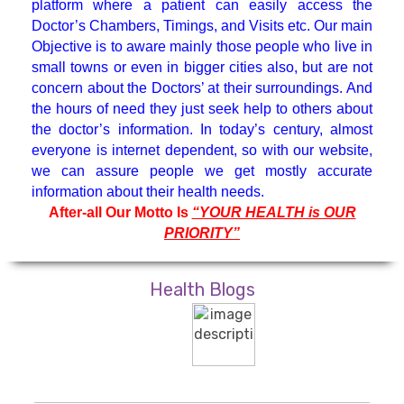
platform where a patient can easily access the
Hematologist
Doctor’s Chambers, Timings, and Visits etc. Our main
Objective is to aware mainly those people who live in
small towns or even in bigger cities also, but are not
Medicine Specialist
concern about the Doctors’ at their surroundings. And
the hours of need they just seek help to others about
Nephrologist
the doctor’s information. In today’s century, almost
everyone is internet dependent, so with our website,
we can assure people we get mostly accurate
Neuro Surgeon
information about their health needs.
After-all Our Motto Is
“YOUR HEALTH is OUR
PRIORITY”
Neuroanesthesiology & Intensive
Care
Health Blogs
Neurologist
Neuropsychology