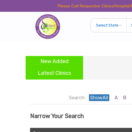
Please Call Respective Clinics/Hospital/Etc. 
New Added
Latest Clinics
Search:
ShowAll
A
B
Narrow Your Search