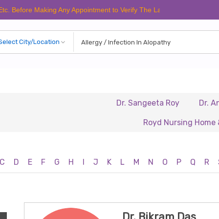
Before Making Any Appointment to Verify The Latest Schedule.
Dr. Sangeeta Roy
Dr. Anura
Royd Nursing Home & Heal
C
D
E
F
G
H
I
J
K
L
M
N
O
P
Q
R
Dr. Bikram Das