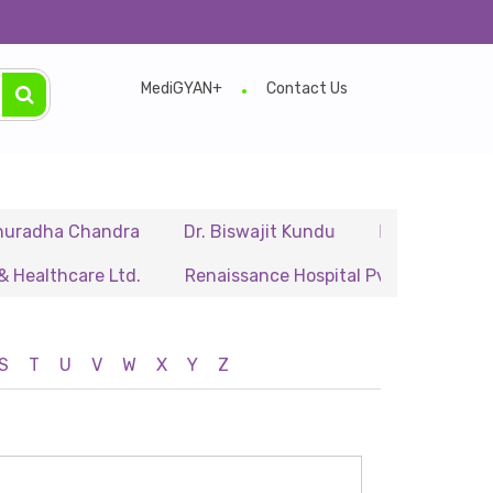
MediGYAN+
Contact Us
dha Chandra
Dr. Biswajit Kundu
Dr. A.P. Singh
thcare Ltd.
Renaissance Hospital Pvt. Ltd.
B.P. Po
S
T
U
V
W
X
Y
Z