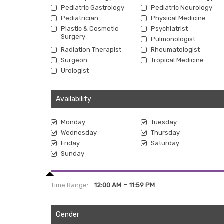
Pediatric Gastrology
Pediatric Neurology
Pediatrician
Physical Medicine
Plastic & Cosmetic
Psychiatrist
Surgery
Pulmonologist
Radiation Therapist
Rheumatologist
Surgeon
Tropical Medicine
Urologist
Availability
Monday
Tuesday
Wednesday
Thursday
Friday
Saturday
Sunday
-
Time Range:
12:00 AM
11:59 PM
Gender