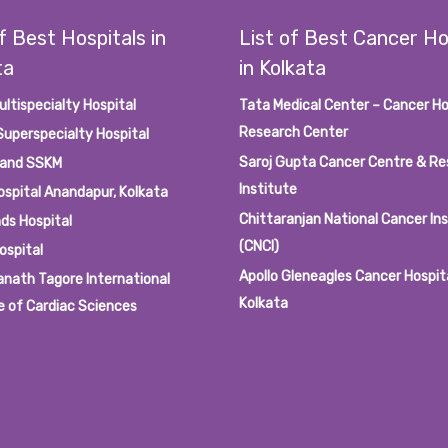
f Best Hospitals in
List of Best Cancer Ho
ta
in Kolkata
ultispecialty Hospital
Tata Medical Center – Cancer Ho
Research Center
Superspecialty Hospital
Saroj Gupta Cancer Centre & R
 and SSKM
Institute
ospital Anandapur, Kolkata
Chittaranjan National Cancer In
ds Hospital
(CNCI)
ospital
Apollo Gleneagles Cancer Hospit
anath Tagore International
Kolkata
e of Cardiac Sciences