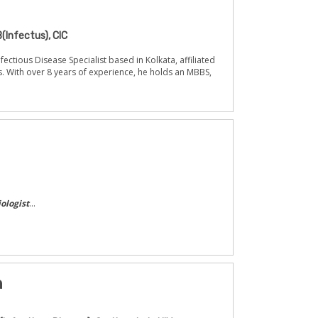
(Infectus), CIC
fectious Disease Specialist based in Kolkata, affiliated
s. With over 8 years of experience, he holds an MBBS,
ologist
...
n