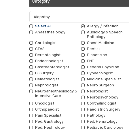
Category
Select All
Allergy / Infection
Anaesthesiology
Audiology & Speech
Pathology
Cardiologist
Chest Medicine
CTVS
Dentist
Dermatologist
Diabetician
Endocrinologist
ENT
Gastroenterologist
General Physician
GI Surgery
Gynaecologist
Hematologist
Medicine Specialist
Nephrologist
Neuro Surgeon
Neuroanesthesiology &
Neurologist
Intensive Care
Neuropsychology
Oncologist
Ophthalmologist
Orthopaedist
Paediatric Surgery
Pain Specialist
Pathology
Ped. Gastrology
Ped. Hematology
Ped. Nephrology
Pediatric Cardiology