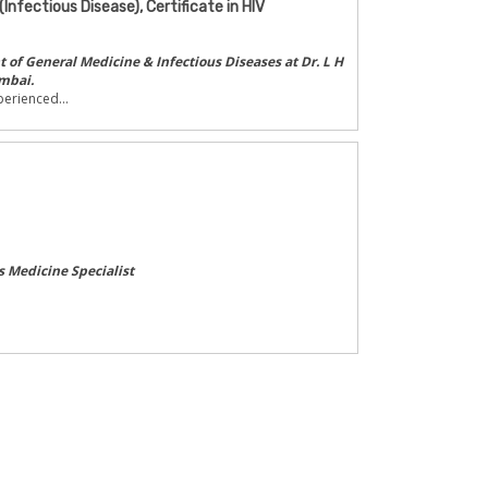
(Infectious Disease), Certificate in HIV
of General Medicine & Infectious Diseases at Dr. L H
mbai.
erienced...
s Medicine Specialist