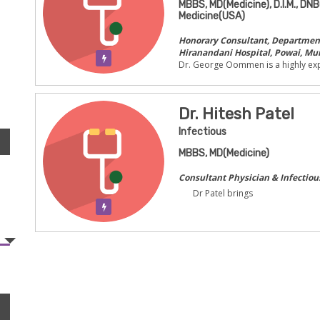
MBBS, MD(Medicine), D.I.M., DNB
Medicine(USA)
Honorary Consultant, Department 
Hiranandani Hospital, Powai, Mu
Verification Pending
Dr. George Oommen is a highly exp
Dr. Hitesh Patel
Infectious
MBBS, MD(Medicine)
Consultant Physician & Infectiou
Dr Patel brings
Verification Pending