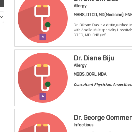
Allergy
MBBS, DTCD, MD(Medicine), FNB
Dr. Bikram Das is a distinguished In
with Apollo Multispecialty Hospital
DTCD, MD, FNB (Inf...
Verification Pending
Dr. Diane Biju
Allergy
MBBS, DORL, MBA
Consultant Physician, Anaesthesi
Verification Pending
Dr. George Oomme
Infectious