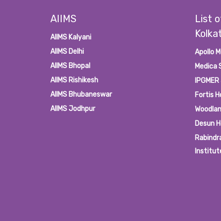
AIIMS
List o
Kolka
AIIMS Kalyani
AIIMS Delhi
Apollo M
AIIMS Bhopal
Medica 
AIIMS Rishikesh
IPGMER
AIIMS Bhubaneswar
Fortis H
AIIMS Jodhpur
Woodlan
Desun H
Rabindr
Institut