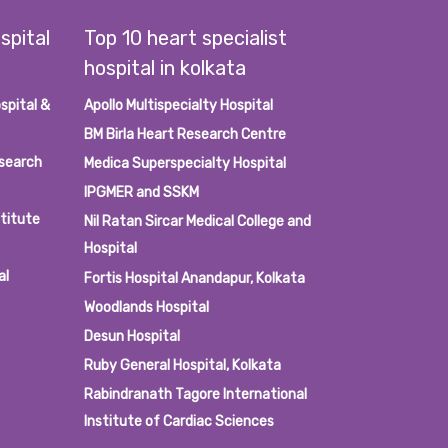
spital
Top 10 heart specialist
hospital in kolkata
spital &
Apollo Multispecialty Hospital
BM Birla Heart Research Centre
esearch
Medica Superspecialty Hospital
IPGMER and SSKM
stitute
Nil Ratan Sircar Medical College and
Hospital
al
Fortis Hospital Anandapur, Kolkata
Woodlands Hospital
Desun Hospital
Ruby General Hospital, Kolkata
Rabindranath Tagore International
Institute of Cardiac Sciences