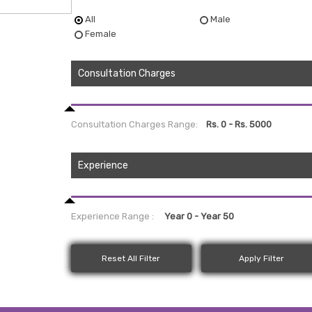
All
Male
Female
Consultation Charges
Consultation Charges Range:
Experience
Experience Range :
Reset All Filter
Apply Filter