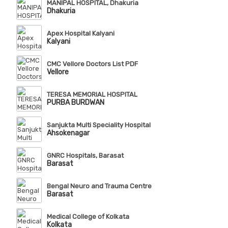
MANIPAL HOSPITAL, Dhakuria
Dhakuria
Apex Hospital Kalyani
Kalyani
CMC Vellore Doctors List PDF
Vellore
TERESA MEMORIAL HOSPITAL
PURBA BURDWAN
Sanjukta Multi Speciality Hospital
Ahsokenagar
GNRC Hospitals, Barasat
Barasat
Bengal Neuro and Trauma Centre
Barasat
Medical College of Kolkata
Kolkata