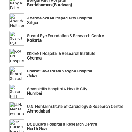
Bengal Faith Hospital
Barddhaman (Burdwan)
Anandaloke Multispeciality Hospital
Siliguri
Susrut Eye Foundation & Research Centre
Kolkata
KKR ENT Hospital & Research Institute
Chennai
Bharat Sevashram Sangha Hospital
Joka
Seven Hills Hospital & Health City
Mumbai
U.N. Mehta Institute of Cardiology & Research Centre (Affi
Ahmedabad
Dr. Dukle's Hospital & Research Centre
North Goa