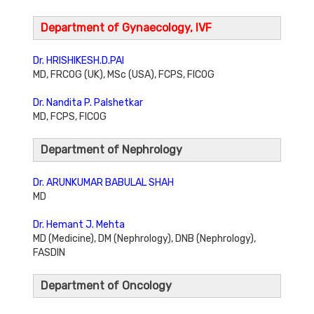
Department of Gynaecology, IVF
Dr. HRISHIKESH.D.PAI
MD, FRCOG (UK), MSc (USA), FCPS, FICOG
Dr. Nandita P. Palshetkar
MD, FCPS, FICOG
Department of Nephrology
Dr. ARUNKUMAR BABULAL SHAH
MD
Dr. Hemant J. Mehta
MD (Medicine), DM (Nephrology), DNB (Nephrology),
FASDIN
Department of Oncology