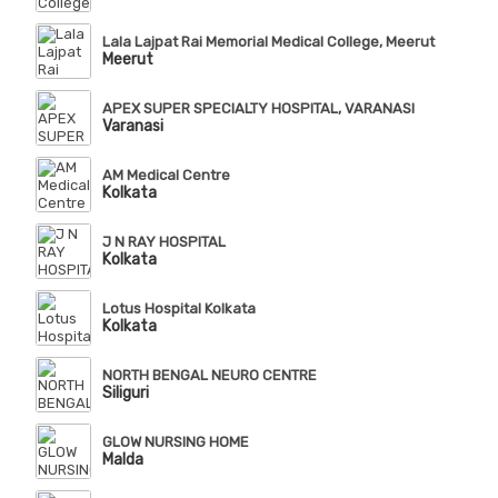
Lala Lajpat Rai Memorial Medical College, Meerut
Meerut
APEX SUPER SPECIALTY HOSPITAL, VARANASI
Varanasi
AM Medical Centre
Kolkata
J N RAY HOSPITAL
Kolkata
Lotus Hospital Kolkata
Kolkata
NORTH BENGAL NEURO CENTRE
Siliguri
GLOW NURSING HOME
Malda