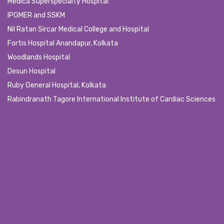
Medica Superspecialty Hospital
IPGMER and SSKM
Nil Ratan Sircar Medical College and Hospital
Fortis Hospital Anandapur, Kolkata
Woodlands Hospital
Desun Hospital
Ruby General Hospital, Kolkata
Rabindranath Tagore International Institute of Cardiac Sciences