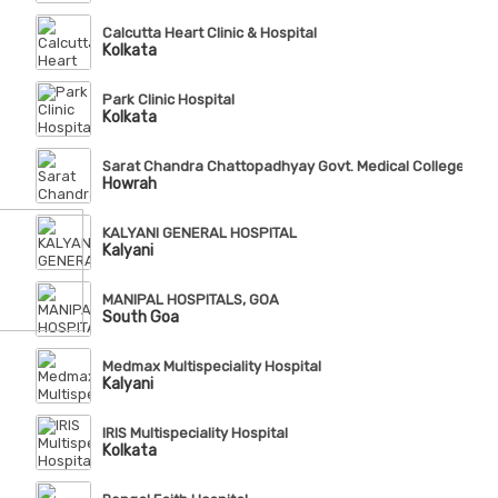
Calcutta Heart Clinic & Hospital
Kolkata
Park Clinic Hospital
Kolkata
Sarat Chandra Chattopadhyay Govt. Medical College & Ho
Howrah
KALYANI GENERAL HOSPITAL
Kalyani
MANIPAL HOSPITALS, GOA
South Goa
Medmax Multispeciality Hospital
Kalyani
IRIS Multispeciality Hospital
Kolkata