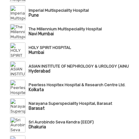
Imperial Multispeciality Hospital
Pune
The Millennium Multispeciality Hospital
Navi Mumbai
HOLY SPIRIT HOSPITAL
Mumbai
ASIAN INSTITUTE OF NEPHROLOGY & UROLOGY (AINU), Te
Hyderabad
Peerless Hospitex Hospital & Research Centre Ltd.
Kolkata
Narayana Superspeciality Hospital, Barasat
Barasat
Sri Aurobindo Seva Kendra (EEDF)
Dhakuria