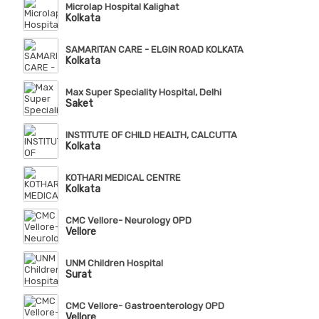
Microlap Hospital Kalighat
Kolkata
SAMARITAN CARE - ELGIN ROAD KOLKATA
Kolkata
Max Super Speciality Hospital, Delhi
Saket
INSTITUTE OF CHILD HEALTH, CALCUTTA
Kolkata
KOTHARI MEDICAL CENTRE
Kolkata
CMC Vellore- Neurology OPD
Vellore
UNM Children Hospital
Surat
CMC Vellore- Gastroenterology OPD
Vellore