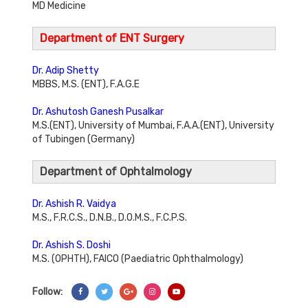
MD Medicine
Department of ENT Surgery
Dr. Adip Shetty
MBBS, M.S. (ENT), F.A.G.E
Dr. Ashutosh Ganesh Pusalkar
M.S.(ENT), University of Mumbai, F.A.A.(ENT), University
of Tubingen (Germany)
Department of Ophtalmology
Dr. Ashish R. Vaidya
M.S., F.R.C.S., D.N.B., D.O.M.S., F.C.P.S.
Dr. Ashish S. Doshi
M.S. (OPHTH), FAICO (Paediatric Ophthalmology)
Follow:
Share On Facebook
Share On Twitter
Share On Googl+
Share On Instagram
Share On YouTube