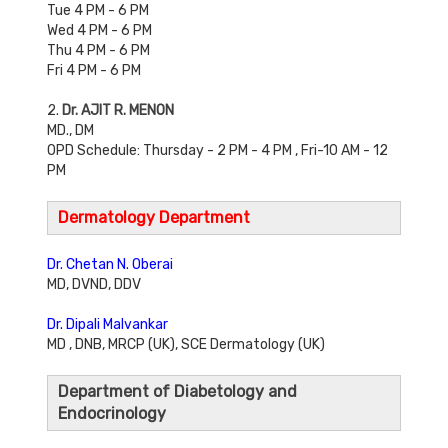
Tue 4 PM - 6 PM
Wed 4 PM - 6 PM
Thu 4 PM - 6 PM
Fri 4 PM - 6 PM
2.
Dr. AJIT R. MENON
MD., DM
OPD Schedule: Thursday - 2 PM - 4 PM , Fri-10 AM - 12
PM
Dermatology Department
Dr. Chetan N. Oberai
MD, DVND, DDV
Dr. Dipali Malvankar
MD , DNB, MRCP (UK), SCE Dermatology (UK)
Department of Diabetology and
Endocrinology