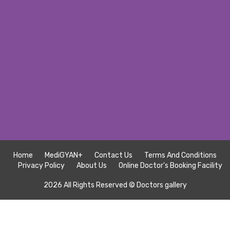
Home
MediGYAN+
Contact Us
Terms And Conditions
Privacy Policy
About Us
Online Doctor's Booking Facility
2026 All Rights Reserved ©
Doctors gallery