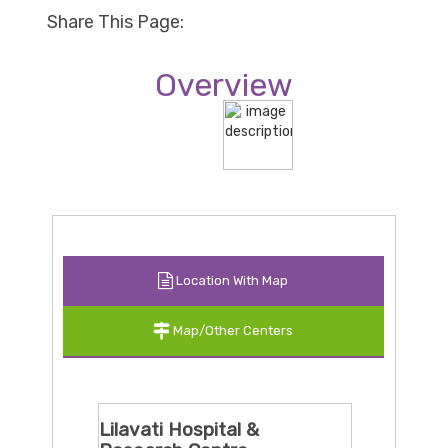
Share This Page:
Overview
Location With Map
Map/Other Centers
Lilavati Hospital &