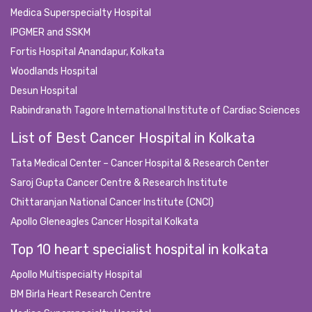
Medica Superspecialty Hospital
IPGMER and SSKM
Fortis Hospital Anandapur, Kolkata
Woodlands Hospital
Desun Hospital
Rabindranath Tagore International Institute of Cardiac Sciences
List of Best Cancer Hospital in Kolkata
Tata Medical Center – Cancer Hospital & Research Center
Saroj Gupta Cancer Centre & Research Institute
Chittaranjan National Cancer Institute (CNCI)
Apollo Gleneagles Cancer Hospital Kolkata
Top 10 heart specialist hospital in kolkata
Apollo Multispecialty Hospital
BM Birla Heart Research Centre