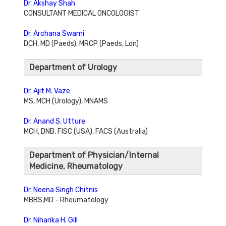
Dr. Akshay Shah
CONSULTANT MEDICAL ONCOLOGIST
Dr. Archana Swami
DCH, MD (Paeds), MRCP (Paeds, Lon)
Department of Urology
Dr. Ajit M. Vaze
MS, MCH (Urology), MNAMS
Dr. Anand S. Utture
MCH, DNB, FISC (USA), FACS (Australia)
Department of Physician/Internal
Medicine, Rheumatology
Dr. Neena Singh Chitnis
MBBS,MD - Rheumatology
Dr. Niharika H. Gill