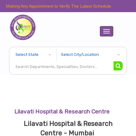
aking Any Appointment to Verify The Latest Schedule.
Toggle
navigation
Lilavati Hospital & Research Centre
Lilavati Hospital & Research
Centre - Mumbai