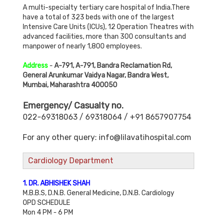
A multi-specialty tertiary care hospital of India.There
have a total of 323 beds with one of the largest
Intensive Care Units (ICUs), 12 Operation Theatres with
advanced facilities, more than 300 consultants and
manpower of nearly 1,800 employees.
Address
-
A-791, A-791, Bandra Reclamation Rd,
General Arunkumar Vaidya Nagar, Bandra West,
Mumbai, Maharashtra 400050
Emergency/ Casualty no.
022-69318063 / 69318064 / +91 8657907754
For any other query: info@lilavatihospital.com
Cardiology Department
1. DR. ABHISHEK SHAH
M.B.B.S, D.N.B. General Medicine, D.N.B. Cardiology
OPD SCHEDULE
Mon 4 PM - 6 PM