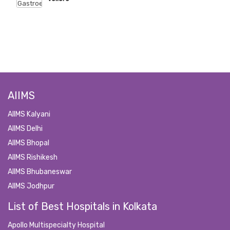
AIIMS
AIIMS Kalyani
AIIMS Delhi
AIIMS Bhopal
AIIMS Rishikesh
AIIMS Bhubaneswar
AIIMS Jodhpur
List of Best Hospitals in Kolkata
Apollo Multispecialty Hospital