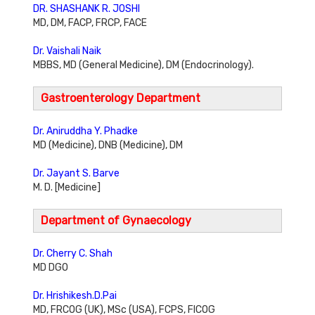
DR. SHASHANK R. JOSHI
MD, DM, FACP, FRCP, FACE
Dr. Vaishali Naik
MBBS, MD (General Medicine), DM (Endocrinology).
Gastroenterology Department
Dr. Aniruddha Y. Phadke
MD (Medicine), DNB (Medicine), DM
Dr. Jayant S. Barve
M. D. [Medicine]
Department of Gynaecology
Dr. Cherry C. Shah
MD DGO
Dr. Hrishikesh.D.Pai
MD, FRCOG (UK), MSc (USA), FCPS, FICOG