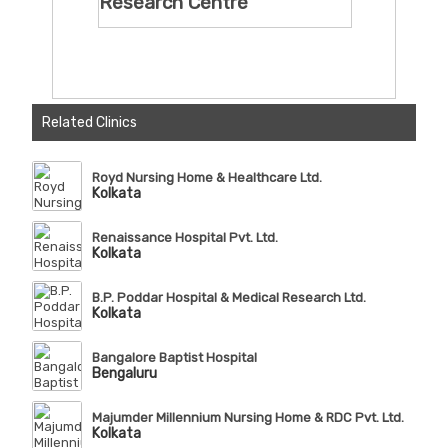
Research Centre
Related Clinics
Royd Nursing Home & Healthcare Ltd.
Kolkata
Renaissance Hospital Pvt. Ltd.
Kolkata
B.P. Poddar Hospital & Medical Research Ltd.
Kolkata
Bangalore Baptist Hospital
Bengaluru
Majumder Millennium Nursing Home & RDC Pvt. Ltd.
Kolkata