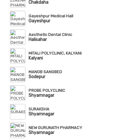
Chakdaha
Gayeshpur Medical Hall
Gayeshpur
Aesthetic Dental Clinic
Halisahar
MITALI POLYCLINIC, KALYANI
Kalyani
MANOB SANGBED
Sodepur
PROBE POLYCLINIC
Shyamnagar
SURAKSHA
Shyamnagar
NEW GURUNATH PHARMACY
Shyamnagar