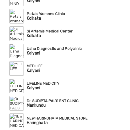
Kalyani
Petals Womans Clinic
Kolkata
Si Artemis Medical Center
Kolkata
Usha Diagnostic and Polyclinic
Kalyani
MED LIFE
Kalyani
LIFELINE MEDICITY
Kalyani
Dr. SUDIPTA PAL'S ENT CLINIC
Mankundu
NEW HARINGHATA MEDICAL STORE
Haringhata