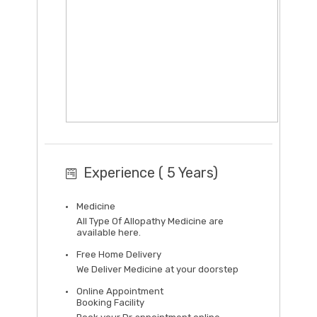
Experience ( 5 Years)
Medicine
All Type Of Allopathy Medicine are
available here.
Free Home Delivery
We Deliver Medicine at your doorstep
Online Appointment
Booking Facility