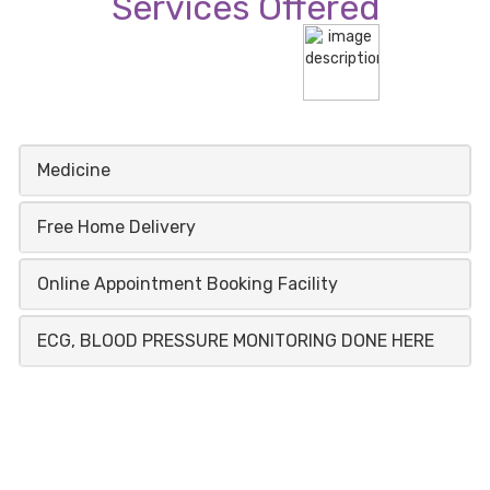
Services Offered
Medicine
Free Home Delivery
Online Appointment Booking Facility
ECG, BLOOD PRESSURE MONITORING DONE HERE