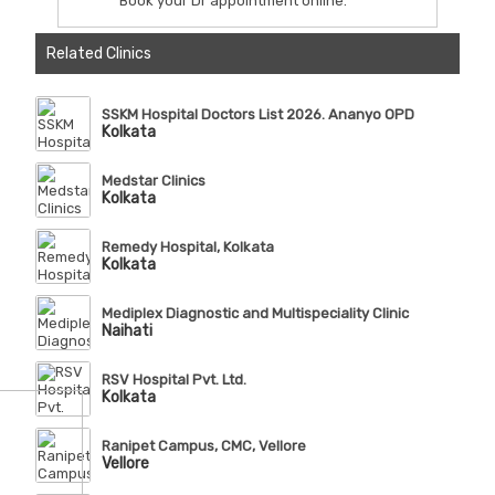
Book your Dr appointment online.
Related Clinics
SSKM Hospital Doctors List 2026. Ananyo OPD
Kolkata
Medstar Clinics
Kolkata
Remedy Hospital, Kolkata
Kolkata
Mediplex Diagnostic and Multispeciality Clinic
Naihati
RSV Hospital Pvt. Ltd.
Kolkata
Ranipet Campus, CMC, Vellore
Vellore