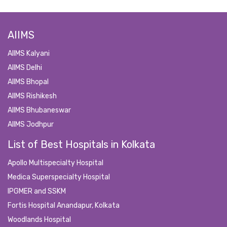
AIIMS
AIIMS Kalyani
AIIMS Delhi
AIIMS Bhopal
AIIMS Rishikesh
AIIMS Bhubaneswar
AIIMS Jodhpur
List of Best Hospitals in Kolkata
Apollo Multispecialty Hospital
Medica Superspecialty Hospital
IPGMER and SSKM
Fortis Hospital Anandapur, Kolkata
Woodlands Hospital