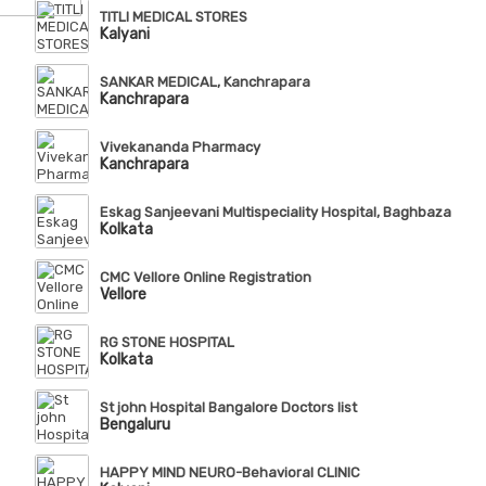
TITLI MEDICAL STORES
Kalyani
SANKAR MEDICAL, Kanchrapara
Kanchrapara
Vivekananda Pharmacy
Kanchrapara
Eskag Sanjeevani Multispeciality Hospital, Baghbazar
Kolkata
CMC Vellore Online Registration
Vellore
RG STONE HOSPITAL
Kolkata
St john Hospital Bangalore Doctors list
Bengaluru
HAPPY MIND NEURO-Behavioral CLINIC