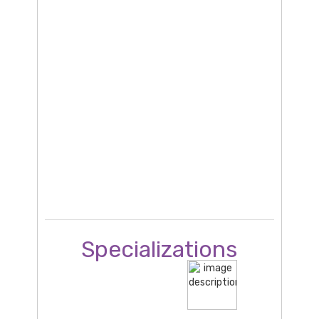
Specializations