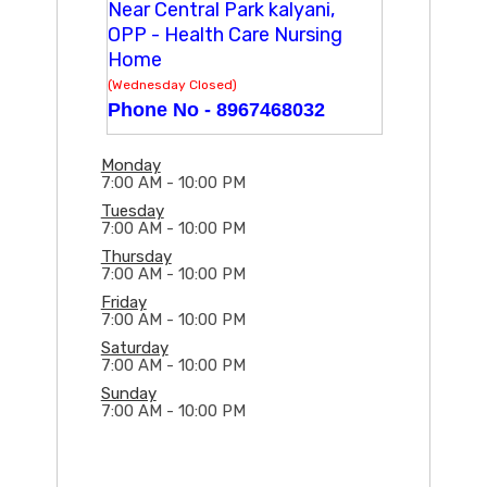
Near Central Park kalyani,
OPP - Health Care Nursing
Home
(Wednesday Closed)
Phone No -
8967468032
Monday
7:00 AM - 10:00 PM
Tuesday
7:00 AM - 10:00 PM
Thursday
7:00 AM - 10:00 PM
Friday
7:00 AM - 10:00 PM
Saturday
7:00 AM - 10:00 PM
Sunday
7:00 AM - 10:00 PM