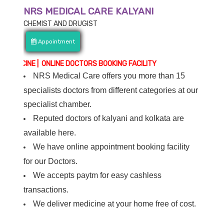
NRS MEDICAL CARE KALYANI
CHEMIST AND DRUGIST
Appointment
NE | ONLINE DOCTORS BOOKING FACILITY
NRS Medical Care offers you more than 15
specialists doctors from different categories at our
specialist chamber.
Reputed doctors of kalyani and kolkata are
available here.
We have online appointment booking facility
for our Doctors.
We accepts paytm for easy cashless
transactions.
We deliver medicine at your home free of cost.