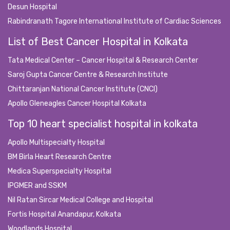
Desun Hospital
Rabindranath Tagore International Institute of Cardiac Sciences
List of Best Cancer Hospital in Kolkata
Tata Medical Center – Cancer Hospital & Research Center
Saroj Gupta Cancer Centre & Research Institute
Chittaranjan National Cancer Institute (CNCI)
Apollo Gleneagles Cancer Hospital Kolkata
Top 10 heart specialist hospital in kolkata
Apollo Multispecialty Hospital
BM Birla Heart Research Centre
Medica Superspecialty Hospital
IPGMER and SSKM
Nil Ratan Sircar Medical College and Hospital
Fortis Hospital Anandapur, Kolkata
Woodlands Hospital