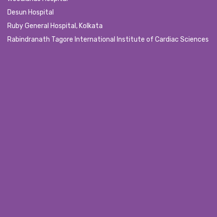
Desun Hospital
Ruby General Hospital, Kolkata
Rabindranath Tagore International Institute of Cardiac Sciences