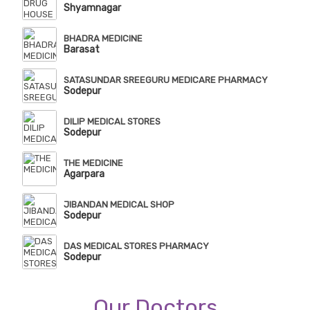
Shyamnagar
BHADRA MEDICINE
Barasat
SATASUNDAR SREEGURU MEDICARE PHARMACY
Sodepur
DILIP MEDICAL STORES
Sodepur
THE MEDICINE
Agarpara
JIBANDAN MEDICAL SHOP
Sodepur
DAS MEDICAL STORES PHARMACY
Sodepur
Our Doctors