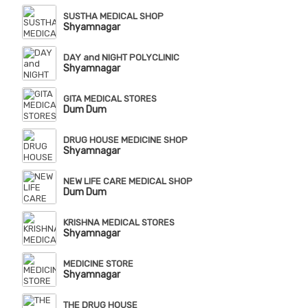
SUSTHA MEDICAL SHOP
Shyamnagar
DAY and NIGHT POLYCLINIC
Shyamnagar
GITA MEDICAL STORES
Dum Dum
DRUG HOUSE MEDICINE SHOP
Shyamnagar
NEW LIFE CARE MEDICAL SHOP
Dum Dum
KRISHNA MEDICAL STORES
Shyamnagar
MEDICINE STORE
Shyamnagar
THE DRUG HOUSE