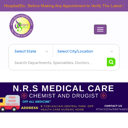
al/Etc. Before Making Any Appointment to Verify The Latest Schedule.
Toggle
navigation