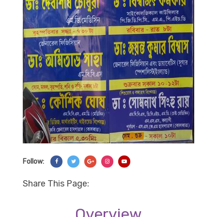
Follow:
Share On Facebook
Share On Twitter
Share On Googl+
Share On Instagram
Share On YouTube
Share This Page:
Overview