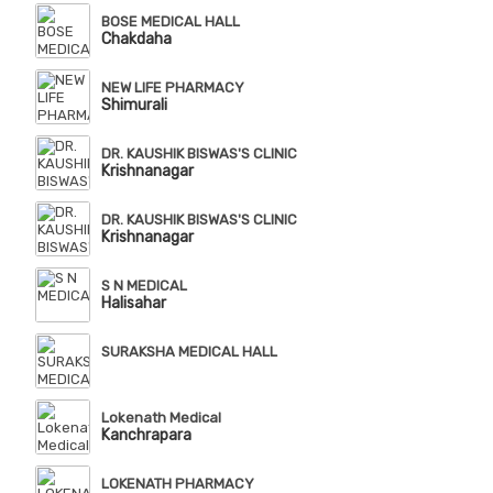
BOSE MEDICAL HALL
Chakdaha
NEW LIFE PHARMACY
Shimurali
DR. KAUSHIK BISWAS'S CLINIC
Krishnanagar
DR. KAUSHIK BISWAS'S CLINIC
Krishnanagar
S N MEDICAL
Halisahar
SURAKSHA MEDICAL HALL
Lokenath Medical
Kanchrapara
LOKENATH PHARMACY