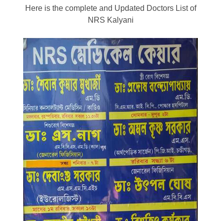
Here is the complete and Updated Doctors List of
NRS Kalyani