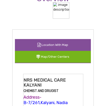
Location With Map
Map/Other Centers
NRS MEDICAL CARE
KALYANI
CHEMIST AND DRUGIST
Address-
B-7/261,Kalyani, Nadia